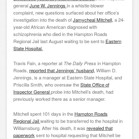
general
June W. Jennings
in a whistle-blower
complaint, new questions surfaced about her office’s
investigation into the death of
Jamycheal Mitchell,
a 24-
year-old African American diagnosed with
schizophrenia who died in the Hampton Roads
Regional Jail last August waiting to be sent to
Eastern
State Hospital.
Travis Fain, a reporter at
The Daily Press
in Hampton
Roads,
reported that Jennings’ husband,
William D.
Jennings, is a manager at Eastern State Hospital, and
Priscilla Smith, who oversaw the
State Office of
Inspector General
probe into Mitchell’s death, had
previously worked there as a senior manager.
Mitchell spent 101 days in the
Hampton Roads
Regional Jail
waiting to be transferred to the hospital in
Williamsburg. After his death, it was
revealed that
paperwork
sent to hospital requesting that Mitchell be