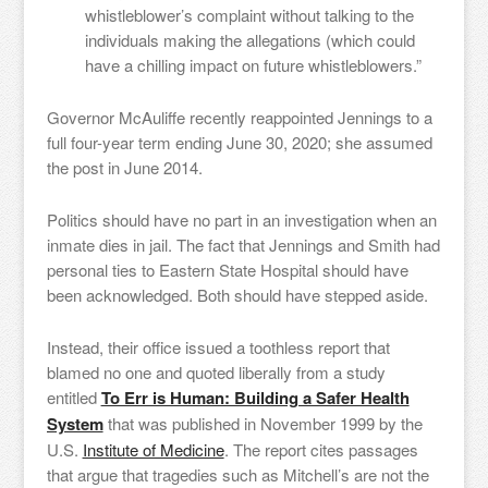
whistleblower’s complaint without talking to the
individuals making the allegations (which could
have a chilling impact on future whistleblowers.”
Governor McAuliffe recently reappointed Jennings to a
full four-year term ending June 30, 2020; she assumed
the post in June 2014.
Politics should have no part in an investigation when an
inmate dies in jail. The fact that Jennings and Smith had
personal ties to Eastern State Hospital should have
been acknowledged. Both should have stepped aside.
Instead, their office issued a toothless report that
blamed no one and quoted liberally from a study
entitled
To Err is Human: Building a Safer Health
System
that was published in November 1999 by the
U.S.
Institute of Medicine
. The report cites passages
that argue that tragedies such as Mitchell’s are not the