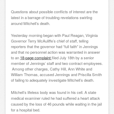
Questions about possible conflicts of interest are the
latest in a barrage of troubling revelations swirling
around Mitchell’s death.
Yesterday morning began with Paul Reagan, Virginia
Governor Terry McAuliffe’s chief of staff, telling
reporters that the governor had “full faith” in Jennings
and that no personnel action was warranted in answer
to an
18-page complaint
filed July 18th by a senior
member of Jennings’ staff and two contract employees.
Among other charges, Cathy Hill, Ann White and
William Thomas, accused Jennings and Priscilla Smith
of failing to adequately investigate Mitchell’s death.
Mitchell’s lifeless body was found in his cell. A state
medical examiner ruled he had suffered a heart attack
caused by the loss of 46 pounds while waiting in the jail
for a hospital bed.