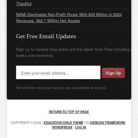
Thankful
NAMI Dominates Non-Profit Rivals With $35 Million in 2024
Revenues, $62.7 Million Net Assets
Get Free Email Updates
Sign up to receive blog posts and the latest from Pete including new
books and resources.
We will never send spam and you can unsubscribe at anytime.
RETURN TO TOP OF PAGE
COPYRIGHT © 2026 ·
EDUCATION CHILD THEME
ON
GENESIS FRAMEWORK
·
WORDPRESS
·
LOG IN