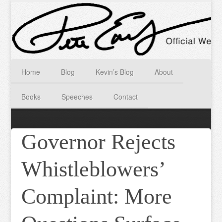
Home
Blog
Kevin’s Blog
About
Books
Speeches
Contact
Governor Rejects
Whistleblowers’
Complaint: More