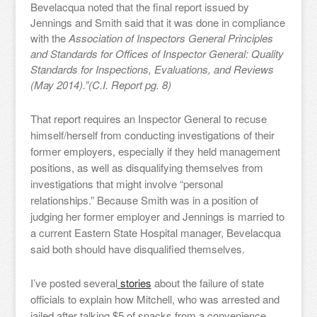
Bevelacqua noted that the final report issued by
Jennings and Smith said that it was done in compliance
with the
Association of Inspectors General Principles
and Standards for Offices of Inspector General: Quality
Standards for Inspections, Evaluations, and Reviews
(May 2014).”(C.I. Report pg. 8)
That report requires an Inspector General to recuse
himself/herself from conducting investigations of their
former employers, especially if they held management
positions, as well as disqualifying themselves from
investigations that might involve “personal
relationships.” Because Smith was in a position of
judging her former employer and Jennings is married to
a current Eastern State Hospital manager, Bevelacqua
said both should have disqualified themselves.
I’ve posted several
stories
about the failure of state
officials to explain how Mitchell, who was arrested and
jailed after talking $5 of snacks from a convenience