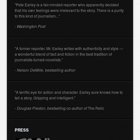
"Pete Earley is a fair-minded reporter who apparently decided
that his own feelings were irrelevant to the story. There is a purity
to this kind of journalism..."
- Washington Post
"A former reporter, Mr. Earley writes with authenticity and style —
a wonderful blend of fact and fiction in the best tradition of
journalists-turned-novelists."
- Nelson DeMille, bestselling author
"A terrific eye for action and character. Earley sure knows how to
tell a story. Gripping and intelligent."
- Douglas Preston, bestselling co-author of
The Relic
PRESS