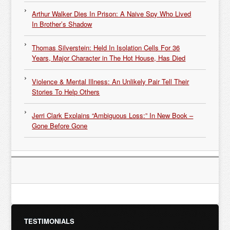
Arthur Walker Dies In Prison: A Naive Spy Who Lived
In Brother’s Shadow
Thomas Silverstein: Held In Isolation Cells For 36
Years, Major Character in The Hot House, Has Died
Violence & Mental Illness: An Unlikely Pair Tell Their
Stories To Help Others
Jerri Clark Explains “Ambiguous Loss:” In New Book –
Gone Before Gone
TESTIMONIALS