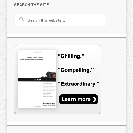
SEARCH THE SITE