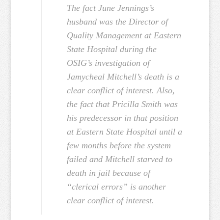
The fact June Jennings’s
husband was the Director of
Quality Management at Eastern
State Hospital during the
OSIG’s investigation of
Jamycheal Mitchell’s death is a
clear conflict of interest. Also,
the fact that Pricilla Smith was
his predecessor in that position
at Eastern State Hospital until a
few months before the system
failed and Mitchell starved to
death in jail because of
“clerical errors” is another
clear conflict of interest.