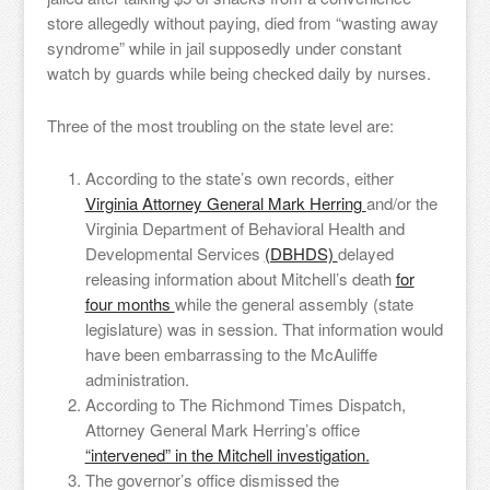
store allegedly without paying, died from “wasting away
syndrome” while in jail supposedly under constant
watch by guards while being checked daily by nurses.
Three of the most troubling on the state level are:
According to the state’s own records, either
Virginia Attorney General Mark Herring
and/or the
Virginia Department of Behavioral Health and
Developmental Services
(DBHDS)
delayed
releasing information about Mitchell’s death
for
four months
while the general assembly (state
legislature) was in session. That information would
have been embarrassing to the McAuliffe
administration.
According to The Richmond Times Dispatch,
Attorney General Mark Herring’s office
“intervened” in the Mitchell investigation.
The governor’s office dismissed the