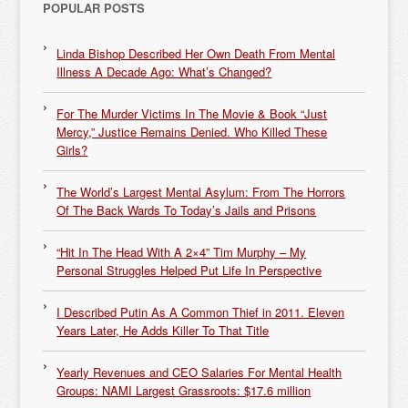
POPULAR POSTS
Linda Bishop Described Her Own Death From Mental
Illness A Decade Ago: What’s Changed?
For The Murder Victims In The Movie & Book “Just
Mercy,” Justice Remains Denied. Who Killed These
Girls?
The World’s Largest Mental Asylum: From The Horrors
Of The Back Wards To Today’s Jails and Prisons
“Hit In The Head With A 2×4” Tim Murphy – My
Personal Struggles Helped Put Life In Perspective
I Described Putin As A Common Thief in 2011. Eleven
Years Later, He Adds Killer To That Title
Yearly Revenues and CEO Salaries For Mental Health
Groups: NAMI Largest Grassroots: $17.6 million