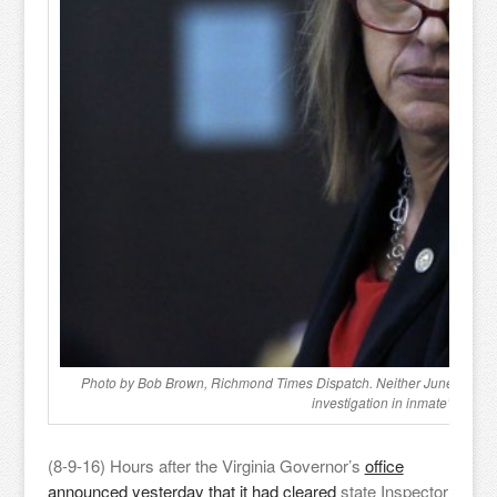
Photo by Bob Brown, Richmond Times Dispatch. Neither June Jennings
investigation in inmate’s death
(8-9-16) Hours after the Virginia Governor’s
office
announced yesterday that it had cleared
state Inspector