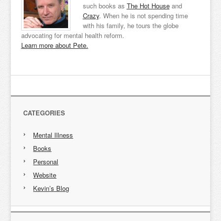
such books as
The Hot House
and
Crazy
. When he is not spending time
with his family, he tours the globe
advocating for mental health reform.
Learn more about Pete.
CATEGORIES
Mental Illness
Books
Personal
Website
Kevin’s Blog