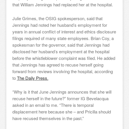
that William Jennings had replaced her at the hospital.
Julie Grimes, the OSIG spokesperson, said that
Jennings had noted her husband’s employment for
years in annual conflict of interest and ethics disclosure
filings required of many state employees. Brian Coy, a
spokesman for the governor, said that Jennings had
disclosed her husband’s employment at the hospital
before the whistleblower complaint was filed. He added
that Jennings has agreed to recuse herself going
forward from reviews involving the hospital, according
to
The Daily Press.
“Why is it that June Jennings announces that she will
recuse herself in the future?” former IG Bevelacqua
asked in an email to me. “
There is temporal
displacement here because she – and Pricilla should
have recused themselves in the past.”