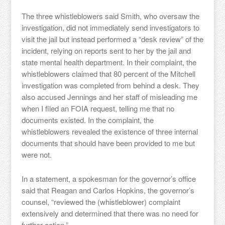
The three whistleblowers said Smith, who oversaw the
investigation, did not immediately send investigators to
visit the jail but instead performed a “desk review” of the
incident, relying on reports sent to her by the jail and
state mental health department. In their complaint, the
whistleblowers claimed that 80 percent of the Mitchell
investigation was completed from behind a desk. They
also accused Jennings and her staff of misleading me
when I filed an FOIA request, telling me that no
documents existed. In the complaint, the
whistleblowers revealed the existence of three internal
documents that should have been provided to me but
were not.
In a statement, a spokesman for the governor’s office
said that Reagan and Carlos Hopkins, the governor’s
counsel, “reviewed the (whistleblower) complaint
extensively and determined that there was no need for
further action.”