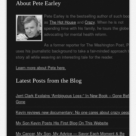
About Pete Earley
Pete Earley is the bestselling author of such books
as
The Hot House
and
Crazy
. When he is not
spending time with his family, he tours the globe
advocating for mental health reform.
As a former reporter for The Washington Post, Pete
uses his journalistic background to take a fair-minded approach to t
story all while weaving an interesting tale for the reader.
Learn more about Pete here.
Latest Posts from the Blog
Jerri Clark Explains “Ambiguous Loss:” In New Book – Gone Before
Gone
Kevin reviews new documentary: No one cares about crazy people
My Son Kevin Posts His First Blog On This Website
My Cancer, My Son, My Advice — Savor Each Moment & Be