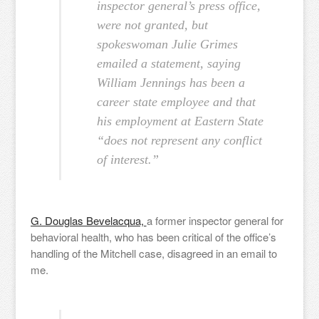
inspector general’s press office,
were not granted, but
spokeswoman Julie Grimes
emailed a statement, saying
William Jennings has been a
career state employee and that
his employment at Eastern State
“does not represent any conflict
of interest.”
G. Douglas Bevelacqua,
a former inspector general for
behavioral health, who has been critical of the office’s
handling of the Mitchell case, disagreed in an email to
me.