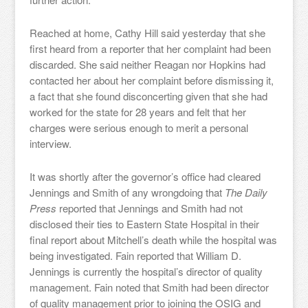
Reached at home, Cathy Hill said yesterday that she
first heard from a reporter that her complaint had been
discarded. She said neither Reagan nor Hopkins had
contacted her about her complaint before dismissing it,
a fact that she found disconcerting given that she had
worked for the state for 28 years and felt that her
charges were serious enough to merit a personal
interview.
It was shortly after the governor’s office had cleared
Jennings and Smith of any wrongdoing that
The Daily
Press
reported that Jennings and Smith had not
disclosed their ties to Eastern State Hospital in their
final report about Mitchell’s death while the hospital was
being investigated. Fain reported that William D.
Jennings is currently the hospital’s director of quality
management. Fain noted that Smith had been director
of quality management prior to joining the OSIG and