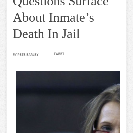
Questions Surface
About Inmate’s
Death In Jail
TWEET
BY
PETE EARLEY