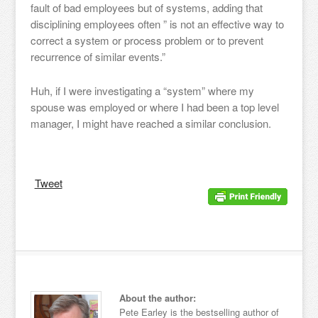
fault of bad employees but of systems, adding that
disciplining employees often ” is not an effective way to
correct a system or process problem or to prevent
recurrence of similar events.”
Huh, if I were investigating a “system” where my
spouse was employed or where I had been a top level
manager, I might have reached a similar conclusion.
Tweet
About the author:
Pete Earley is the bestselling author of