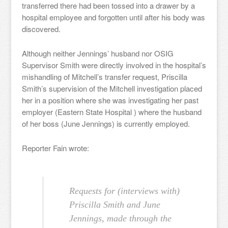
transferred there had been tossed into a drawer by a
hospital employee and forgotten until after his body was
discovered.
Although neither Jennings’ husband nor OSIG
Supervisor Smith were directly involved in the hospital’s
mishandling of Mitchell’s transfer request, Priscilla
Smith’s supervision of the Mitchell investigation placed
her in a position where she was investigating her past
employer (Eastern State Hospital ) where the husband
of her boss (June Jennings) is currently employed.
Reporter Fain wrote:
Requests for (interviews with)
Priscilla Smith and June
Jennings, made through the