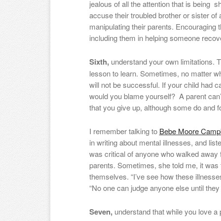
jealous of all the attention that is bein
accuse their troubled brother or sister of a
manipulating their parents. Encouraging t
including them in helping someone recove
Sixth,
understand your own limitations. Th
lesson to learn. Sometimes, no matter w
will not be successful. If your child had
would you blame yourself? A parent can’t
that you give up, although some do and f
I remember talking to
Bebe Moore Campb
in writing about mental illnesses, and lis
was critical of anyone who walked away
parents. Sometimes, she told me, it was 
themselves. “I’ve see how these illnesses
“No one can judge anyone else until they 
Seven,
understand that while you love a p