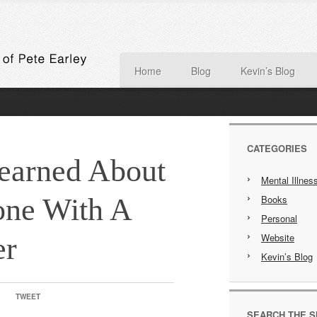
Home
Blog
Kevin’s Blog
CATEGORIES
Learned About
Mental Illnes
ne With A
Books
Personal
Website
er
Kevin’s Blog
TWEET
SEARCH THE S