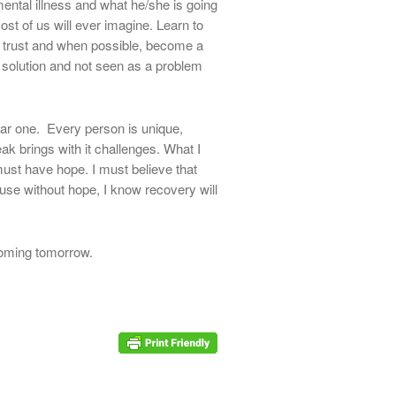
mental illness and what he/she is going
st of us will ever imagine. Learn to
ild trust and when possible, become a
 solution and not seen as a problem
ar one. Every person is unique,
eak brings with it challenges. What I
 must have hope. I must believe that
use without hope, I know recovery will
 coming tomorrow.