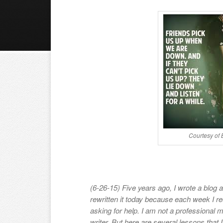
Courtesy of
(6-26-15) Five years ago, I wrote a blog ab
rewritten it today because each week I r
asking for help. I am not a professional m
writer. But here are several lessons that I