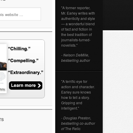
"A former reporter,
Mr. Earley writes with
authenticity and style
— a wonderful blend
of fact and fiction in
the best tradition of
journalists-turned-
novelists."
- Nelson DeMille,
bestselling author
"A terrific eye for
action and character.
Earley sure knows
how to tell a story.
Gripping and
intelligent."
- Douglas Preston,
TS
bestselling co-author
of
The Relic