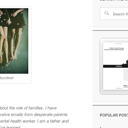
 Buzzfeed
out the role of families. I have
eceive emails from desperate parents
POPULAR POS
ental health worker. I am a father and
’ve learned.