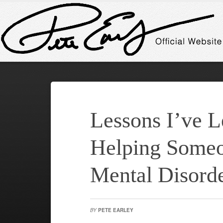
Lessons I’ve 
Helping Someo
Mental Disord
BY
PETE EARLEY