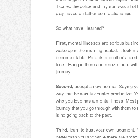
I called the police and my son was shot 
play havoc on father-son relationships.
So what have I learned?
First,
mental illnesses are serious busine
wake up in the morning healed. It took mo
become stable. Parents and others need to
fixes. Hang in there and realize there wi
journey.
Second,
accept a new normal. Saying you
way that he was is counter productive. Y
who you love has a mental illness. Most 
journey that you go through with them to
is no going back to the past.
Third,
learn to trust your own judgment.
better than you and while there are amaz