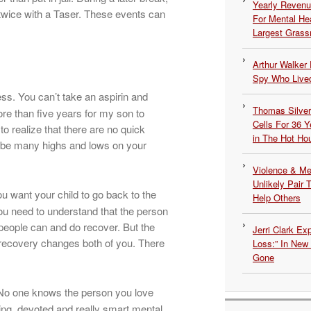
Yearly Revenu
twice with a Taser. These events can
For Mental He
Largest Grassr
Arthur Walker 
Spy Who Lived
ss. You can’t take an aspirin and
Thomas Silvers
re than five years for my son to
Cells For 36 Y
 realize that there are no quick
in The Hot Ho
ll be many highs and lows on your
Violence & Men
Unlikely Pair T
 want your child to go back to the
Help Others
ou need to understand that the person
people can and do recover. But the
Jerri Clark Ex
 recovery changes both of you. There
Loss:” In New
Gone
 No one knows the person you love
ing, devoted and really smart mental