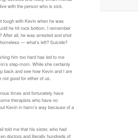
live with the person who is sick.
get tough with Kevin when he was
 until he hit rock bottom. I remember
After all, he was arrested and shot
o homeless — what’s left? Suicide?
shing him too hard has led to me
evin’s step-mom. While she certainly
ep back and see how Kevin and I are
 not good for either of us.
erous times and fortunately have
 some therapists who have no
put Kevin in harm’s way because of a
l told me that his sister, who had
n doctors and literally hundreds of