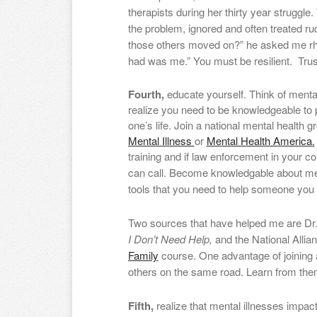
therapists during her thirty year struggle.
the problem, ignored and often treated ru
those others moved on?” he asked me rheto
had was me.” You must be resilient. Trus
Fourth,
educate yourself. Think of menta
realize you need to be knowledgeable to p
one’s life. Join a national mental health 
Mental Illness
or
Mental Health America.
training and if law enforcement in your 
can call. Become knowledgable about med
tools that you need to help someone you 
Two sources that have helped me are Dr
I Don’t Need Help,
and the National Allia
Family
course. One advantage of joining 
others on the same road. Learn from the
Fifth,
realize that mental illnesses impact 