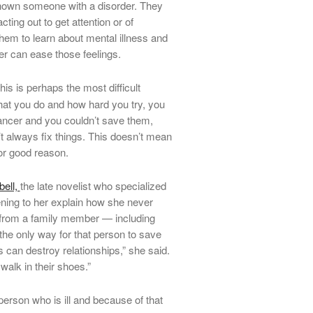
g shown someone with a disorder. They
cting out to get attention or of
hem to learn about mental illness and
r can ease those feelings.
is is perhaps the most difficult
hat you do and how hard you try, you
 cancer and you couldn’t save them,
 always fix things. This doesn’t mean
or good reason.
ell,
the late novelist who specialized
tening to her explain how she never
 from a family member — including
the only way for that person to save
 can destroy relationships,” she said.
walk in their shoes.”
erson who is ill and because of that