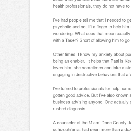
health professionals, they do not have to 
I’ve had people tell me that I needed to 
psychotic and not lift a finger to help him
wondering: What does that mean exactly? 
with a Taser? Short of allowing him to g
Other times, I know my anxiety about pu
being an enabler. It helps that Patti is K
loves him, she sometimes can take a st
engaging in destructive behaviors that are
I’ve turned to professionals for help num
gotten good advice. But I’ve also known
business advising anyone. One actually 
rushed diagnosis.
A counselor at the Miami Dade County Jai
schizophrenia, had seen more than a doze