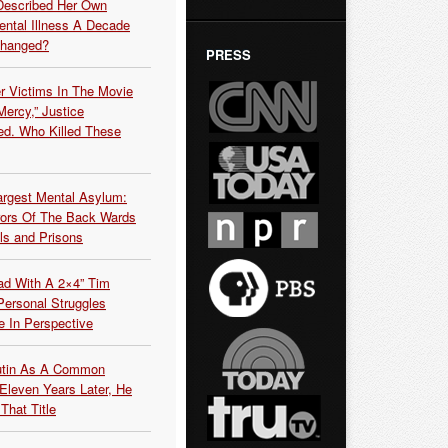
Described Her Own
ntal Illness A Decade
Changed?
PRESS
r Victims In The Movie
ercy,” Justice
d. Who Killed These
argest Mental Asylum:
rors Of The Back Wards
ls and Prisons
ead With A 2×4” Tim
ersonal Struggles
e In Perspective
Putin As A Common
 Eleven Years Later, He
That Title