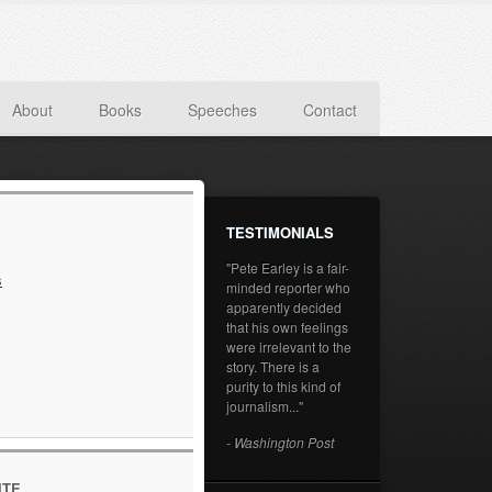
About
Books
Speeches
Contact
TESTIMONIALS
"Pete Earley is a fair-
s
minded reporter who
apparently decided
that his own feelings
were irrelevant to the
story. There is a
purity to this kind of
journalism..."
- Washington Post
ITE