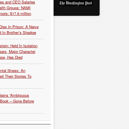
es and CEO Salaries
alth Groups: NAMI
oots: $17.6 million
Dies In Prison: A Naive
 In Brother’s Shadow
tein: Held In Isolation
ears, Major Character
use, Has Died
tal Illness: An
ell Their Stories To
plains “Ambiguous
 Book – Gone Before