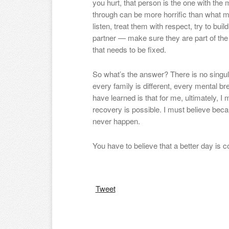
you hurt, that person is the one with the 
through can be more horrific than what mo
listen, treat them with respect, try to bu
partner — make sure they are part of the
that needs to be fixed.
So what’s the answer? There is no singul
every family is different, every mental br
have learned is that for me, ultimately, I
recovery is possible. I must believe beca
never happen.
You have to believe that a better day is
Tweet