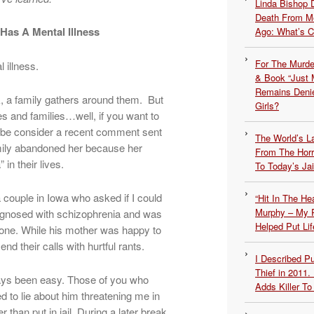
Linda Bishop 
Death From Me
as A Mental Illness
Ago: What’s 
For The Murde
 illness.
& Book “Just M
Remains Denie
 a family gathers around them. But
Girls?
es and families…well, if you want to
 be consider a recent comment sent
The World’s L
amily abandoned her because her
From The Hor
in their lives.
To Today’s Jai
 couple in Iowa who asked if I could
“Hit In The H
Murphy – My P
iagnosed with schizophrenia and was
Helped Put Lif
one. While his mother was happy to
d their calls with hurtful rants.
I Described 
Thief in 2011.
ays been easy. Those of you who
Adds Killer To 
 to lie about him threatening me in
r than put in jail. During a later break,