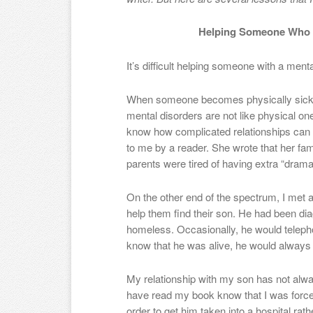
Helping Someone Who H
It’s difficult helping someone with a mental
When someone becomes physically sick,
mental disorders are not like physical on
know how complicated relationships can
to me by a reader. She wrote that her f
parents were tired of having extra “drama” 
On the other end of the spectrum, I met a
help them find their son. He had been d
homeless. Occasionally, he would teleph
know that he was alive, he would always en
My relationship with my son has not alw
have read my book know that I was forced
order to get him taken into a hospital rathe