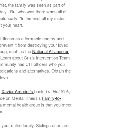
 Yet, the family was seen as part of
dely. “But who was there when all of
rically. “In the end, all my sister
t your heart.
l illness as a formable enemy and
revent it from destroying your loved
group, such as the
National Alliance on
Learn about Crisis Intervention Team
community has CIT officers who you
ications and alternatives.
Obtain the
love.
.
Xavier Amador’s
book,
I’m Not Sick,
nce on Mental Illness’s
Family-to-
a mental health group is that you meet
m.
your entire family. Siblings often are