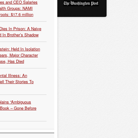
es and CEO Salaries
alth Groups: NAMI
oots: $17.6 million
Dies In Prison: A Naive
 In Brother’s Shadow
tein: Held In Isolation
ears, Major Character
use, Has Died
tal Illness: An
ell Their Stories To
plains “Ambiguous
 Book – Gone Before