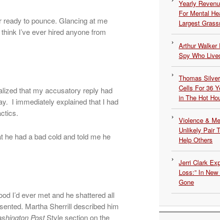
Yearly Revenu
For Mental He
or ready to pounce. Glancing at me
Largest Grassr
t think I’ve ever hired anyone from
Arthur Walker 
Spy Who Lived
Thomas Silvers
Cells For 36 Y
ealized that my accusatory reply had
in The Hot Ho
y. I immediately explained that I had
actics.
Violence & Men
Unlikely Pair T
at he had a bad cold and told me he
Help Others
Jerri Clark Ex
.
Loss:” In New
Gone
ood I’d ever met and he shattered all
sented. Martha Sherrill described him
shington Post
Style section on the