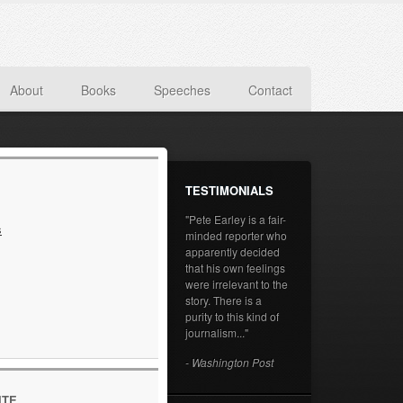
About
Books
Speeches
Contact
TESTIMONIALS
"Pete Earley is a fair-
s
minded reporter who
apparently decided
that his own feelings
were irrelevant to the
story. There is a
purity to this kind of
journalism..."
- Washington Post
ITE