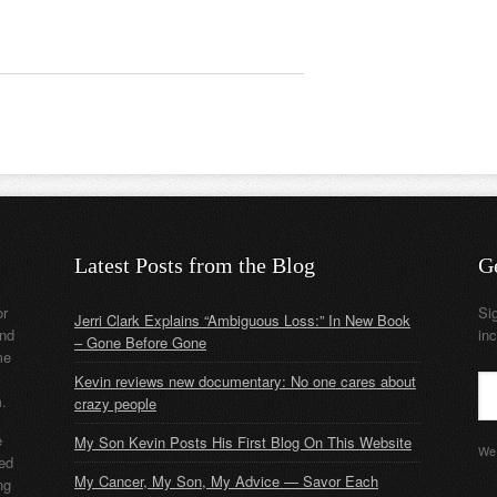
Latest Posts from the Blog
G
or
Si
Jerri Clark Explains “Ambiguous Loss:” In New Book
nd
in
– Gone Before Gone
me
Kevin reviews new documentary: No one cares about
m.
crazy people
e
My Son Kevin Posts His First Blog On This Website
We 
ded
My Cancer, My Son, My Advice — Savor Each
ng