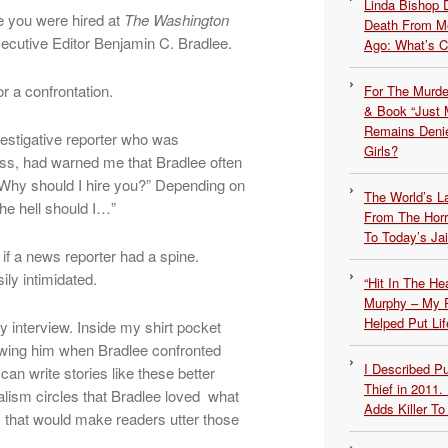
Linda Bishop 
e you were hired at
The Washington
Death From Me
ecutive Editor Benjamin C. Bradlee.
Ago: What’s 
or a confrontation.
For The Murde
& Book “Just M
Remains Denie
vestigative reporter who was
Girls?
ss, had warned me that Bradlee often
“Why should I hire you?” Depending on
The World’s L
he hell should I…”
From The Hor
To Today’s Jai
if a news reporter had a spine.
ily intimidated.
“Hit In The H
Murphy – My P
Helped Put Lif
 interview. Inside my shirt pocket
howing him when Bradlee confronted
I Described 
an write stories like these better
Thief in 2011.
alism circles that Bradlee loved what
Adds Killer To 
s that would make readers utter those