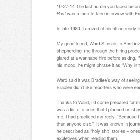
10-27-14 The last hurdle you faced befor
Post
was a face-to-face interview with Ex
In late 1980, I arrived at his office ready f
My good friend, Ward Sinclair, a Post in
shepherding me through the hiring proce
glared at a wannabe hire before asking, 
his mood, he might phrase it as “Why in t
Ward said it was Bradlee’s way of seeing 
Bradlee didn’t like reporters who were eas
Thanks to Ward, I’d come prepared for my
was a list of stories that I planned on s
me. I had practiced my reply. “Because I c
than anyone else.”
It was known in journ
he described as “holy shit” stories – one
expletives when reading them.