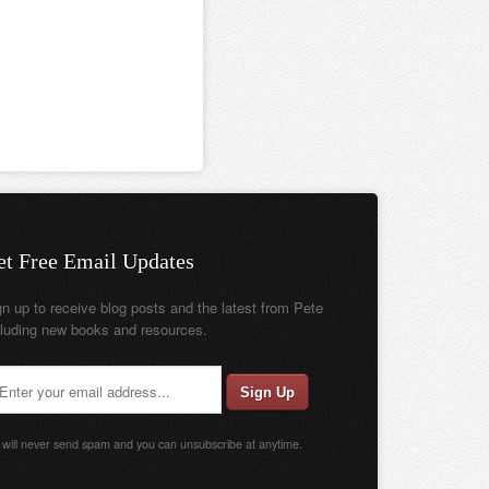
et Free Email Updates
gn up to receive blog posts and the latest from Pete
cluding new books and resources.
will never send spam and you can unsubscribe at anytime.