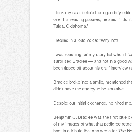
I took my seat before the legendary edit
over his reading glasses, he said: “I don’
Tulsa, Oklahoma.”
I replied in a loud voice: “Why not!”
I was reaching for my story list when I r
surprised Bradlee — and not in a good wa
been tipped off about his gruff interview t
Bradlee broke into a smile, mentioned th
didn’t have the energy to be abrasive.
Despite our initial exchange, he hired me
Benjamin C. Bradlee was the first blue bl
of my images of what that pedigree repre
best in a tribute that she wrote for
The Wa