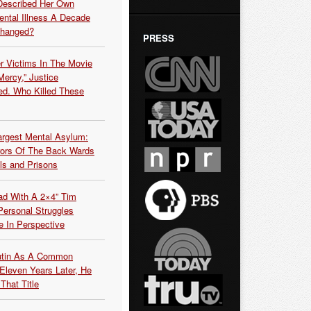
Described Her Own
ntal Illness A Decade
Changed?
PRESS
r Victims In The Movie
ercy,” Justice
d. Who Killed These
argest Mental Asylum:
rors Of The Back Wards
ls and Prisons
ead With A 2×4” Tim
ersonal Struggles
e In Perspective
Putin As A Common
 Eleven Years Later, He
That Title