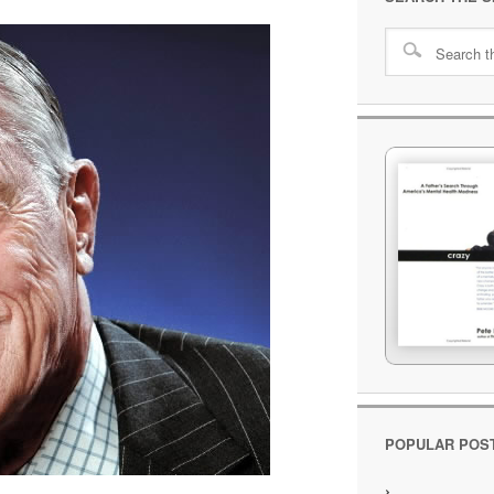
POPULAR POS