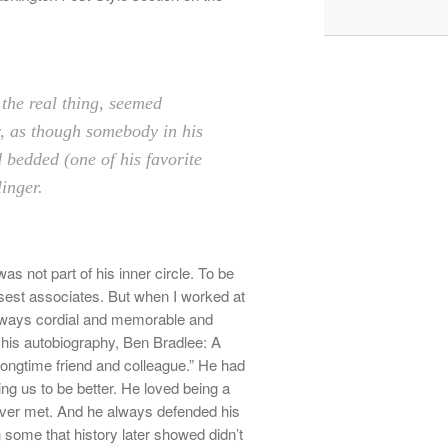
the real thing, seemed
, as though somebody in his
 bedded (one of his favorite
inger.
as not part of his inner circle. To be
closest associates. But when I worked at
lways cordial and memorable and
his autobiography, Ben Bradlee: A
longtime friend and colleague.” He
had
ing us to be better. He loved being a
ver met. And he always defended his
 some that history later showed didn’t