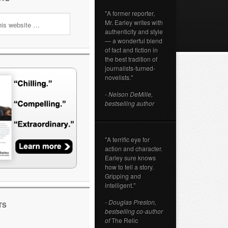
"A former reporter,
Mr. Earley writes with
authenticity and style
— a wonderful blend
of fact and fiction in
the best tradition of
journalists-turned-
novelists."
- Nelson DeMille,
bestselling author
"A terrific eye for
action and character.
Earley sure knows
how to tell a story.
Gripping and
intelligent."
- Douglas Preston,
TS
bestselling co-author
of
The Relic