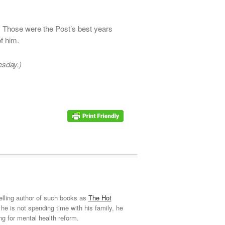
 Those were the Post’s best years
of him.
esday.)
elling author of such books as
The Hot
he is not spending time with his family, he
ng for mental health reform.