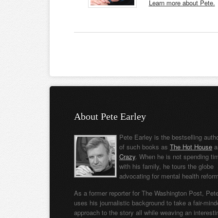
Learn more about Pete.
About Pete Earley
Pete Earley is the bestselling auth
of such books as
The Hot House
a
Crazy
. When he is not spending ti
with his family, he tours the globe
advocating for mental health refor
As a former reporter for The Washington Post, Pet
uses his journalistic background to take a fair-min
approach to the story all while weaving an interesti