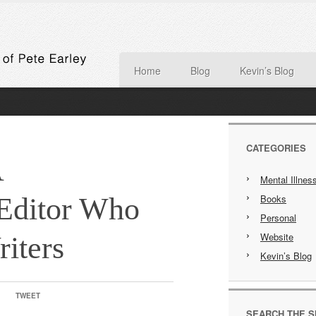
Home
Blog
Kevin’s Blog
CATEGORIES
A
Mental Illnes
Editor Who
Books
Personal
Website
riters
Kevin’s Blog
TWEET
SEARCH THE S