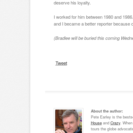
deserve his loyalty.
I worked for him between 1980 and 1986.
and I became a better reporter because 
(Bradlee will be buried this coming Wedn
Tweet
About the author:
Pete Earley is the bests
House
and
Crazy
. When 
tours the globe advocati