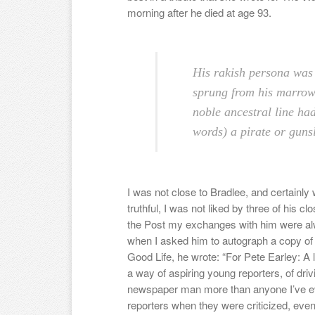
morning after he died at age 93.
His rakish persona was 
sprung from his marrow
noble ancestral line had
words) a pirate or gunsl
I was not close to Bradlee, and certainly w
truthful, I was not liked by three of his 
the Post my exchanges with him were a
when I asked him to autograph a copy of 
Good Life, he wrote: “For Pete Earley: A 
a way of aspiring young reporters, of driv
newspaper man more than anyone I’ve e
reporters when they were criticized, even