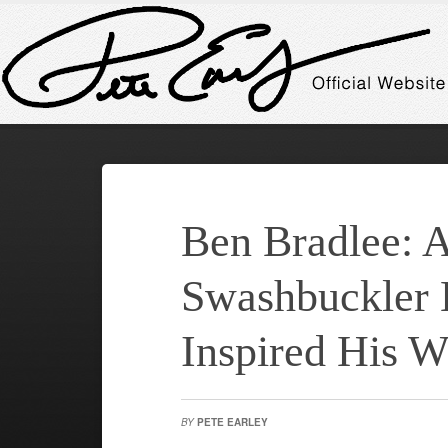
Ben Bradlee: 
Swashbuckler 
Inspired His W
BY
PETE EARLEY