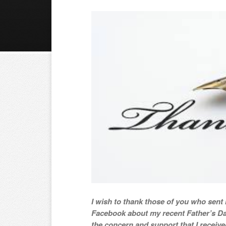
I wish to thank those of you who sen
Facebook about my recent Father’s Da
the concern and support that I receive