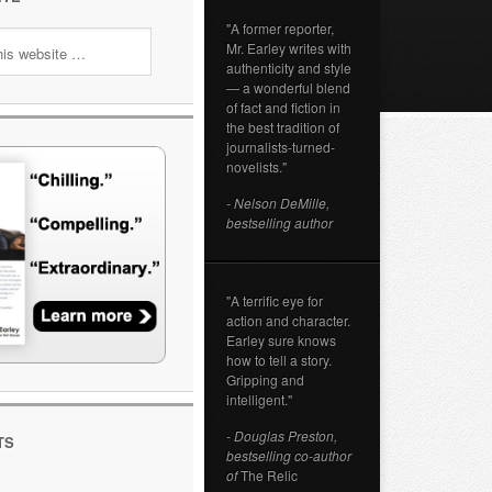
"A former reporter,
Mr. Earley writes with
authenticity and style
— a wonderful blend
of fact and fiction in
the best tradition of
journalists-turned-
novelists."
- Nelson DeMille,
bestselling author
"A terrific eye for
action and character.
Earley sure knows
how to tell a story.
Gripping and
intelligent."
- Douglas Preston,
TS
bestselling co-author
of
The Relic