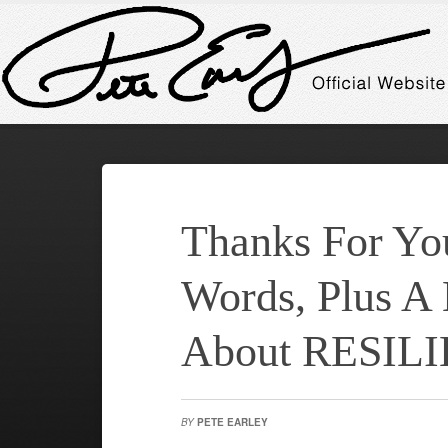
Thanks For Yo
Words, Plus A
About RESIL
BY
PETE EARLEY