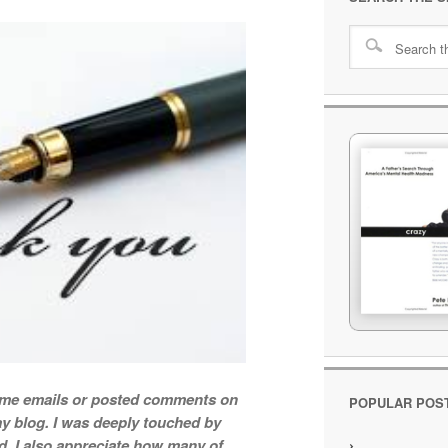
t me emails or posted comments on
POPULAR POS
y blog. I was deeply touched by
d. I also appreciate how many of