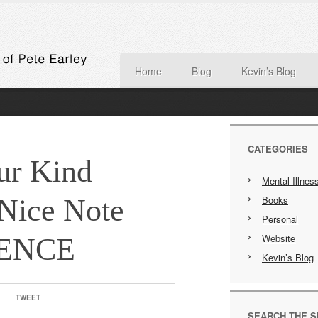
Home
Blog
Kevin’s Blog
CATEGORIES
ur Kind
Mental Illnes
 Nice Note
Books
Personal
Website
IENCE
Kevin’s Blog
TWEET
SEARCH THE S