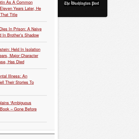
Putin As A Common
 Eleven Years Later, He
That Title
Dies In Prison: A Naive
 In Brother’s Shadow
tein: Held In Isolation
ears, Major Character
use, Has Died
tal Illness: An
ell Their Stories To
plains “Ambiguous
 Book – Gone Before