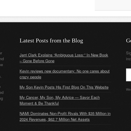
Latest Posts from the Blog
G
or
Si
Jerri Clark Explains “Ambiguous Loss:” In New Book
nd
in
– Gone Before Gone
me
Kevin reviews new documentary: No one cares about
m.
crazy people
e
My Son Kevin Posts His First Blog On This Website
We 
ded
My Cancer, My Son, My Advice — Savor Each
ng
Moment & Be Thankful
NAMI Dominates Non-Profit Rivals With $35 Million in
2024 Revenues, $62.7 Million Net Assets