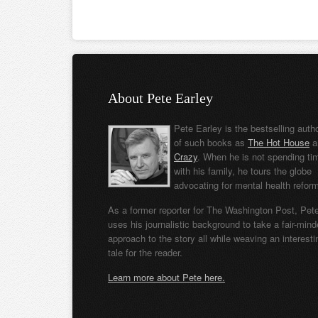
About Pete Earley
Pete Earley is the bestselling auth
of such books as
The Hot House
a
Crazy
. When he is not spending ti
with his family, he tours the globe
advocating for mental health refor
As a former reporter for The Washington Post, Pet
uses his journalistic background to take a fair-min
approach to the story all while weaving an interesti
tale for the reader.
Learn more about Pete here.