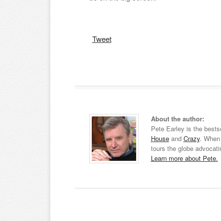
Tweet
About the author:
Pete Earley is the bests
House
and
Crazy
. When 
tours the globe advocati
Learn more about Pete.