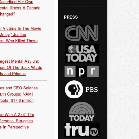
Described Her Own
ntal Illness A Decade
Changed?
PRESS
r Victims In The Movie
ercy,” Justice
d. Who Killed These
argest Mental Asylum:
rors Of The Back Wards
ls and Prisons
es and CEO Salaries
alth Groups: NAMI
oots: $17.6 million
ead With A 2×4” Tim
ersonal Struggles
e In Perspective