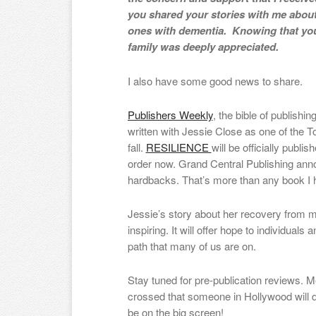
you shared your stories with me abou
ones with dementia. Knowing that you
family was deeply appreciated.
I also have some good news to share.
Publishers Weekly
, the bible of publishi
written with Jessie Close as one of the 
fall.
RESILIENCE
will be officially publi
order now. Grand Central Publishing anno
hardbacks. That’s more than any book I ha
Jessie’s story about her recovery from me
inspiring. It will offer hope to individual
path that many of us are on.
Stay tuned for pre-publication reviews. 
crossed that someone in Hollywood will d
be on the big screen!