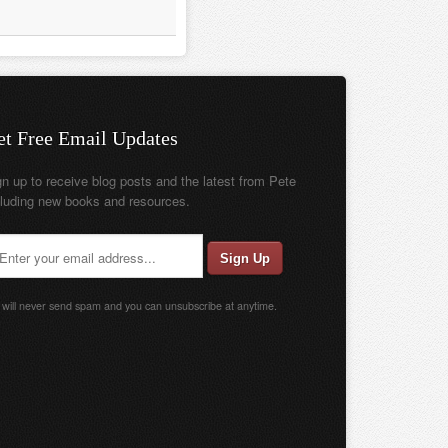
et Free Email Updates
gn up to receive blog posts and the latest from Pete
cluding new books and resources.
will never send spam and you can unsubscribe at anytime.