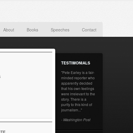
About
Books
Speeches
Contact
TESTIMONIALS
"Pete Earley is a fair-
s
minded reporter who
apparently decided
that his own feelings
were irrelevant to the
story. There is a
purity to this kind of
journalism..."
- Washington Post
ITE