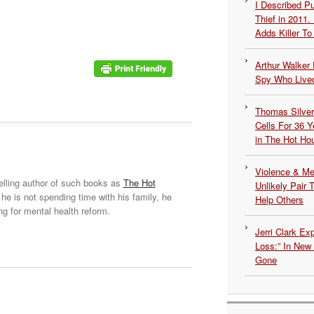
I Described 
Thief in 2011.
Adds Killer To 
Arthur Walker 
Spy Who Lived
Thomas Silvers
Cells For 36 Y
in The Hot Ho
Violence & Men
elling author of such books as
The Hot
Unlikely Pair T
he is not spending time with his family, he
Help Others
ng for mental health reform.
Jerri Clark Ex
Loss:” In New
Gone