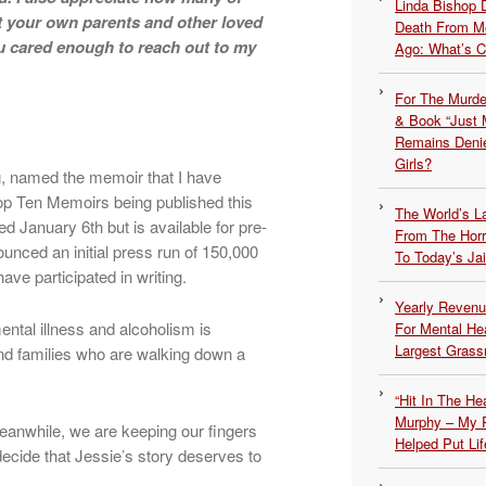
Linda Bishop 
t your own parents and other loved
Death From Me
 cared enough to reach out to my
Ago: What’s 
For The Murde
& Book “Just M
Remains Denie
Girls?
ng, named the memoir that I have
Top Ten Memoirs being published this
The World’s L
shed January 6th but is available for pre-
From The Hor
unced an initial press run of 150,000
To Today’s Jai
ve participated in writing.
Yearly Revenu
ntal illness and alcoholism is
For Mental He
Largest Grassr
s and families who are walking down a
“Hit In The H
Murphy – My P
Meanwhile, we are keeping our fingers
Helped Put Lif
ecide that Jessie’s story deserves to