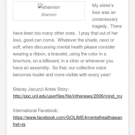
My sister’s
loss was an
Shannon
unnecessary
tragedy. There
have been too many other ones. I pray that out of her
loss, good can come. Whatever the shade, neon or
soft, when discussing mental health please consider
wearing a ribbon, a bracelet, using the color in a
brochure, on a billboard, in a clinic or whenever you
have an assembly. So that, our collective voice
becomes louder and more visible with every year!
Stacey Jacuzzi Antes Story:
http://ppc.unl.edu/userfiles/file/inthenews/2006/mind_matters_f
International Facebook:
https://www.facebook.com/GOLIME4mentalhealthawareness
fref=ts