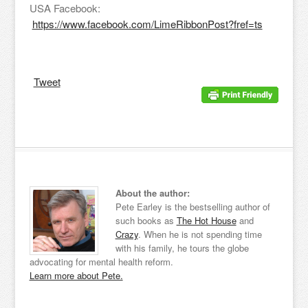
USA Facebook:
https://www.facebook.com/LimeRibbonPost?fref=ts
Tweet
About the author:
Pete Earley is the bestselling author of
such books as
The Hot House
and
Crazy
. When he is not spending time
with his family, he tours the globe
advocating for mental health reform.
Learn more about Pete.