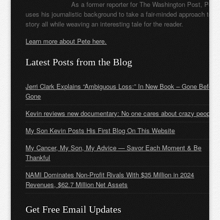
As a former reporter for The Washington Post, Pete
uses his journalistic background to take a fair-minded approach to t
story all while weaving an interesting tale for the reader.
Learn more about Pete here.
Latest Posts from the Blog
Jerri Clark Explains “Ambiguous Loss:” In New Book – Gone Before
Gone
Kevin reviews new documentary: No one cares about crazy people
My Son Kevin Posts His First Blog On This Website
My Cancer, My Son, My Advice — Savor Each Moment & Be
Thankful
NAMI Dominates Non-Profit Rivals With $35 Million in 2024
Revenues, $62.7 Million Net Assets
Get Free Email Updates