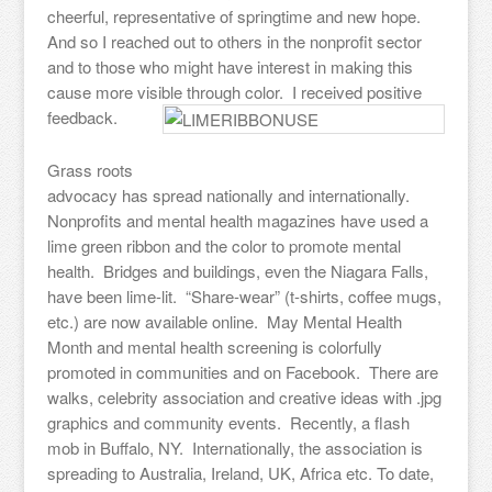
cheerful, representative of springtime and new hope.
And so I reached out to others in the nonprofit sector
and to those who might have interest in making this
cause more visible through color. I received positive
feedback.
Grass roots
advocacy has spread nationally and internationally.
Nonprofits and mental health magazines have used a
lime green ribbon and the color to promote mental
health. Bridges and buildings, even the Niagara Falls,
have been lime-lit. “Share-wear” (t-shirts, coffee mugs,
etc.) are now available online. May Mental Health
Month and mental health screening is colorfully
promoted in communities and on Facebook. There are
walks, celebrity association and creative ideas with .jpg
graphics and community events. Recently, a flash
mob in Buffalo, NY. Internationally, the association is
spreading to Australia, Ireland, UK, Africa etc. To date,