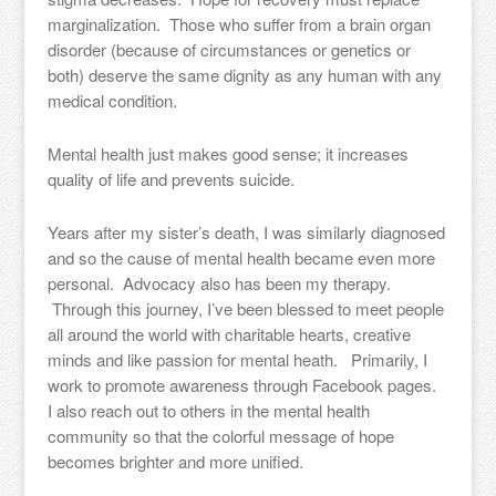
marginalization. Those who suffer from a brain organ
disorder (because of circumstances or genetics or
both) deserve the same dignity as any human with any
medical condition.
Mental health just makes good sense; it increases
quality of life and prevents suicide.
Years after my sister’s death, I was similarly diagnosed
and so the cause of mental health became even more
personal. Advocacy also has been my therapy.
Through this journey, I’ve been blessed to meet people
all around the world with charitable hearts, creative
minds and like passion for mental heath. Primarily, I
work to promote awareness through Facebook pages.
I also reach out to others in the mental health
community so that the colorful message of hope
becomes brighter and more unified.