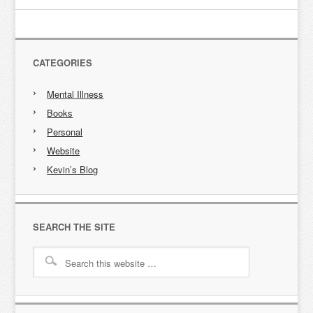
CATEGORIES
Mental Illness
Books
Personal
Website
Kevin’s Blog
SEARCH THE SITE