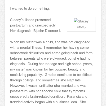
I wanted to do something.
Stacey’s illness presented
postpartum and unexpectedly.
Stacey
Her diagnosis: Bipolar Disorder I.
When my sister was a child, she was not diagnosed
with a mental illness. I remember her having some
schoolwork difficulties and some going back and forth
between parents who were divorced, but she had no
diagnosis. During her teenage and high school years,
my sister was known for her outward beauty and
socializing popularity. Grades continued to be difficult
through college, and sometimes she slept late.
However, it wasn’t until after she married and was
postpartum with her second child that symptoms
uncovered a brain-related condition. Paranoia and
frenzied activity began with a business idea. She