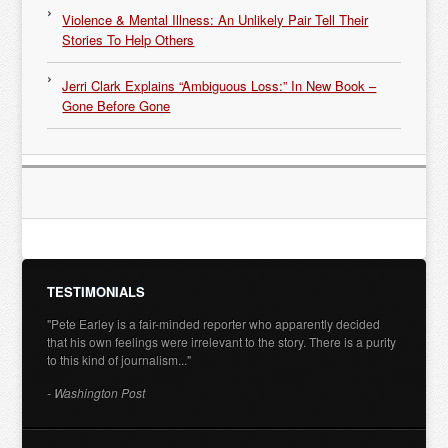
Violence & Mental Illness: An Unlikely Pair Tell Their
Stories To Help Others
Jerri Clark Explains “Ambiguous Loss:” In New Book –
Gone Before Gone
TESTIMONIALS
"Pete Earley is a fair-minded reporter who apparently decided
that his own feelings were irrelevant to the story. There is a purity
to this kind of journalism..."
- Washington Post