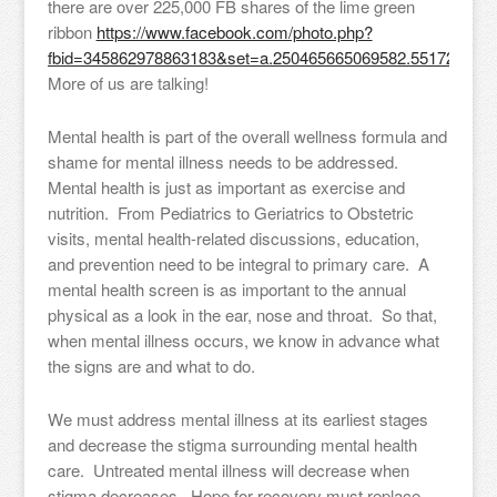
there are over 225,000 FB shares of the lime green
ribbon
https://www.facebook.com/photo.php?
fbid=345862978863183&set=a.250465665069582.55172.2504
More of us are talking!
Mental health is part of the overall wellness formula and
shame for mental illness needs to be addressed.
Mental health is just as important as exercise and
nutrition. From Pediatrics to Geriatrics to Obstetric
visits, mental health-related discussions, education,
and prevention need to be integral to primary care. A
mental health screen is as important to the annual
physical as a look in the ear, nose and throat. So that,
when mental illness occurs, we know in advance what
the signs are and what to do.
We must address mental illness at its earliest stages
and decrease the stigma surrounding mental health
care. Untreated mental illness will decrease when
stigma decreases. Hope for recovery must replace