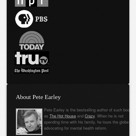
About Pete Earley
Pete Earley is the bestselling author of such books
as
The Hot House
and
Crazy
. When he is not
spending time with his family, he tours the globe
advocating for mental health reform.