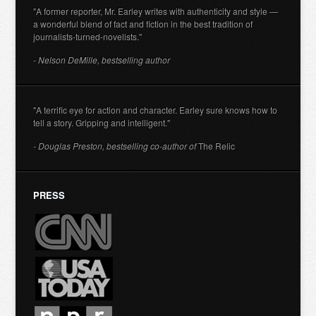
"A former reporter, Mr. Earley writes with authenticity and style —
a wonderful blend of fact and fiction in the best tradition of
journalists-turned-novelists."
- Nelson DeMille, bestselling author
"A terrific eye for action and character. Earley sure knows how to
tell a story. Gripping and intelligent."
- Douglas Preston, bestselling co-author of
The Relic
PRESS