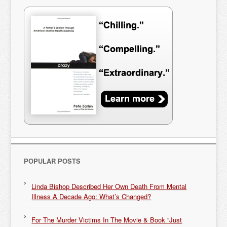
POPULAR POSTS
Linda Bishop Described Her Own Death From Mental
Illness A Decade Ago: What’s Changed?
For The Murder Victims In The Movie & Book “Just