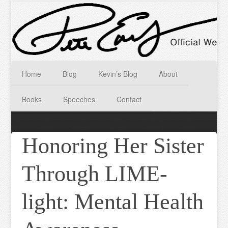
Home
Blog
Kevin’s Blog
About
Books
Speeches
Contact
Honoring Her Sister
Through LIME-
light: Mental Health