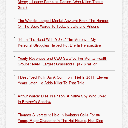
Mercy,” Justice Remains Denied. Who Killed These
Girls?
The World’s Largest Mental Asylum: From The Horrors
Of The Back Wards To Today’s Jails and Prisons
“Hit In The Head With A 2×4” Tim Murphy – My
Personal Struggles Helped Put Life In Perspective
Yearly Revenues and CEO Salaries For Mental Health
Groups: NAMI Largest Grassroots: $17.6 million
I Described Putin As A Common Thief in 2011. Eleven
Years Later, He Adds Killer To That Title
Arthur Walker Dies In Prison: A Naive Spy Who Lived
In Brother’s Shadow
Thomas Silverstein: Held In Isolation Cells For 36
Years, Major Character in The Hot House, Has Died