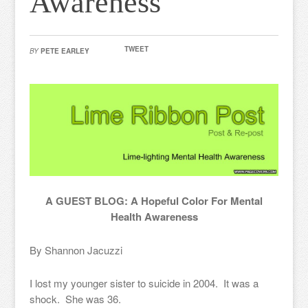
Awareness
TWEET
BY
PETE EARLEY
A GUEST BLOG: A Hopeful Color For Mental
Health Awareness
By Shannon Jacuzzi
I lost my younger sister to suicide in 2004. It was a
shock. She was 36.