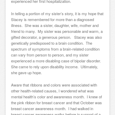
experienced her first hospitalization.
In telling a portion of my sister’s story, it is my hope that
Stacey is remembered for more than a diagnosed
illness. She was a sister, daughter, wife, mother and
friend to many. My sister was personable and warm, a
gifted decorator, a generous person. Stacey was also
genetically predisposed to a brain condition. The
spectrum of symptoms from a brain-related condition
can vary from person to person, and my sister
experienced a more disabling case of bipolar disorder.
She came to rely upon disability income. Ultimately,
she gave up hope.
Aware that ribbons and colors were associated with
other health-related causes, I wondered what was
mental health’s color and awareness month. I knew of
the pink ribbon for breast cancer and that October was
breast cancer awareness month. I had walked in
breast cancer awareness walks before in support of a