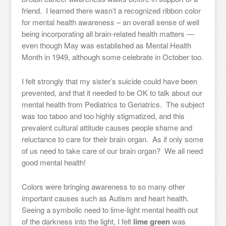
friend. I learned there wasn’t a recognized ribbon color
for mental health awareness – an overall sense of well
being incorporating all brain-related health matters —
even though May was established as Mental Health
Month in 1949, although some celebrate in October too.
I felt strongly that my sister’s suicide could have been
prevented, and that it needed to be OK to talk about our
mental health from Pediatrics to Geriatrics. The subject
was too taboo and too highly stigmatized, and this
prevalent cultural attitude causes people shame and
reluctance to care for their brain organ. As if only some
of us need to take care of our brain organ? We all need
good mental health!
Colors were bringing awareness to so many other
important causes such as Autism and heart health.
Seeing a symbolic need to lime-light mental health out
of the darkness into the light, I felt
lime green
was