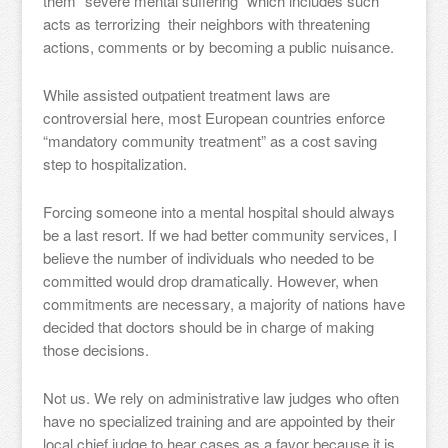
them “severe mental suffering” which includes such
acts as terrorizing their neighbors with threatening
actions, comments or by becoming a public nuisance.
While assisted outpatient treatment laws are
controversial here, most European countries enforce
“mandatory community treatment” as a cost saving
step to hospitalization.
Forcing someone into a mental hospital should always
be a last resort. If we had better community services, I
believe the number of individuals who needed to be
committed would drop dramatically. However, when
commitments are necessary, a majority of nations have
decided that doctors should be in charge of making
those decisions.
Not us. We rely on administrative law judges who often
have no specialized training and are appointed by their
local chief judge to hear cases as a favor because it is