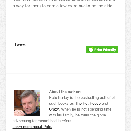
a way for them to earn a few extra bucks on the side.
Tweet
About the author:
Pete Earley is the bestselling author of
such books as
The Hot House
and
Crazy
. When he is not spending time
with his family, he tours the globe
advocating for mental health reform.
Learn more about Pete.