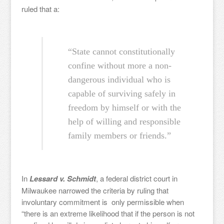
ruled that a:
“State cannot constitutionally
confine without more a non-
dangerous individual who is
capable of surviving safely in
freedom by himself or with the
help of willing and responsible
family members or friends.”
In
Lessard v. Schmidt
, a federal district court in
Milwaukee narrowed the criteria by ruling that
involuntary commitment is only permissible when
“there is an extreme likelihood that if the person is not