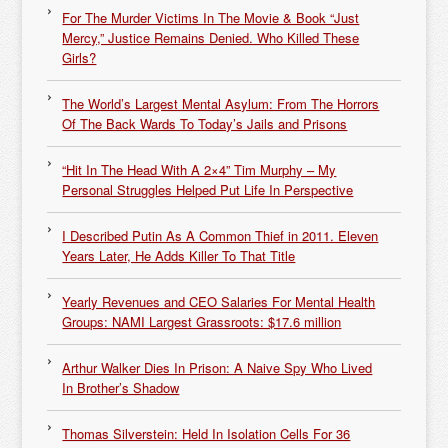
For The Murder Victims In The Movie & Book “Just
Mercy,” Justice Remains Denied. Who Killed These
Girls?
The World’s Largest Mental Asylum: From The Horrors
Of The Back Wards To Today’s Jails and Prisons
“Hit In The Head With A 2×4” Tim Murphy – My
Personal Struggles Helped Put Life In Perspective
I Described Putin As A Common Thief in 2011. Eleven
Years Later, He Adds Killer To That Title
Yearly Revenues and CEO Salaries For Mental Health
Groups: NAMI Largest Grassroots: $17.6 million
Arthur Walker Dies In Prison: A Naive Spy Who Lived
In Brother’s Shadow
Thomas Silverstein: Held In Isolation Cells For 36