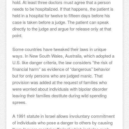
hold. At least three doctors must agree that a person
needs to be hospitalized. If that happens, the patient is
held in a hospital for twelve to fifteen days before his
case is taken before a judge. The patient can speak
directly to the judge and argue for release only at that
point.
Some countries have tweaked their laws in unique
ways. In New South Wales, Australia, which adopted a
U.S. like danger criteria, the law considers “the risk of
financial harm” as evidence of “dangerous” behavior
but for only persons who are judged manic. That
provision was added at the request of families who
were worried about individuals with bipolar disorder
leaving their families destitute during wild spending
sprees.
A 1991 statute in Israel allows involuntary commitment
of individuals who pose a danger to others by causing