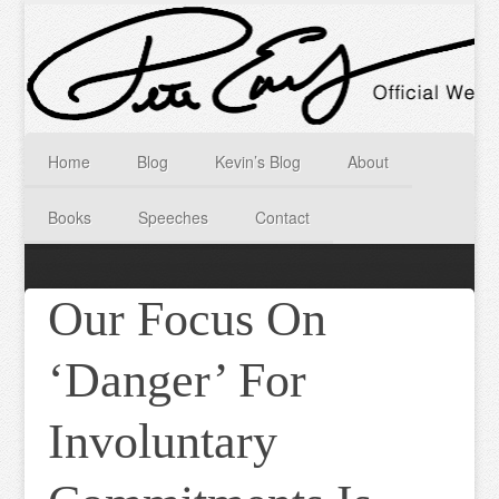
Home
Blog
Kevin’s Blog
About
Books
Speeches
Contact
Our Focus On
‘Danger’ For
Involuntary