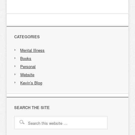
CATEGORIES
Mental Illness
Books
Personal
Website
Kevin’s Blog
SEARCH THE SITE