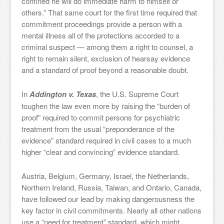
confined he will do immediate harm to himself or
others.” That same court for the first time required that
commitment proceedings provide a person with a
mental illness all of the protections accorded to a
criminal suspect — among them a right to counsel, a
right to remain silent, exclusion of hearsay evidence
and a standard of proof beyond a reasonable doubt.
In
Addington v. Texas
, the U.S. Supreme Court
toughen the law even more by raising the “burden of
proof” required to commit persons for psychiatric
treatment from the usual “preponderance of the
evidence” standard required in civil cases to a much
higher “clear and convincing” evidence standard.
Austria, Belgium, Germany, Israel, the Netherlands,
Northern Ireland, Russia, Taiwan, and Ontario, Canada,
have followed our lead by making dangerousness the
key factor in civil commitments. Nearly all other nations
use a “need for treatment” standard, which might