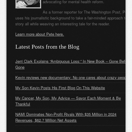
advocating for mental health reform.
As a former reporter for The Washington Post, Pete
uses his journalistic background to take a fair-minded approach to t
story all while weaving an interesting tale for the reader.
Learn more about Pete here.
Latest Posts from the Blog
Jerri Clark Explains “Ambiguous Loss:” In New Book – Gone Before
Gone
Kevin reviews new documentary: No one cares about crazy people
My Son Kevin Posts His First Blog On This Website
My Cancer, My Son, My Advice — Savor Each Moment & Be
Thankful
NAMI Dominates Non-Profit Rivals With $35 Million in 2024
Revenues, $62.7 Million Net Assets