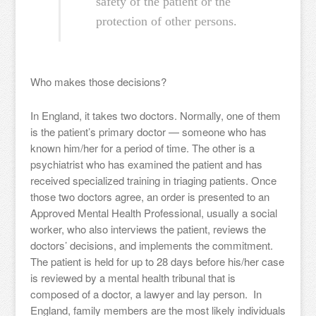
safety of the patient or the
protection of other persons.
Who makes those decisions?
In England, it takes two doctors. Normally, one of them
is the patient’s primary doctor — someone who has
known him/her for a period of time. The other is a
psychiatrist who has examined the patient and has
received specialized training in triaging patients. Once
those two doctors agree, an order is presented to an
Approved Mental Health Professional, usually a social
worker, who also interviews the patient, reviews the
doctors’ decisions, and implements the commitment.
The patient is held for up to 28 days before his/her case
is reviewed by a mental health tribunal that is
composed of a doctor, a lawyer and lay person. In
England, family members are the most likely individuals