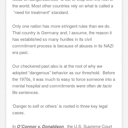
the world. Most other countries rely on what is called a
“need for treatment” standard.
Only one nation has more stringent rules than we do.
That country is Germany and, I assume, the reason it
has established so many hurdles in its civil
commitment process is because of abuses in its NAZI
era past.
Our checkered past also is at the root of why we
adopted “dangerous” behavior as our threshold. Before
the 1970s, it was much to easy to force someone into a
mental hospital and commitments were often
de facto
life sentences.
‘Danger to self or others’ is rooted in three key legal
cases.
In
O’Connor v. Donaldson
, the U.S. Supreme Court