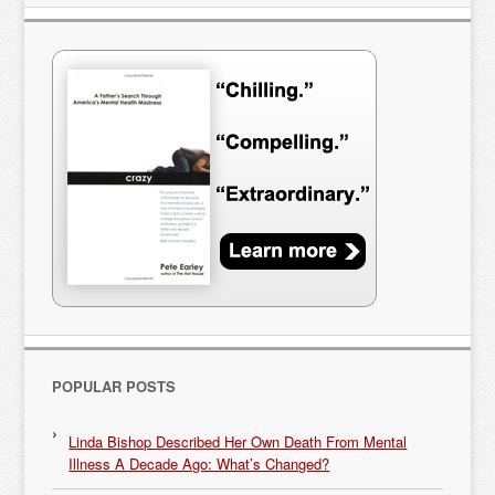
POPULAR POSTS
Linda Bishop Described Her Own Death From Mental
Illness A Decade Ago: What’s Changed?