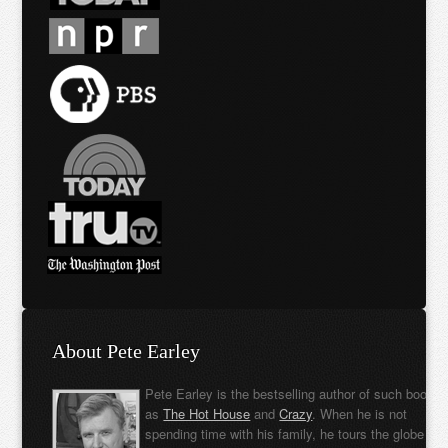
About Pete Earley
Pete Earley is the bestselling author of such books
as
The Hot House
and
Crazy
. When he is not
spending time with his family, he tours the globe