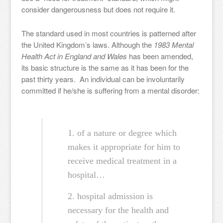
consider dangerousness but does not require it.
The standard used in most countries is patterned after
the United Kingdom’s laws. Although the
1983 Mental
Health Act in England and Wales
has been amended,
its basic structure is the same as it has been for the
past thirty years. An individual can be involuntarily
committed if he/she is suffering from a mental disorder:
1. of a nature or degree which
makes it appropriate for him to
receive medical treatment in a
hospital…
2. hospital admission is
necessary for the health and