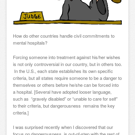
How do other countries handle civil commitments to
mental hospitals?
Forcing someone into treatment against his/her wishes
is not only controversial in our country, but in others too.
In the U.S., each state establishes its own specific
criteria, but all states require someone to be a danger to
themselves or others before he/she can be forced into
a hospital. [Several have adopted looser language,
such as “gravely disabled” or “unable to care for self”
to their criteria, but dangerousness remains the key
criteria.]
I was surprised recently when I discovered that our
focus on dangerousness is out-of-step with the rest of