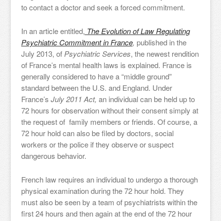
to contact a doctor and seek a forced commitment.
In an article entitled,
The Evolution of Law Regulating
Psychiatric Commitment in France
,
published in the
July 2013, of
Psychiatric Services
, the newest rendition
of France’s mental health laws is explained. France is
generally considered to have a “middle ground”
standard between the U.S. and England. Under
France’s
July 2011 Act,
an individual can be held up to
72 hours for observation without their consent simply at
the request of family members or friends. Of course, a
72 hour hold can also be filed by doctors, social
workers or the police if they observe or suspect
dangerous behavior.
French law requires an individual to undergo a thorough
physical examination during the 72 hour hold. They
must also be seen by a team of psychiatrists within the
first 24 hours and then again at the end of the 72 hour