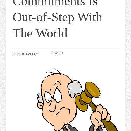
Commitments Is
Out-of-Step With
The World
TWEET
BY
PETE EARLEY