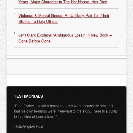
Years, Major Character in The Hot House, Has Died
Violence & Mental Illness: An Unlikely Pair Tell Their
Stories To Help Others
Jerri Clark Explains “Ambiguous Loss:” In New Book –
Gone Before Gone
TESTIMONIALS
"Pete Earley is a fair-minded reporter who apparently decided
that his own feelings were irrelevant to the story. There is a purity
to this kind of journalism..."
- Washington Post