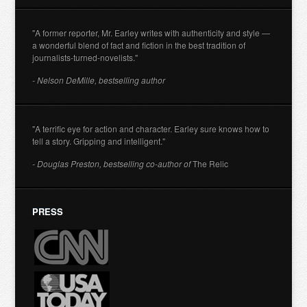
"A former reporter, Mr. Earley writes with authenticity and style —
a wonderful blend of fact and fiction in the best tradition of
journalists-turned-novelists."
- Nelson DeMille, bestselling author
"A terrific eye for action and character. Earley sure knows how to
tell a story. Gripping and intelligent."
- Douglas Preston, bestselling co-author of
The Relic
PRESS