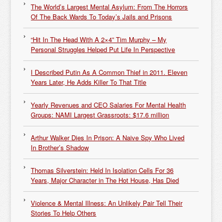
The World’s Largest Mental Asylum: From The Horrors
Of The Back Wards To Today’s Jails and Prisons
“Hit In The Head With A 2×4” Tim Murphy – My
Personal Struggles Helped Put Life In Perspective
I Described Putin As A Common Thief in 2011. Eleven
Years Later, He Adds Killer To That Title
Yearly Revenues and CEO Salaries For Mental Health
Groups: NAMI Largest Grassroots: $17.6 million
Arthur Walker Dies In Prison: A Naive Spy Who Lived
In Brother’s Shadow
Thomas Silverstein: Held In Isolation Cells For 36
Years, Major Character in The Hot House, Has Died
Violence & Mental Illness: An Unlikely Pair Tell Their
Stories To Help Others