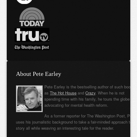
About Pete Earley
Pete Earley is the bestselling author of such books
as
The Hot House
and
Crazy
. When he is not
spending time with his family, he tours the globe
advocating for mental health reform.
As a former reporter for The Washington Post, Pete
uses his journalistic background to take a fair-minded approach to t
story all while weaving an interesting tale for the reader.