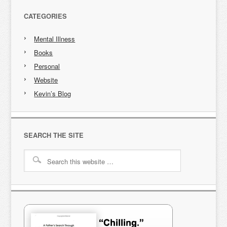
CATEGORIES
Mental Illness
Books
Personal
Website
Kevin’s Blog
SEARCH THE SITE