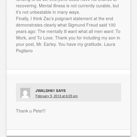
recovering. Mental illness is not currently curable, but
it’s not unbeatable in many ways.
Finally, I think Zac’s poignant statement at the end
demonstrates clearly what Sigmund Freud said 100
years ago: The mentally ill want what all men want: To
Work, and To Love. Thank you for including my son in
your post, Mr. Earley. You have my gratitude. Laura
Pogliano
JWALSH61
SAYS
February 5, 2013 at 6:05 pm
Thank u Pete!!!