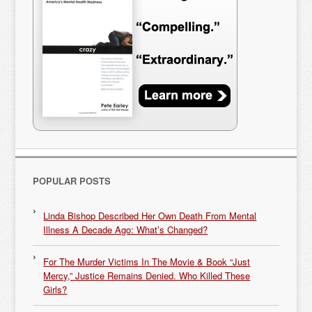
POPULAR POSTS
Linda Bishop Described Her Own Death From Mental
Illness A Decade Ago: What’s Changed?
For The Murder Victims In The Movie & Book “Just
Mercy,” Justice Remains Denied. Who Killed These
Girls?