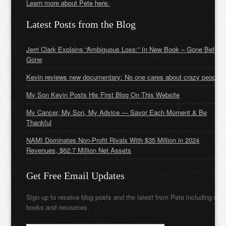
Learn more about Pete here.
Latest Posts from the Blog
Jerri Clark Explains “Ambiguous Loss:” In New Book – Gone Before
Gone
Kevin reviews new documentary: No one cares about crazy people
My Son Kevin Posts His First Blog On This Website
My Cancer, My Son, My Advice — Savor Each Moment & Be
Thankful
NAMI Dominates Non-Profit Rivals With $35 Million in 2024
Revenues, $62.7 Million Net Assets
Get Free Email Updates
Sign up to receive blog posts and the latest from Pete including new
books and resources.