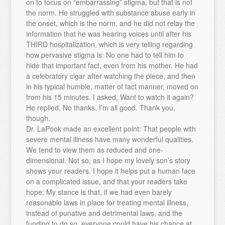
on to focus on “embarrassing” stigma, but that is not
the norm. He struggled with substance abuse early in
the onset, which is the norm, and he did not relay the
information that he was hearing voices until after his
THIRD hospitalization, which is very telling regarding
how pervasive stigma is: No one had to tell him to
hide that important fact, even from his mother. He had
a celebratory cigar after watching the piece, and then
in his typical humble, matter of fact manner, moved on
from his 15 minutes. I asked, Want to watch it again?
He replied, No thanks, I’m all good. Thank you,
though.
Dr. LaPook made an excellent point: That people with
severe mental illness have many wonderful qualities.
We tend to view them as reduced and one-
dimensional. Not so, as I hope my lovely son’s story
shows your readers. I hope it helps put a human face
on a complicated issue, and that your readers take
hope: My stance is that, if we had even barely
reasonable laws in place for treating mental illness,
instead of punative and detrimental laws, and the
funding to do so, everyone could have his chance at