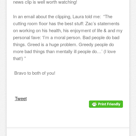
news clip is well worth watching!
In an email about the clipping, Laura told me: “The
cutting room floor has the best stuff: Zac’s statements
on working on his health, his enjoyment of life & and my
personal fave: ‘I’m a moral person. Bad people do bad
things. Greed is a huge problem. Greedy people do
more bad things than mentally ill people do…’ (I love
that!) ”
Bravo to both of you!
Tweet