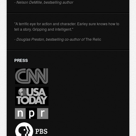
- Nelson DeMille, bestselling author
"A terrific eye for action and character. Earley sure knows how to
tell a story. Gripping and intelligent."
- Douglas Preston, bestselling co-author of
The Relic
PRESS