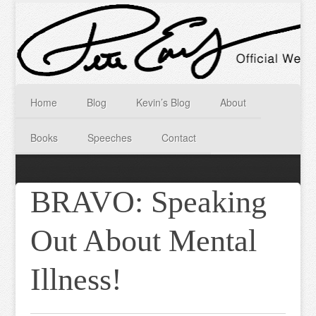
Home
Blog
Kevin’s Blog
About
Books
Speeches
Contact
BRAVO: Speaking
Out About Mental
Illness!