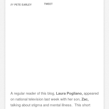
TWEET
BY
PETE EARLEY
A regular reader of this blog,
Laura Pogliano,
appeared
on national television last week with her son,
Zac,
talking about stigma and mental illness. This short