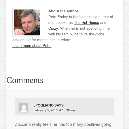
About the author:
Pete Earley is the bestselling author of
such books as
The Hot House
and
Crazy
. When he is not spending time
with his family, he tours the globe
advocating for mental health reform.
Learn more about Pete.
Comments
LPOGLIANO
SAYS
February 5, 2013 at 10:26 am
Zaccaria really feels he has too many positives going