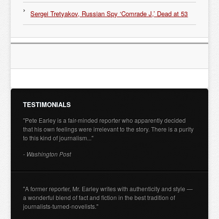
Sergei Tretyakov, Russian Spy ‘Comrade J,’ Dead at 53
TESTIMONIALS
"Pete Earley is a fair-minded reporter who apparently decided
that his own feelings were irrelevant to the story. There is a purity
to this kind of journalism..."
- Washington Post
"A former reporter, Mr. Earley writes with authenticity and style —
a wonderful blend of fact and fiction in the best tradition of
journalists-turned-novelists."