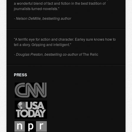
a wonderful blend of fact and fiction in the best tradition of
journalists-turned-novelists."
- Nelson DeMille, bestselling author
"A terrific eye for action and character. Earley sure knows how to
tell a story. Gripping and intelligent."
- Douglas Preston, bestselling co-author of
The Relic
PRESS