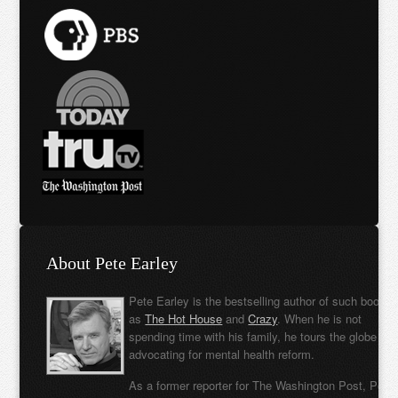
About Pete Earley
Pete Earley is the bestselling author of such books
as
The Hot House
and
Crazy
. When he is not
spending time with his family, he tours the globe
advocating for mental health reform.
As a former reporter for The Washington Post, Pete