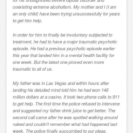
coexisting extreme alcoholism. My mother and I (I am
an only child) have been trying unsuccessfully for years
to get him help.
In order for him to finally be involuntary subjected to
treatment, he had to have a major traumatic psychotic
episode. He had a previous psychotic episode earlier
this year that landed him in a mental health facility for
one week. But the latest one proved even more
traumatic to all of us.
My father was in Las Vegas and within hours after
landing his deluded mind told him he had won 146
million dollars at a casino. It took two phone calls to 911
to get help. The first time the police refused to intervene
and suggested my father drink juice to get better. The
second call came after he was spotted walking around
naked and couldn’t remember what had happened last
week. The police finally succumbed to our pleas.