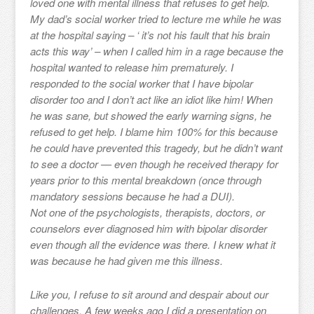
loved one with mental illness that refuses to get help.
My dad’s social worker tried to lecture me while he was
at the hospital saying – ‘ it’s not his fault that his brain
acts this way’ – when I called him in a rage because the
hospital wanted to release him prematurely. I
responded to the social worker that I have bipolar
disorder too and I don’t act like an idiot like him! When
he was sane, but showed the early warning signs, he
refused to get help. I blame him 100% for this because
he could have prevented this tragedy, but he didn’t want
to see a doctor — even though he received therapy for
years prior to this mental breakdown (once through
mandatory sessions because he had a DUI).
Not one of the psychologists, therapists, doctors, or
counselors ever diagnosed him with bipolar disorder
even though all the evidence was there. I knew what it
was because he had given me this illness.
Like you, I refuse to sit around and despair about our
challenges. A few weeks ago I did a presentation on