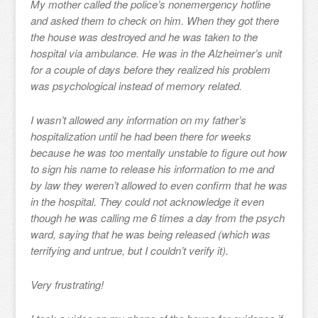
My mother called the police’s nonemergency hotline
and asked them to check on him. When they got there
the house was destroyed and he was taken to the
hospital via ambulance. He was in the Alzheimer’s unit
for a couple of days before they realized his problem
was psychological instead of memory related.
I wasn’t allowed any information on my father’s
hospitalization until he had been there for weeks
because he was too mentally unstable to figure out how
to sign his name to release his information to me and
by law they weren’t allowed to even confirm that he was
in the hospital. They could not acknowledge it even
though he was calling me 6 times a day from the psych
ward, saying that he was being released (which was
terrifying and untrue, but I couldn’t verify it).
Very frustrating!