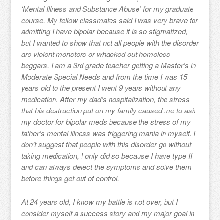
‘Mental Illness and Substance Abuse’ for my graduate
course. My fellow classmates said I was very brave for
admitting I have bipolar because it is so stigmatized,
but I wanted to show that not all people with the disorder
are violent monsters or whacked out homeless
beggars. I am a 3rd grade teacher getting a Master’s in
Moderate Special Needs and from the time I was 15
years old to the present I went 9 years without any
medication. After my dad’s hospitalization, the stress
that his destruction put on my family caused me to ask
my doctor for bipolar meds because the stress of my
father’s mental illness was triggering mania in myself. I
don’t suggest that people with this disorder go without
taking medication, I only did so because I have type II
and can always detect the symptoms and solve them
before things get out of control.
At 24 years old, I know my battle is not over, but I
consider myself a success story and my major goal in