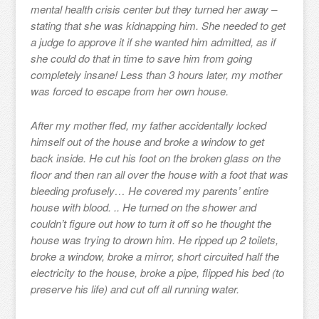
mental health crisis center but they turned her away –
stating that she was kidnapping him. She needed to get
a judge to approve it if she wanted him admitted, as if
she could do that in time to save him from going
completely insane! Less than 3 hours later, my mother
was forced to escape from her own house.
After my mother fled, my father accidentally locked
himself out of the house and broke a window to get
back inside. He cut his foot on the broken glass on the
floor and then ran all over the house with a foot that was
bleeding profusely… He covered my parents’ entire
house with blood. .. He turned on the shower and
couldn’t figure out how to turn it off so he thought the
house was trying to drown him. He ripped up 2 toilets,
broke a window, broke a mirror, short circuited half the
electricity to the house, broke a pipe, flipped his bed (to
preserve his life) and cut off all running water.