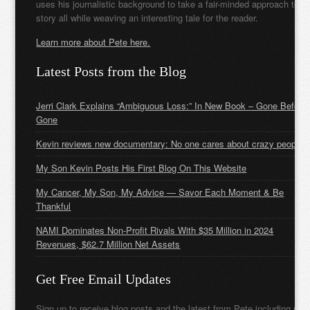
uses his journalistic background to take a fair-minded approach to t
story all while weaving an interesting tale for the reader.
Learn more about Pete here.
Latest Posts from the Blog
Jerri Clark Explains “Ambiguous Loss:” In New Book – Gone Before
Gone
Kevin reviews new documentary: No one cares about crazy people
My Son Kevin Posts His First Blog On This Website
My Cancer, My Son, My Advice — Savor Each Moment & Be
Thankful
NAMI Dominates Non-Profit Rivals With $35 Million in 2024
Revenues, $62.7 Million Net Assets
Get Free Email Updates
Sign up to receive blog posts and the latest from Pete including new