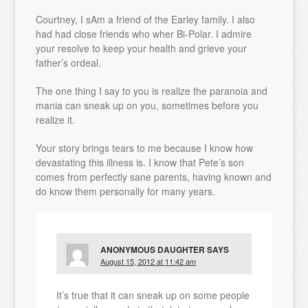
Courtney, I sAm a friend of the Earley family. I also
had had close friends who wher Bi-Polar. I admire
your resolve to keep your health and grieve your
father’s ordeal.
The one thing I say to you is realize the paranoia and
mania can sneak up on you, sometimes before you
realize it.
Your story brings tears to me because I know how
devastating this illness is. I know that Pete’s son
comes from perfectly sane parents, having known and
do know them personally for many years.
ANONYMOUS DAUGHTER
SAYS
August 15, 2012 at 11:42 am
It’s true that it can sneak up on some people