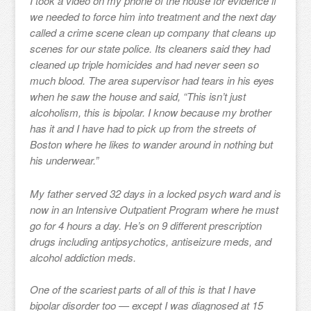
I took a video on my phone of the house for evidence if
we needed to force him into treatment and the next day
called a crime scene clean up company that cleans up
scenes for our state police. Its cleaners said they had
cleaned up triple homicides and had never seen so
much blood. The area supervisor had tears in his eyes
when he saw the house and said, “This isn’t just
alcoholism, this is bipolar. I know because my brother
has it and I have had to pick up from the streets of
Boston where he likes to wander around in nothing but
his underwear.”
My father served 32 days in a locked psych ward and is
now in an Intensive Outpatient Program where he must
go for 4 hours a day. He’s on 9 different prescription
drugs including antipsychotics, antiseizure meds, and
alcohol addiction meds.
One of the scariest parts of all of this is that I have
bipolar disorder too — except I was diagnosed at 15