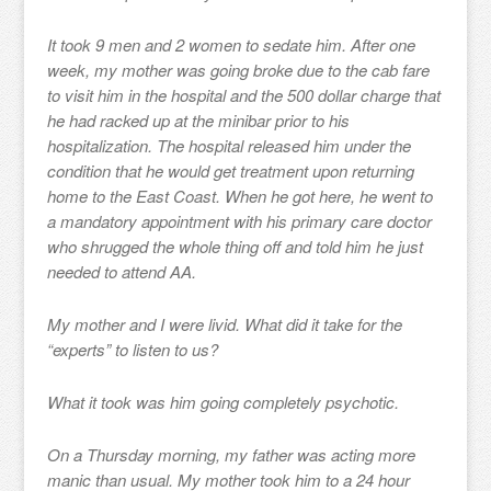
It took 9 men and 2 women to sedate him. After one
week, my mother was going broke due to the cab fare
to visit him in the hospital and the 500 dollar charge that
he had racked up at the minibar prior to his
hospitalization. The hospital released him under the
condition that he would get treatment upon returning
home to the East Coast. When he got here, he went to
a mandatory appointment with his primary care doctor
who shrugged the whole thing off and told him he just
needed to attend AA.
My mother and I were livid. What did it take for the
“experts” to listen to us?
What it took was him going completely psychotic.
On a Thursday morning, my father was acting more
manic than usual. My mother took him to a 24 hour