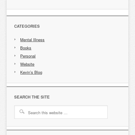
CATEGORIES
Mental Illness
Books
Personal
Website
Kevin’s Blog
SEARCH THE SITE