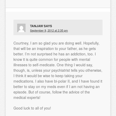
TANJAW
SAYS
September 9, 2012 at 2:35 pm
Courtney, I am so glad you are doing well. Hopefully,
that will be an inspiration to your father, as he gets
better. I’m not surprised he has an addiction, too. I
know it is quite common for people with mental
illnesses to self-medicate. One thing I would say,
though, is, unless your psychiatrist tells you otherwise,
I think it would be wise to keep taking your
medications. I also have bi-polar II, and I have found it
better to stay on my meds even if I am not having an
episode. But of course, follow the advice of the
medical experts!
Good luck to all of you!