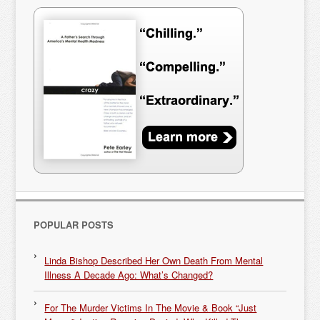
POPULAR POSTS
Linda Bishop Described Her Own Death From Mental
Illness A Decade Ago: What’s Changed?
For The Murder Victims In The Movie & Book “Just