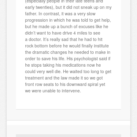
(especially people in their late teens and
early twenties), but it did not sneak up on my
father. In contrast, it was a very slow
progression in which he was told to get help,
but he made up a bunch of excuses like he
didn’t want to have drive 4 miles to see
a doctor. It’s really sad that he had to hit
rock bottom before he would finally institute
the dramatic changes he needed to make in
order to save his life. His psychologist said if
he stops taking his medications now he
could very well die. He waited too long to get
treatment and the law made it so we got
front row seats to his downward spiral yet
we were unable to intervene.