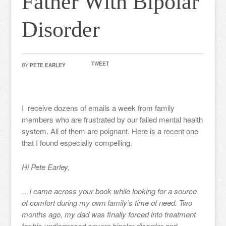
Father With Bipolar
Disorder
TWEET
BY
PETE EARLEY
I receive dozens of emails a week from family
members who are frustrated by our failed mental health
system. All of them are poignant. Here is a recent one
that I found especially compelling.
Hi Pete Earley,
…I came across your book while looking for a source
of comfort during my own family’s time of need. Two
months ago, my dad was finally forced into treatment
for his undiagnosed severe bipolar disorder and