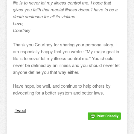
life is to never let my illness control me. I hope that
gives you faith that mental illness doesn’t have to be a
death sentence for all its victims.
Love,
Courtney
Thank you Courtney for sharing your personal story. I
am especially happy that you wrote : “My major goal in
life is to never let my illness control me.” You should
never be defined by an illness and you should never let
anyone define you that way either.
Have hope, be well, and continue to help others by
advocating for a better system and better laws.
Tweet