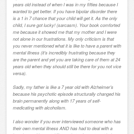
years old instead of when I was in my fifties because I
wanted to get better. If you have bipolar disorder there
is a 1 in 7 chance that your child will get it. As the only
child, I sure got lucky! (sarcasm). Your book comforted
me because it showed me that my mother and I were
not alone in our frustrations. My only criticism is that
you never mentioned what it is like to have a parent with
mental illness (it’s incredibly frustrating because they
are the parent and yet you are taking care of them at 24
years old when they should still be there for you not vice
versa).
Sadly, my father is like a 7 year old with Alzheimer’s
because his psychotic episode structurally changed his
brain permanently along with 17 years of self-
medicating with alcoholism.
I also wonder if you ever interviewed someone who has
their own mental illness AND has had to deal with a