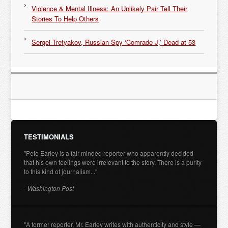
Violence & Mental Illness: An Unlikely Pair Tell Their
Stories To Help Others
Sergei Tretyakov, Russian Spy ‘Comrade J,’ Dead at 53
TESTIMONIALS
"Pete Earley is a fair-minded reporter who apparently decided
that his own feelings were irrelevant to the story. There is a purity
to this kind of journalism..."
- Washington Post
"A former reporter, Mr. Earley writes with authenticity and style —