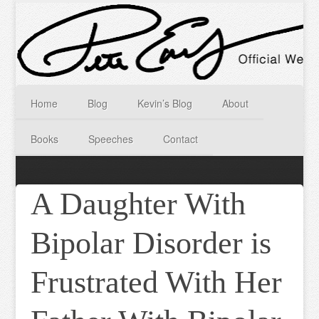
Home
Blog
Kevin’s Blog
About
Books
Speeches
Contact
A Daughter With
Bipolar Disorder is
Frustrated With Her