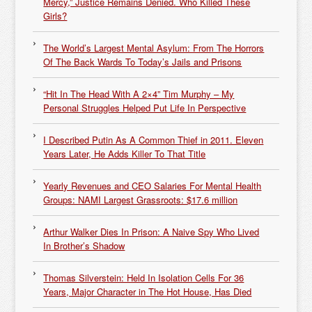
Mercy,” Justice Remains Denied. Who Killed These
Girls?
The World’s Largest Mental Asylum: From The Horrors
Of The Back Wards To Today’s Jails and Prisons
“Hit In The Head With A 2×4” Tim Murphy – My
Personal Struggles Helped Put Life In Perspective
I Described Putin As A Common Thief in 2011. Eleven
Years Later, He Adds Killer To That Title
Yearly Revenues and CEO Salaries For Mental Health
Groups: NAMI Largest Grassroots: $17.6 million
Arthur Walker Dies In Prison: A Naive Spy Who Lived
In Brother’s Shadow
Thomas Silverstein: Held In Isolation Cells For 36
Years, Major Character in The Hot House, Has Died