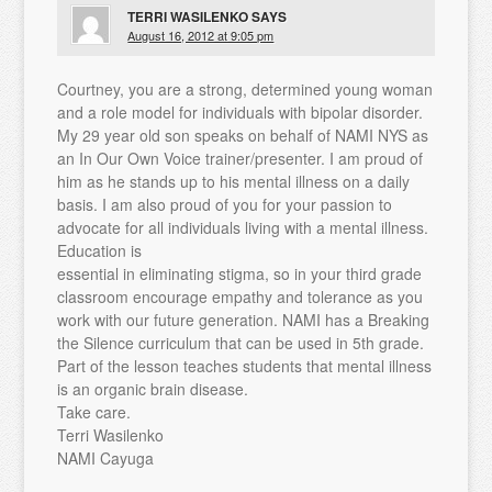
TERRI WASILENKO
SAYS
August 16, 2012 at 9:05 pm
Courtney, you are a strong, determined young woman
and a role model for individuals with bipolar disorder.
My 29 year old son speaks on behalf of NAMI NYS as
an In Our Own Voice trainer/presenter. I am proud of
him as he stands up to his mental illness on a daily
basis. I am also proud of you for your passion to
advocate for all individuals living with a mental illness.
Education is
essential in eliminating stigma, so in your third grade
classroom encourage empathy and tolerance as you
work with our future generation. NAMI has a Breaking
the Silence curriculum that can be used in 5th grade.
Part of the lesson teaches students that mental illness
is an organic brain disease.
Take care.
Terri Wasilenko
NAMI Cayuga