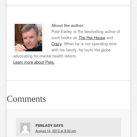
About the author:
Pete Earley is the bestselling author of
such books as
The Hot House
and
Crazy
. When he is not spending time
with his family, he tours the globe
advocating for mental health reform.
Learn more about Pete.
Comments
P8NLADY
SAYS
August 14, 2012 at 8:32 pm