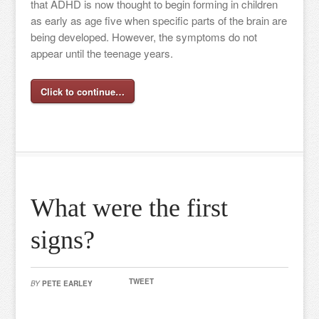
that ADHD is now thought to begin forming in children
as early as age five when specific parts of the brain are
being developed. However, the symptoms do not
appear until the teenage years.
Click to continue…
What were the first
signs?
TWEET
BY
PETE EARLEY