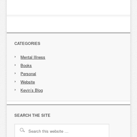
CATEGORIES
Mental Illness
Books
Personal
Website
Kevin’s Blog
SEARCH THE SITE