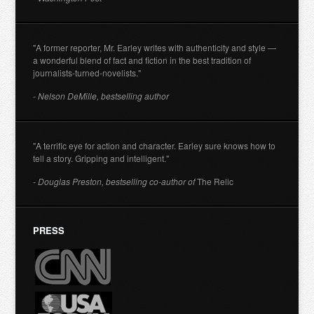
"A former reporter, Mr. Earley writes with authenticity and style —
a wonderful blend of fact and fiction in the best tradition of
journalists-turned-novelists."
- Nelson DeMille, bestselling author
"A terrific eye for action and character. Earley sure knows how to
tell a story. Gripping and intelligent."
- Douglas Preston, bestselling co-author of
The Relic
PRESS