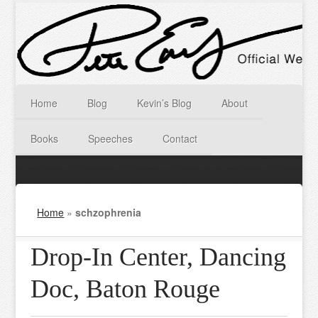
Home
Blog
Kevin’s Blog
About
Books
Speeches
Contact
Home
»
schzophrenia
Drop-In Center, Dancing
Doc, Baton Rouge