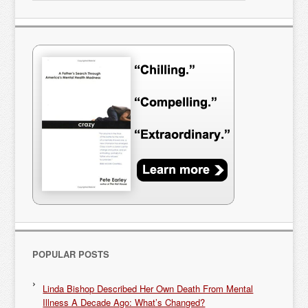
POPULAR POSTS
Linda Bishop Described Her Own Death From Mental
Illness A Decade Ago: What’s Changed?