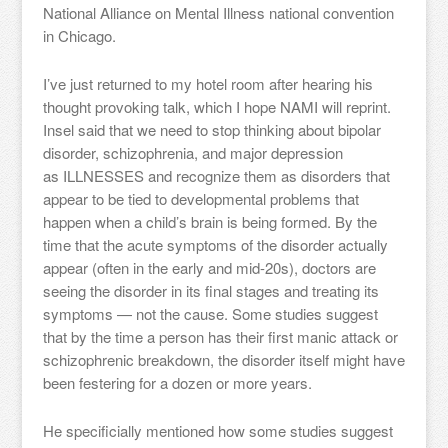
National Alliance on Mental Illness national convention
in Chicago.
I’ve just returned to my hotel room after hearing his
thought provoking talk, which I hope NAMI will reprint.
Insel said that we need to stop thinking about bipolar
disorder, schizophrenia, and major depression
as ILLNESSES and recognize them as disorders that
appear to be tied to developmental problems that
happen when a child’s brain is being formed. By the
time that the acute symptoms of the disorder actually
appear (often in the early and mid-20s), doctors are
seeing the disorder in its final stages and treating its
symptoms — not the cause. Some studies suggest
that by the time a person has their first manic attack or
schizophrenic breakdown, the disorder itself might have
been festering for a dozen or more years.
He specificially mentioned how some studies suggest