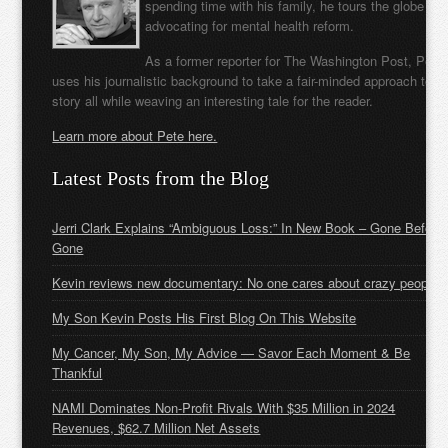
spending time with his family, he tours the globe
advocating for mental health reform.
As a former reporter for The Washington Post, Pete
uses his journalistic background to take a fair-minded approach to t
story all while weaving an interesting tale for the reader.
Learn more about Pete here.
Latest Posts from the Blog
Jerri Clark Explains “Ambiguous Loss:” In New Book – Gone Before
Gone
Kevin reviews new documentary: No one cares about crazy people
My Son Kevin Posts His First Blog On This Website
My Cancer, My Son, My Advice — Savor Each Moment & Be
Thankful
NAMI Dominates Non-Profit Rivals With $35 Million in 2024
Revenues, $62.7 Million Net Assets