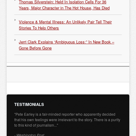
Thomas Silverstein: Held In Isolation Cells For 36
Years, Major Character in The Hot House, Has Died
Violence & Mental Illness: An Unlikely Pair Tell Their
Stories To Help Others
Jerri Clark Explains “Ambiguous Loss:” In New Book –
Gone Before Gone
TESTIMONIALS
"Pete Earley is a fair-minded reporter who apparently decided
that his own feelings were irrelevant to the story. There is a purity
to this kind of journalism..."
- Washington Post