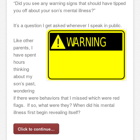
“Did you see any warning signs that should have tipped
you off about your son’s mental illness?”
It’s a question I get asked whenever I speak in public.
Like other
parents, I
have spent
hours
thinking
about my
son’s past,
wondering
if there were behaviors that I missed which were red
flags. If so, what were they? When did his mental
illness first begin revealing itself?
Click to continue…