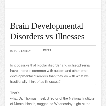
Brain Developmental
Disorders vs Illnesses
TWEET
BY
PETE EARLEY
Is it possible that bipolar disorder and schizophrenia
have more in common with autism and other brain
developmental disorders than they do with what we
traditionally think of as illnesses?
That’s
what Dr. Thomas Insel, director of the National Institute
of Mental Health, suggested Wednesday night at the