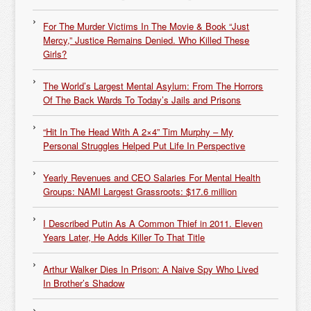
For The Murder Victims In The Movie & Book “Just
Mercy,” Justice Remains Denied. Who Killed These
Girls?
The World’s Largest Mental Asylum: From The Horrors
Of The Back Wards To Today’s Jails and Prisons
“Hit In The Head With A 2×4” Tim Murphy – My
Personal Struggles Helped Put Life In Perspective
Yearly Revenues and CEO Salaries For Mental Health
Groups: NAMI Largest Grassroots: $17.6 million
I Described Putin As A Common Thief in 2011. Eleven
Years Later, He Adds Killer To That Title
Arthur Walker Dies In Prison: A Naive Spy Who Lived
In Brother’s Shadow