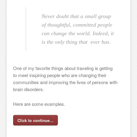
Never doubt that a small group
of thoughtful, committed people
can change the world. Indeed, it
is the only thing that ever has.
One of my favorite things about traveling is getting
to meet inspiring people who are changing their
communities and improving the lives of persons with
brain disorders.
Here are some examples.
Click to continue…