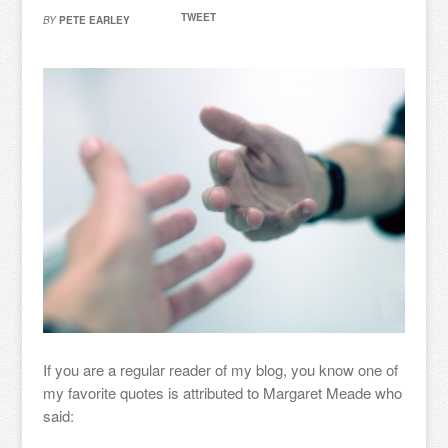
TWEET
BY
PETE EARLEY
If you are a regular reader of my blog, you know one of
my favorite quotes is attributed to Margaret Meade who
said: