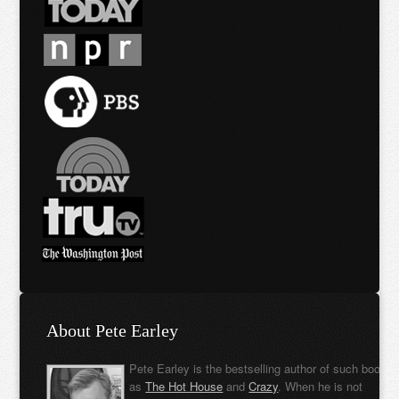
About Pete Earley
Pete Earley is the bestselling author of such books
as
The Hot House
and
Crazy
. When he is not