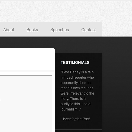
About
Books
Speeches
Contact
TESTIMONIALS
"Pete Earley is a fair-
minded reporter who
apparently decided
that his own feelings
were irrelevant to the
story. There is a
s
purity to this kind of
journalism..."
- Washington Post