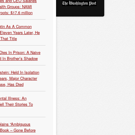
es and CEO Salaries
alth Groups: NAMI
oots: $17.6 million
Putin As A Common
 Eleven Years Later, He
That Title
Dies In Prison: A Naive
 In Brother’s Shadow
tein: Held In Isolation
ears, Major Character
use, Has Died
tal Illness: An
ell Their Stories To
plains “Ambiguous
 Book – Gone Before