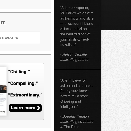
"A former reporter,
Mr. Earley writes with
authenticity and style
ITE
— a wonderful blend
of fact and fiction in
the best tradition of
journalists-turned-
novelists."
- Nelson DeMille,
bestselling author
"A terrific eye for
action and character.
Earley sure knows
how to tell a story.
Gripping and
intelligent."
- Douglas Preston,
bestselling co-author
of
The Relic