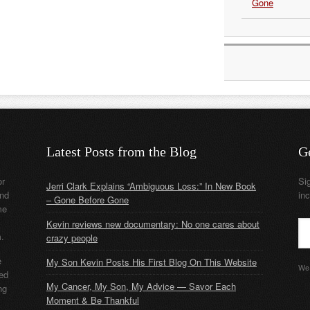
Gone
Latest Posts from the Blog
G
or
Si
Jerri Clark Explains “Ambiguous Loss:” In New Book
nd
in
– Gone Before Gone
me
Kevin reviews new documentary: No one cares about
m.
crazy people
e
My Son Kevin Posts His First Blog On This Website
We 
ded
My Cancer, My Son, My Advice — Savor Each
ng
Moment & Be Thankful