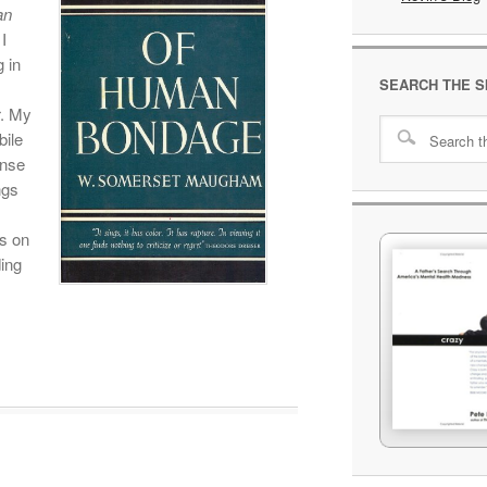
an
I
 in
SEARCH THE S
r. My
bile
ense
ngs
s on
ing