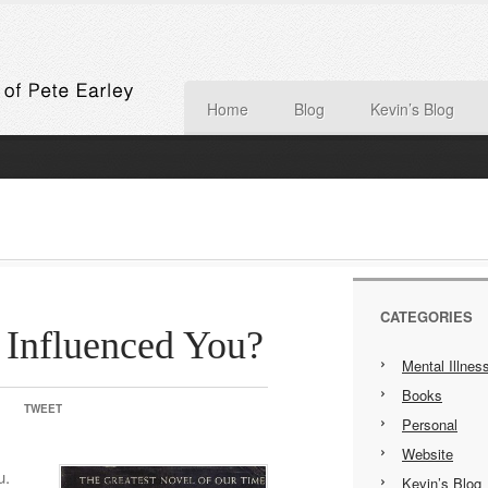
Home
Blog
Kevin’s Blog
CATEGORIES
Influenced You?
Mental Illnes
Books
TWEET
Personal
Website
u.
Kevin’s Blog