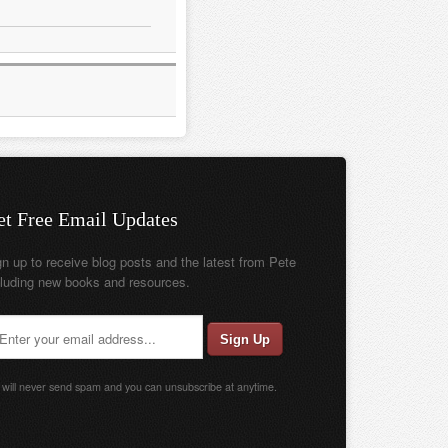
et Free Email Updates
gn up to receive blog posts and the latest from Pete
cluding new books and resources.
will never send spam and you can unsubscribe at anytime.