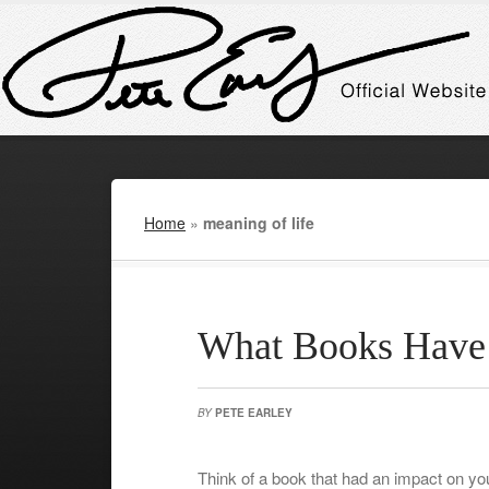
Home
»
meaning of life
What Books Have 
BY
PETE EARLEY
Think of a book that had an impact on yo