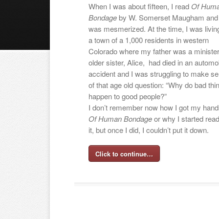
When I was about fifteen, I read
Of Hum
Bondage
by W. Somerset Maugham and 
was mesmerized. At the time, I was living
a town of a 1,000 residents in western
Colorado where my father was a ministe
older sister, Alice, had died in an automo
accident and I was struggling to make s
of that age old question: “Why do bad thi
happen to good people?”
I don’t remember now how I got my hand
Of Human Bondage
or why I started read
it, but once I did, I couldn’t put it down.
Click to continue…