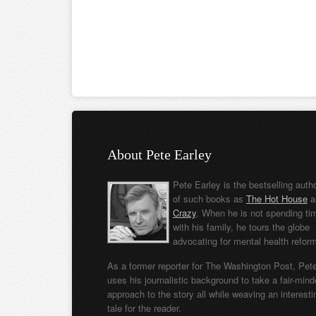
About Pete Earley
Pete Earley is the bestselling auth
of such books as
The Hot House
a
Crazy
. When he is not spending ti
with his family, he tours the globe
advocating for mental health refor
As a former reporter for The Washington Post, Pet
uses his journalistic background to take a fair-min
approach to the story all while weaving an interesti
tale for the reader.