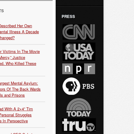
TS
PRESS
Described Her Own
ntal Illness A Decade
Changed?
r Victims In The Movie
ercy,” Justice
d. Who Killed These
argest Mental Asylum:
rors Of The Back Wards
ls and Prisons
ead With A 2×4” Tim
ersonal Struggles
e In Perspective