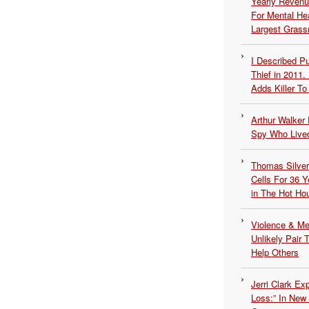
Yearly Revenu
For Mental He
Largest Grassr
I Described 
Thief in 2011.
Adds Killer To 
Arthur Walker 
Spy Who Lived
Thomas Silvers
Cells For 36 Y
in The Hot Ho
Violence & Men
Unlikely Pair T
Help Others
Jerri Clark Ex
Loss:” In New