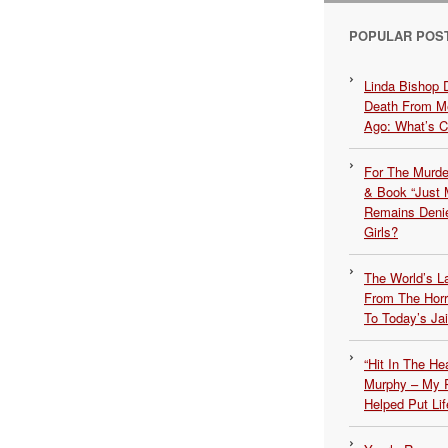
POPULAR POS
Linda Bishop 
Death From Me
Ago: What’s 
For The Murde
& Book “Just M
Remains Denie
Girls?
The World’s L
From The Hor
To Today’s Jai
“Hit In The H
Murphy – My P
Helped Put Lif