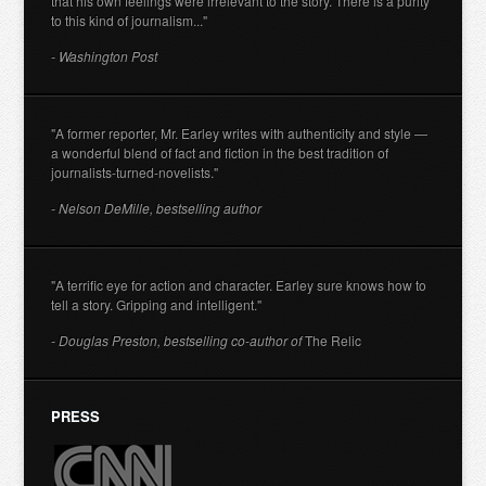
that his own feelings were irrelevant to the story. There is a purity
to this kind of journalism..."
- Washington Post
"A former reporter, Mr. Earley writes with authenticity and style —
a wonderful blend of fact and fiction in the best tradition of
journalists-turned-novelists."
- Nelson DeMille, bestselling author
"A terrific eye for action and character. Earley sure knows how to
tell a story. Gripping and intelligent."
- Douglas Preston, bestselling co-author of
The Relic
PRESS