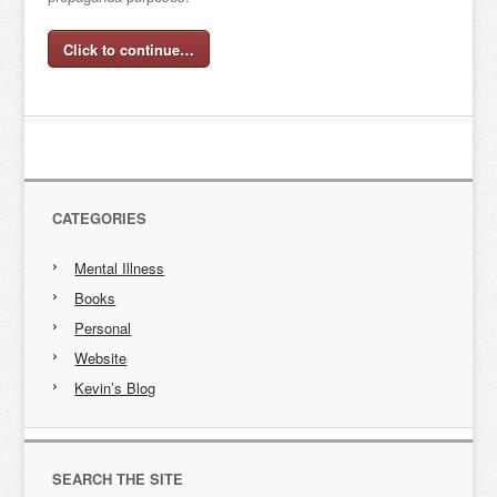
Click to continue…
CATEGORIES
Mental Illness
Books
Personal
Website
Kevin’s Blog
SEARCH THE SITE