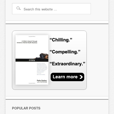
POPULAR POSTS