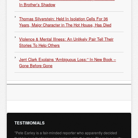
In Brother’s Shadow
Thomas Silverstein: Held In Isolation Cells For 36
Years, Major Character in The Hot House, Has Died
Violence & Mental Illness: An Unlikely Pair Tell Their
Stories To Help Others
Jerri Clark Explains “Ambiguous Loss:” In New Book –
Gone Before Gone
TESTIMONIALS
"Pete Earley is a fair-minded reporter who apparently decided