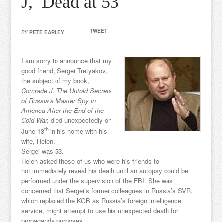
J,’ Dead at 53
TWEET
BY
PETE EARLEY
I am sorry to announce that my
good friend, Sergei Tretyakov,
the subject of my book,
Comrade J: The Untold Secrets
of Russia’s Master Spy in
America After the End of the
Cold War,
died unexpectedly on
th
June 13
in his home with his
wife, Helen.
Sergei was 53.
Helen asked those of us who were his friends to
not immediately reveal his death until an autopsy could be
performed under the supervision of the FBI. She was
concerned that Sergei’s former colleagues in Russia’s SVR,
which replaced the KGB as Russia’s foreign intelligence
service, might attempt to use his unexpected death for
propaganda purposes.