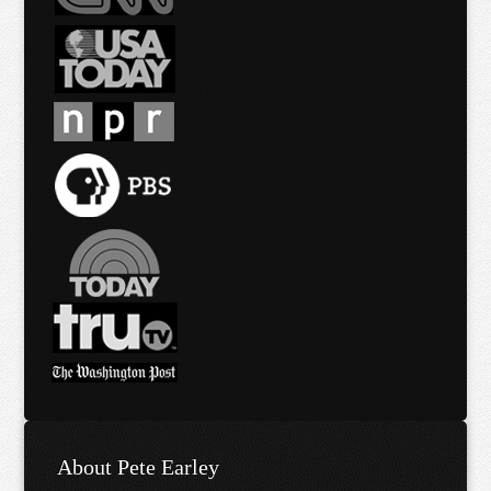
About Pete Earley