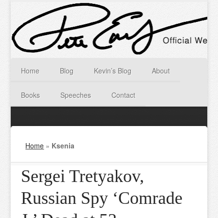
Home
Blog
Kevin’s Blog
About
Books
Speeches
Contact
Home
»
Ksenia
Sergei Tretyakov,
Russian Spy ‘Comrade