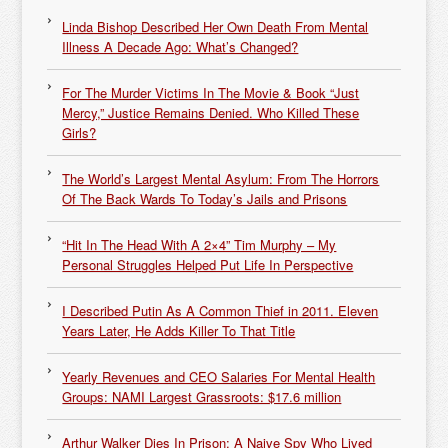
Linda Bishop Described Her Own Death From Mental
Illness A Decade Ago: What’s Changed?
For The Murder Victims In The Movie & Book “Just
Mercy,” Justice Remains Denied. Who Killed These
Girls?
The World’s Largest Mental Asylum: From The Horrors
Of The Back Wards To Today’s Jails and Prisons
“Hit In The Head With A 2×4” Tim Murphy – My
Personal Struggles Helped Put Life In Perspective
I Described Putin As A Common Thief in 2011. Eleven
Years Later, He Adds Killer To That Title
Yearly Revenues and CEO Salaries For Mental Health
Groups: NAMI Largest Grassroots: $17.6 million
Arthur Walker Dies In Prison: A Naive Spy Who Lived