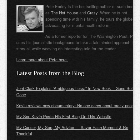
Pete Earley is the bestselling author of such books
as
The Hot House
and
Crazy
. When he is not
spending time with his family, he tours the globe
advocating for mental health reform.
As a former reporter for The Washington Post, Pete
uses his journalistic background to take a fair-minded approach to t
story all while weaving an interesting tale for the reader.
Learn more about Pete here.
Latest Posts from the Blog
Jerri Clark Explains “Ambiguous Loss:” In New Book – Gone Before
Gone
Kevin reviews new documentary: No one cares about crazy people
My Son Kevin Posts His First Blog On This Website
My Cancer, My Son, My Advice — Savor Each Moment & Be
Thankful