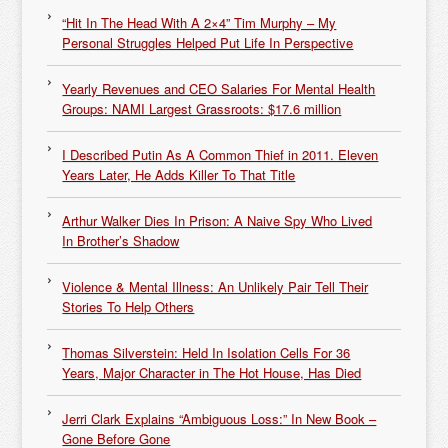
“Hit In The Head With A 2×4” Tim Murphy – My
Personal Struggles Helped Put Life In Perspective
Yearly Revenues and CEO Salaries For Mental Health
Groups: NAMI Largest Grassroots: $17.6 million
I Described Putin As A Common Thief in 2011. Eleven
Years Later, He Adds Killer To That Title
Arthur Walker Dies In Prison: A Naive Spy Who Lived
In Brother’s Shadow
Violence & Mental Illness: An Unlikely Pair Tell Their
Stories To Help Others
Thomas Silverstein: Held In Isolation Cells For 36
Years, Major Character in The Hot House, Has Died
Jerri Clark Explains “Ambiguous Loss:” In New Book –
Gone Before Gone