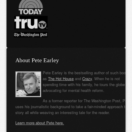
About Pete Earley
Pete Earley is the bestselling author of such books
as
The Hot House
and
Crazy
. When he is not
spending time with his family, he tours the globe
advocating for mental health reform.
As a former reporter for The Washington Post, Pete
uses his journalistic background to take a fair-minded approach to t
story all while weaving an interesting tale for the reader.
Learn more about Pete here.