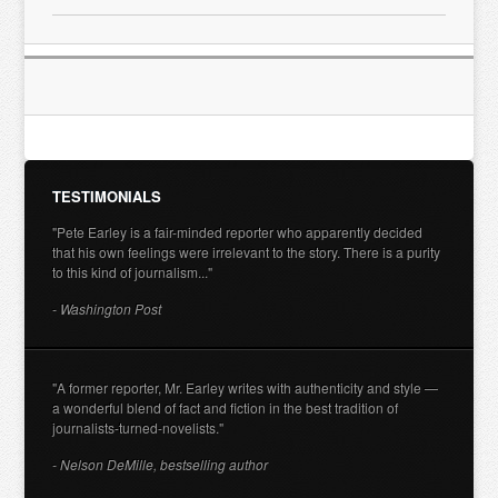
TESTIMONIALS
"Pete Earley is a fair-minded reporter who apparently decided
that his own feelings were irrelevant to the story. There is a purity
to this kind of journalism..."
- Washington Post
"A former reporter, Mr. Earley writes with authenticity and style —
a wonderful blend of fact and fiction in the best tradition of
journalists-turned-novelists."
- Nelson DeMille, bestselling author