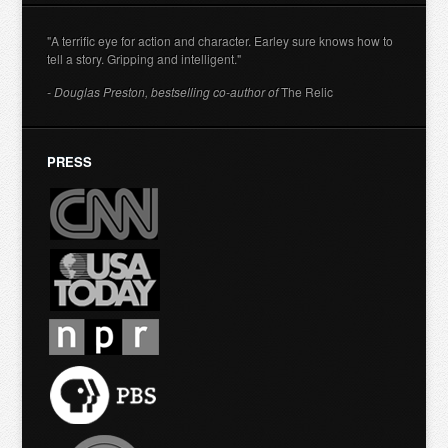
"A terrific eye for action and character. Earley sure knows how to
tell a story. Gripping and intelligent."
- Douglas Preston, bestselling co-author of
The Relic
PRESS