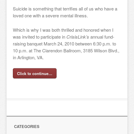
Suicide is something that terrifies all of us who have a
loved one with a severe mental illness.
Which is why I was both thrilled and honored when I
was invited to participate in
CrisisLink’s
annual fund-
raising banquet March 24, 2010 between 6:30 p.m. to
10 p.m. at The Clarendon Ballroom, 3185 Wilson Blvd.,
in Arlington, VA.
Click to continue…
CATEGORIES