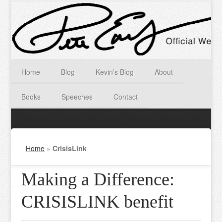
Home
Blog
Kevin’s Blog
About
Books
Speeches
Contact
Home
»
CrisisLink
Making a Difference:
CRISISLINK benefit