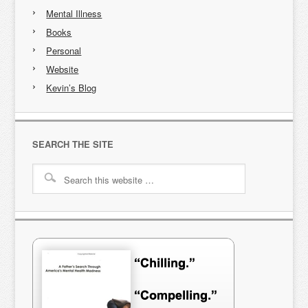
Mental Illness
Books
Personal
Website
Kevin’s Blog
SEARCH THE SITE