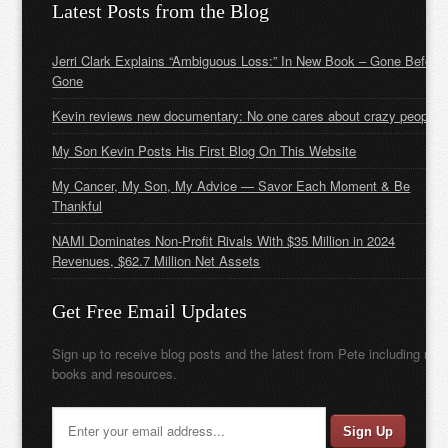
Latest Posts from the Blog
Jerri Clark Explains “Ambiguous Loss:” In New Book – Gone Before
Gone
Kevin reviews new documentary: No one cares about crazy people
My Son Kevin Posts His First Blog On This Website
My Cancer, My Son, My Advice — Savor Each Moment & Be
Thankful
NAMI Dominates Non-Profit Rivals With $35 Million in 2024
Revenues, $62.7 Million Net Assets
Get Free Email Updates
Sign up to receive blog posts and the latest from Pete including new
books and resources.