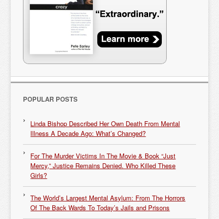
POPULAR POSTS
Linda Bishop Described Her Own Death From Mental
Illness A Decade Ago: What’s Changed?
For The Murder Victims In The Movie & Book “Just
Mercy,” Justice Remains Denied. Who Killed These
Girls?
The World’s Largest Mental Asylum: From The Horrors
Of The Back Wards To Today’s Jails and Prisons