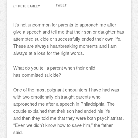
TWEET
BY
PETE EARLEY
It’s not uncommon for parents to approach me after I
give a speech and tell me that their son or daughter has
attempted suicide or successfully ended their own life.
These are always heartbreaking moments and I am
always at a loss for the right words.
What do you tell a parent when their child
has committed suicide?
One of the most poignant encounters I have had was
with two emotionally distraught parents who
approached me after a speech in Philadelphia. The
couple explained that their son had ended his life
and then they told me that they were both psychiatrists.
“Even we didn’t know how to save him,” the father
said.