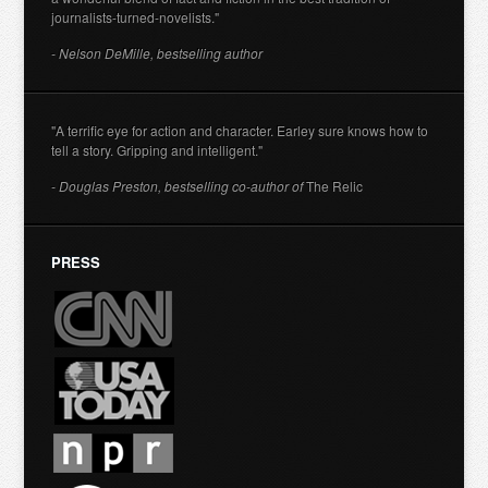
journalists-turned-novelists."
- Nelson DeMille, bestselling author
"A terrific eye for action and character. Earley sure knows how to
tell a story. Gripping and intelligent."
- Douglas Preston, bestselling co-author of
The Relic
PRESS