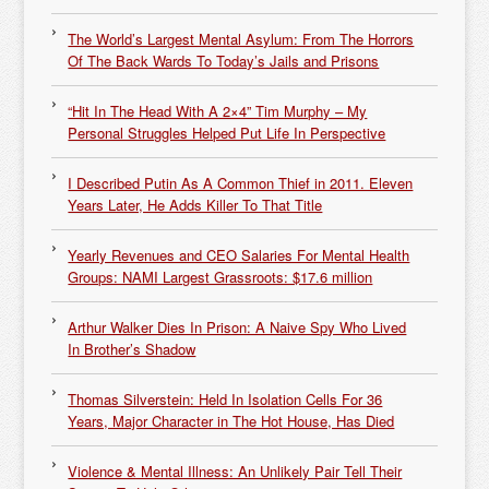
The World’s Largest Mental Asylum: From The Horrors
Of The Back Wards To Today’s Jails and Prisons
“Hit In The Head With A 2×4” Tim Murphy – My
Personal Struggles Helped Put Life In Perspective
I Described Putin As A Common Thief in 2011. Eleven
Years Later, He Adds Killer To That Title
Yearly Revenues and CEO Salaries For Mental Health
Groups: NAMI Largest Grassroots: $17.6 million
Arthur Walker Dies In Prison: A Naive Spy Who Lived
In Brother’s Shadow
Thomas Silverstein: Held In Isolation Cells For 36
Years, Major Character in The Hot House, Has Died
Violence & Mental Illness: An Unlikely Pair Tell Their