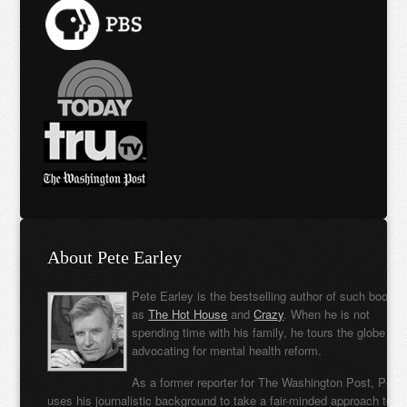
About Pete Earley
Pete Earley is the bestselling author of such books
as
The Hot House
and
Crazy
. When he is not
spending time with his family, he tours the globe
advocating for mental health reform.
As a former reporter for The Washington Post, Pete
uses his journalistic background to take a fair-minded approach to t