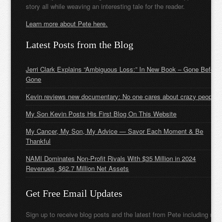
story all while weaving an interesting tale for the reader.
Learn more about Pete here.
Latest Posts from the Blog
Jerri Clark Explains “Ambiguous Loss:” In New Book – Gone Before
Gone
Kevin reviews new documentary: No one cares about crazy people
My Son Kevin Posts His First Blog On This Website
My Cancer, My Son, My Advice — Savor Each Moment & Be
Thankful
NAMI Dominates Non-Profit Rivals With $35 Million in 2024
Revenues, $62.7 Million Net Assets
Get Free Email Updates
Sign up to receive blog posts and the latest from Pete including new