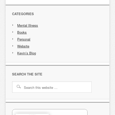
CATEGORIES
Mental Illness
Books
Personal
Website
Kevin’s Blog
SEARCH THE SITE