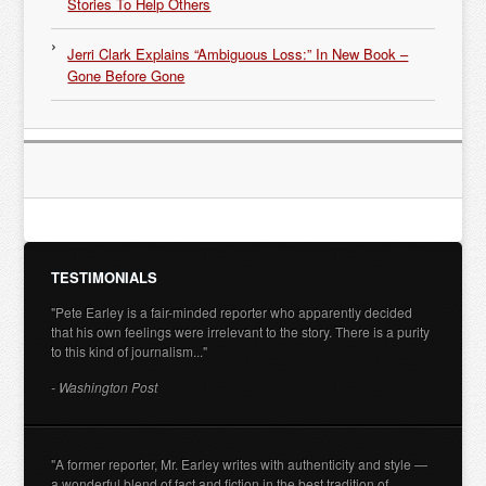
Stories To Help Others
Jerri Clark Explains “Ambiguous Loss:” In New Book –
Gone Before Gone
TESTIMONIALS
"Pete Earley is a fair-minded reporter who apparently decided
that his own feelings were irrelevant to the story. There is a purity
to this kind of journalism..."
- Washington Post
"A former reporter, Mr. Earley writes with authenticity and style —
a wonderful blend of fact and fiction in the best tradition of