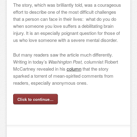
The story, which was brilliantly told, was a courageous
effort to describe one of the most difficult challenges
that a person can face in their lives: what do you do
when someone you love suffers a debilitating brain
injury. It is an especially poignant question for those of
us who love someone with a severe mental disorder.
But many readers saw the article much differently.
Writing in today’s
Washington Post,
columnist Robert
McCartney revealed in his
column
that the story
sparked a torrent of mean-spirited comments from
readers, especially anonymous ones.
Click to continue…