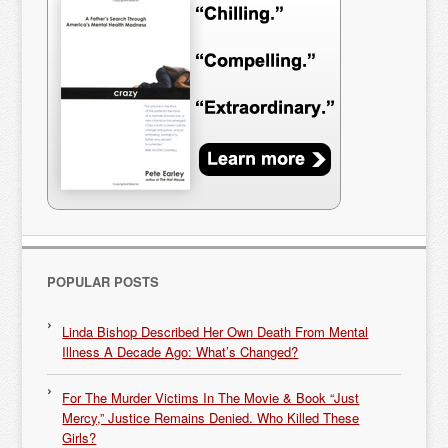
POPULAR POSTS
Linda Bishop Described Her Own Death From Mental
Illness A Decade Ago: What’s Changed?
For The Murder Victims In The Movie & Book “Just
Mercy,” Justice Remains Denied. Who Killed These
Girls?