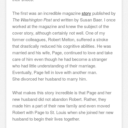
The first was an incredible magazine
story
published by
The Washington Post
and written by Susan Baer. I once
worked at the magazine and knew the subject of the
cover story, although certainly not well. One of my
former colleagues, Robert Melton, suffered a stroke
that drastically reduced his cognitive abilities. He was
married and his wife, Page, continued to love and take
care of him even though he had become a stranger
who had little understanding of their marriage.
Eventually, Page fell in love with another man.
She divorced her husband to marry him.
What makes this story incredible is that Page and her
new husband did not abandon Robert. Rather, they
made him a part of their new family and even moved
Robert with Page to St. Louis when she joined her new
husband to begin their lives together.