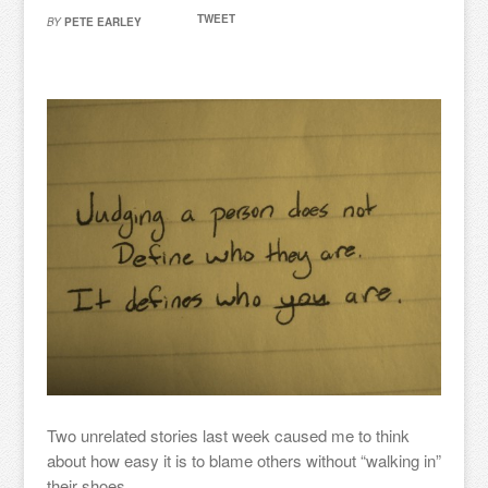
TWEET
BY
PETE EARLEY
Two unrelated stories last week caused me to think
about how easy it is to blame others without “walking in”
their shoes.