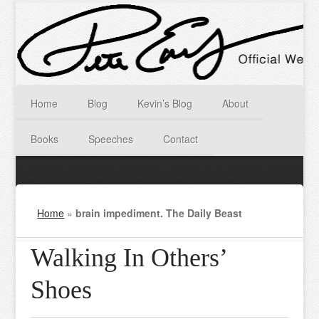
Home
Blog
Kevin’s Blog
About
Books
Speeches
Contact
Home
»
brain impediment. The Daily Beast
Walking In Others’
Shoes