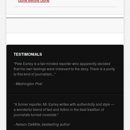
Gone Before Gone
TESTIMONIALS
"Pete Earley is a fair-minded reporter who apparently decided
that his own feelings were irrelevant to the story. There is a purity
to this kind of journalism..."
- Washington Post
"A former reporter, Mr. Earley writes with authenticity and style —
a wonderful blend of fact and fiction in the best tradition of
journalists-turned-novelists."
- Nelson DeMille, bestselling author