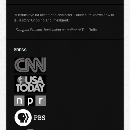
"A terrific eye for action and character. Earley sure knows how to
tell a story. Gripping and intelligent."
- Douglas Preston, bestselling co-author of
The Relic
PRESS