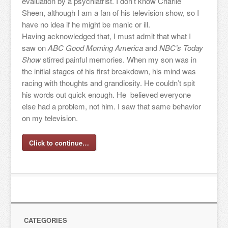
evaluation by a psychiatrist. I don’t know Charlie
Sheen, although I am a fan of his television show, so I
have no idea if he might be manic or ill.
Having acknowledged that, I must admit that what I
saw on
ABC Good Morning America
and
NBC’s Today
Show
stirred painful memories. When my son was in
the initial stages of his first breakdown, his mind was
racing with thoughts and grandiosity. He couldn’t spit
his words out quick enough. He believed everyone
else had a problem, not him. I saw that same behavior
on my television.
Click to continue…
CATEGORIES