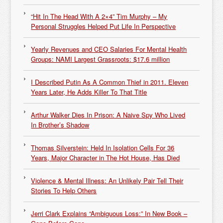
“Hit In The Head With A 2×4” Tim Murphy – My
Personal Struggles Helped Put Life In Perspective
Yearly Revenues and CEO Salaries For Mental Health
Groups: NAMI Largest Grassroots: $17.6 million
I Described Putin As A Common Thief in 2011. Eleven
Years Later, He Adds Killer To That Title
Arthur Walker Dies In Prison: A Naive Spy Who Lived
In Brother’s Shadow
Thomas Silverstein: Held In Isolation Cells For 36
Years, Major Character in The Hot House, Has Died
Violence & Mental Illness: An Unlikely Pair Tell Their
Stories To Help Others
Jerri Clark Explains “Ambiguous Loss:” In New Book –