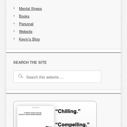
Mental Illness
Books
Personal
Website
Kevin’s Blog
SEARCH THE SITE