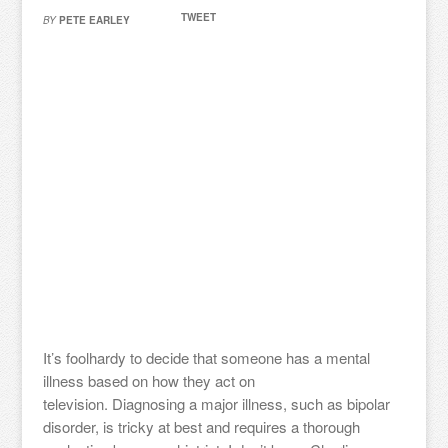
TWEET
BY
PETE EARLEY
It’s foolhardy to decide that someone has a mental
illness based on how they act on
television. Diagnosing a major illness, such as bipolar
disorder, is tricky at best and requires a thorough