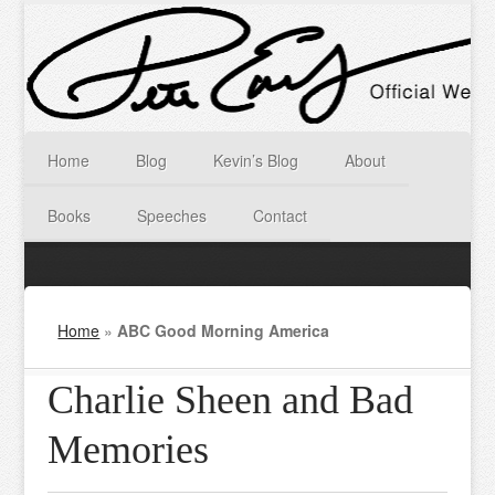
Home
Blog
Kevin’s Blog
About
Books
Speeches
Contact
Home
»
ABC Good Morning America
Charlie Sheen and Bad
Memories