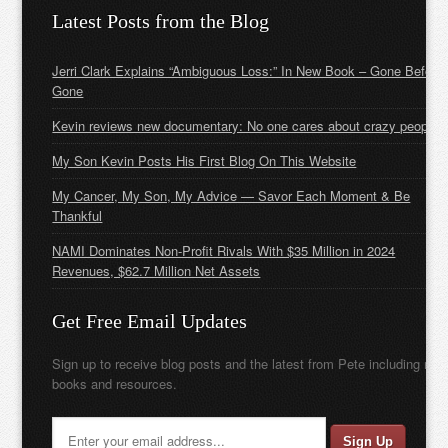
Latest Posts from the Blog
Jerri Clark Explains “Ambiguous Loss:” In New Book – Gone Before
Gone
Kevin reviews new documentary: No one cares about crazy people
My Son Kevin Posts His First Blog On This Website
My Cancer, My Son, My Advice — Savor Each Moment & Be
Thankful
NAMI Dominates Non-Profit Rivals With $35 Million in 2024
Revenues, $62.7 Million Net Assets
Get Free Email Updates
Sign up to receive blog posts and the latest from Pete including new
books and resources.