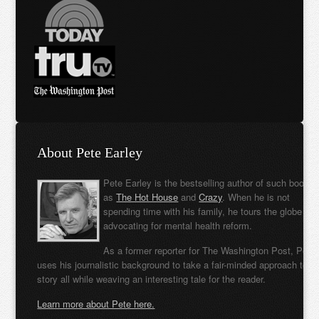
About Pete Earley
Pete Earley is the bestselling author of such books
as
The Hot House
and
Crazy
. When he is not
spending time with his family, he tours the globe
advocating for mental health reform.
As a former reporter for The Washington Post, Pete
uses his journalistic background to take a fair-minded approach to t
story all while weaving an interesting tale for the reader.
Learn more about Pete here.