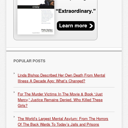
POPULAR POSTS
Linda Bishop Described Her Own Death From Mental
Illness A Decade Ago: What’s Changed?
For The Murder Victims In The Movie & Book “Just
Mercy,” Justice Remains Denied. Who Killed These
Girls?
The World’s Largest Mental Asylum: From The Horrors
Of The Back Wards To Today’s Jails and Prisons