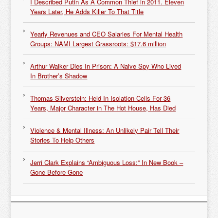
I Described Putin As A Common Thief in 2011. Eleven
Years Later, He Adds Killer To That Title
Yearly Revenues and CEO Salaries For Mental Health
Groups: NAMI Largest Grassroots: $17.6 million
Arthur Walker Dies In Prison: A Naive Spy Who Lived
In Brother’s Shadow
Thomas Silverstein: Held In Isolation Cells For 36
Years, Major Character in The Hot House, Has Died
Violence & Mental Illness: An Unlikely Pair Tell Their
Stories To Help Others
Jerri Clark Explains “Ambiguous Loss:” In New Book –
Gone Before Gone