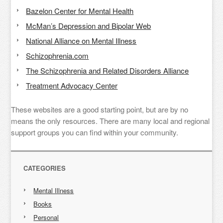
Bazelon Center for Mental Health
McMan’s Depression and Bipolar Web
National Alliance on Mental Illness
Schizophrenia.com
The Schizophrenia and Related Disorders Alliance
Treatment Advocacy Center
These websites are a good starting point, but are by no
means the only resources. There are many local and regional
support groups you can find within your community.
CATEGORIES
Mental Illness
Books
Personal