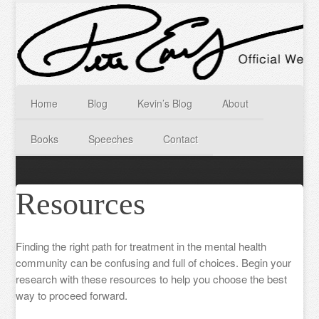
Home
Blog
Kevin’s Blog
About
Books
Speeches
Contact
Resources
Finding the right path for treatment in the mental health
community can be confusing and full of choices. Begin your
research with these resources to help you choose the best
way to proceed forward.