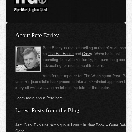
About Pete Earley
Pete Earley is the bestselling author of such books
as
The Hot House
and
Crazy
. When he is not
spending time with his family, he tours the globe
advocating for mental health reform.
As a former reporter for The Washington Post, Pete
uses his journalistic background to take a fair-minded approach to t
story all while weaving an interesting tale for the reader.
Learn more about Pete here.
Latest Posts from the Blog
Jerri Clark Explains “Ambiguous Loss:” In New Book – Gone Before
Gone