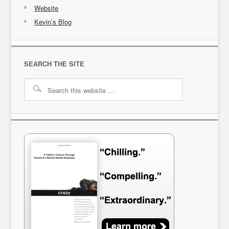
Website
Kevin’s Blog
SEARCH THE SITE