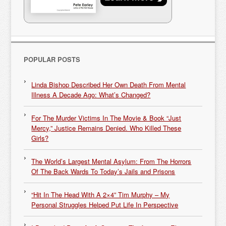
POPULAR POSTS
Linda Bishop Described Her Own Death From Mental
Illness A Decade Ago: What’s Changed?
For The Murder Victims In The Movie & Book “Just
Mercy,” Justice Remains Denied. Who Killed These
Girls?
The World’s Largest Mental Asylum: From The Horrors
Of The Back Wards To Today’s Jails and Prisons
“Hit In The Head With A 2×4” Tim Murphy – My
Personal Struggles Helped Put Life In Perspective