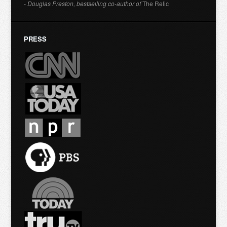
- Douglas Preston, bestselling co-author of
The Relic
PRESS