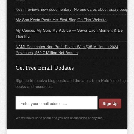
Kevin reviews new documentary: No one cares about crazy people
My Son Kevin Posts His First Blog On This Website
My Cancer, My Son, My Advice — Savor Each Moment & Be
Thankful
NAMI Dominates Non-Profit Rivals With $35 Million in 2024
Revenues, $62.7 Million Net Assets
Get Free Email Updates
Sign up to receive blog posts and the latest from Pete including new
books and resources.
We will never send spam and you can unsubscribe at anytime.