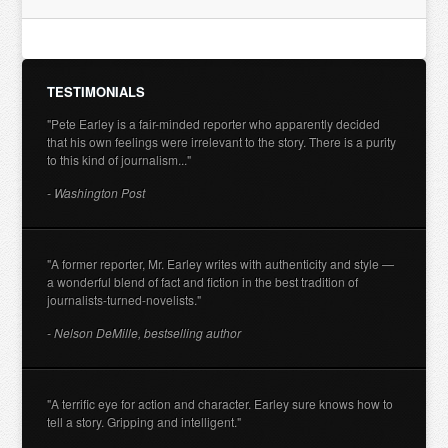
TESTIMONIALS
"Pete Earley is a fair-minded reporter who apparently decided
that his own feelings were irrelevant to the story. There is a purity
to this kind of journalism..."
- Washington Post
"A former reporter, Mr. Earley writes with authenticity and style —
a wonderful blend of fact and fiction in the best tradition of
journalists-turned-novelists."
- Nelson DeMille, bestselling author
"A terrific eye for action and character. Earley sure knows how to
tell a story. Gripping and intelligent."