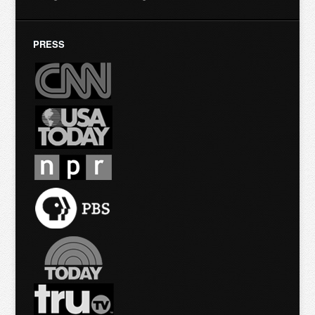
PRESS