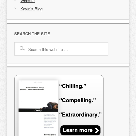
Website
Kevin’s Blog
SEARCH THE SITE