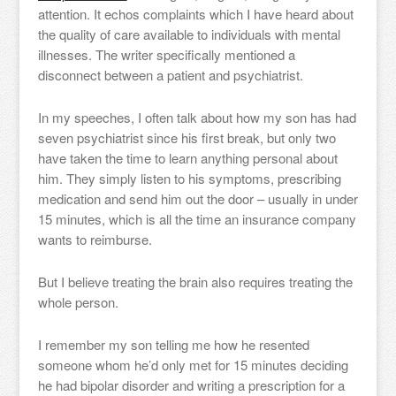
attention. It echos complaints which I have heard about
the quality of care available to individuals with mental
illnesses. The writer specifically mentioned a
disconnect between a patient and psychiatrist.
In my speeches, I often talk about how my son has had
seven psychiatrist since his first break, but only two
have taken the time to learn anything personal about
him. They simply listen to his symptoms, prescribing
medication and send him out the door – usually in under
15 minutes, which is all the time an insurance company
wants to reimburse.
But I believe treating the brain also requires treating the
whole person.
I remember my son telling me how he resented
someone whom he’d only met for 15 minutes deciding
he had bipolar disorder and writing a prescription for a