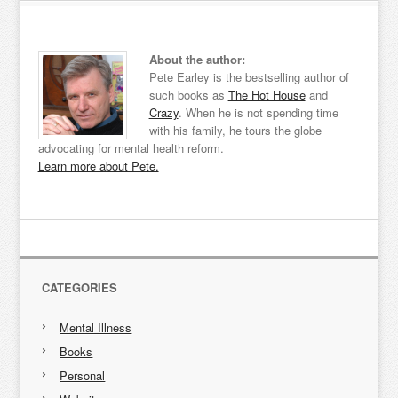
About the author:
Pete Earley is the bestselling author of
such books as
The Hot House
and
Crazy
. When he is not spending time
with his family, he tours the globe
advocating for mental health reform.
Learn more about Pete.
CATEGORIES
Mental Illness
Books
Personal