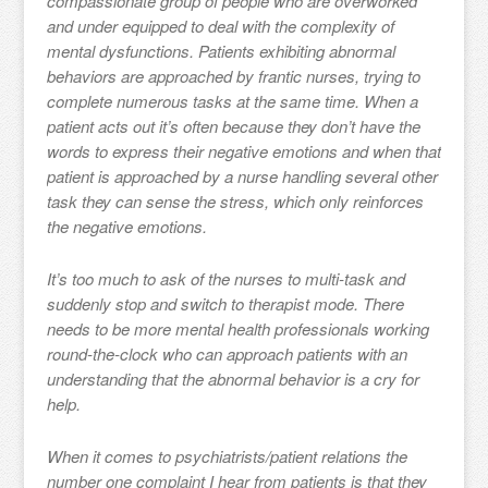
compassionate group of people who are overworked
and under equipped to deal with the complexity of
mental dysfunctions. Patients exhibiting abnormal
behaviors are approached by frantic nurses, trying to
complete numerous tasks at the same time. When a
patient acts out it’s often because they don’t have the
words to express their negative emotions and when that
patient is approached by a nurse handling several other
task they can sense the stress, which only reinforces
the negative emotions.
It’s too much to ask of the nurses to multi-task and
suddenly stop and switch to therapist mode. There
needs to be more mental health professionals working
round-the-clock who can approach patients with an
understanding that the abnormal behavior is a cry for
help.
When it comes to psychiatrists/patient relations the
number one complaint I hear from patients is that they