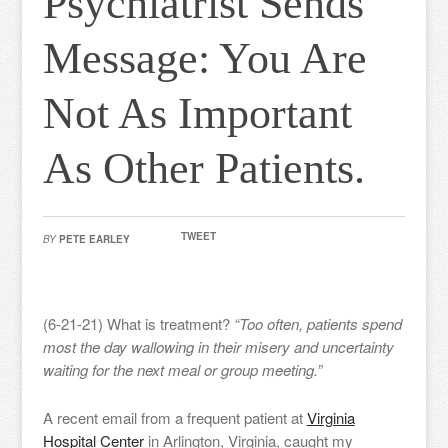
Psychiatrist Sends
Message: You Are
Not As Important
As Other Patients.
TWEET
BY
PETE EARLEY
(6-21-21) What is treatment?
“Too often, patients spend
most the day wallowing in their misery and uncertainty
waiting for the next meal or group meeting.”
A recent email from a frequent patient at
Virginia
Hospital Center
in Arlington, Virginia, caught my