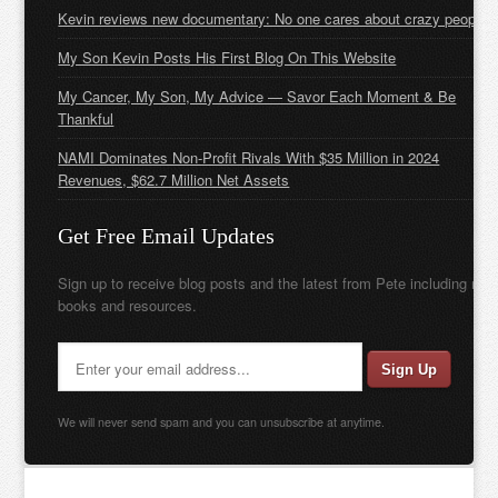
Kevin reviews new documentary: No one cares about crazy people
My Son Kevin Posts His First Blog On This Website
My Cancer, My Son, My Advice — Savor Each Moment & Be
Thankful
NAMI Dominates Non-Profit Rivals With $35 Million in 2024
Revenues, $62.7 Million Net Assets
Get Free Email Updates
Sign up to receive blog posts and the latest from Pete including new
books and resources.
We will never send spam and you can unsubscribe at anytime.