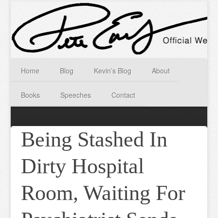
Home
Blog
Kevin’s Blog
About
Books
Speeches
Contact
Being Stashed In
Dirty Hospital
Room, Waiting For