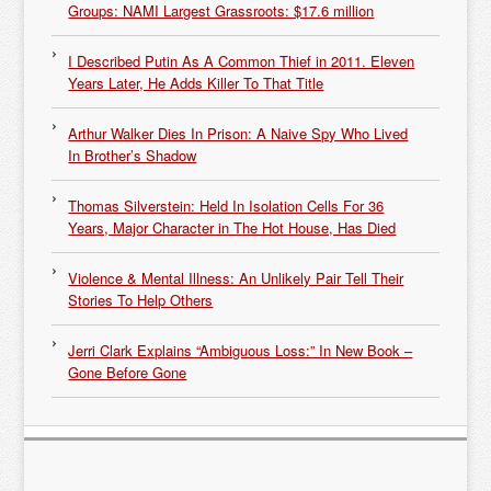
Groups: NAMI Largest Grassroots: $17.6 million
I Described Putin As A Common Thief in 2011. Eleven
Years Later, He Adds Killer To That Title
Arthur Walker Dies In Prison: A Naive Spy Who Lived
In Brother’s Shadow
Thomas Silverstein: Held In Isolation Cells For 36
Years, Major Character in The Hot House, Has Died
Violence & Mental Illness: An Unlikely Pair Tell Their
Stories To Help Others
Jerri Clark Explains “Ambiguous Loss:” In New Book –
Gone Before Gone