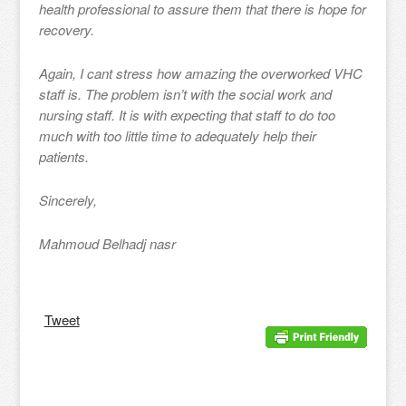
health professional to assure them that there is hope for
recovery.
Again, I cant stress how amazing the overworked VHC
staff is. The problem isn’t with the social work and
nursing staff. It is with expecting that staff to do too
much with too little time to adequately help their
patients.
Sincerely,
Mahmoud Belhadj nasr
Tweet