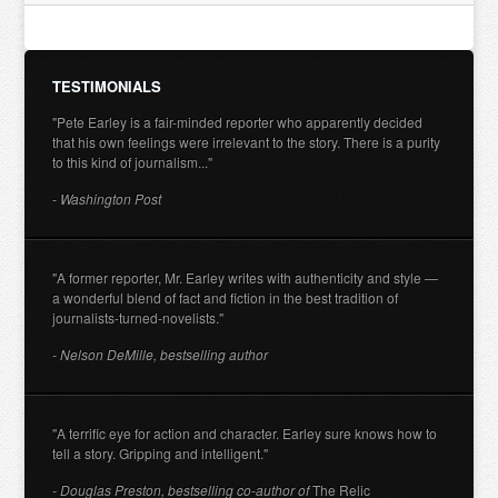
TESTIMONIALS
"Pete Earley is a fair-minded reporter who apparently decided
that his own feelings were irrelevant to the story. There is a purity
to this kind of journalism..."
- Washington Post
"A former reporter, Mr. Earley writes with authenticity and style —
a wonderful blend of fact and fiction in the best tradition of
journalists-turned-novelists."
- Nelson DeMille, bestselling author
"A terrific eye for action and character. Earley sure knows how to
tell a story. Gripping and intelligent."
- Douglas Preston, bestselling co-author of
The Relic