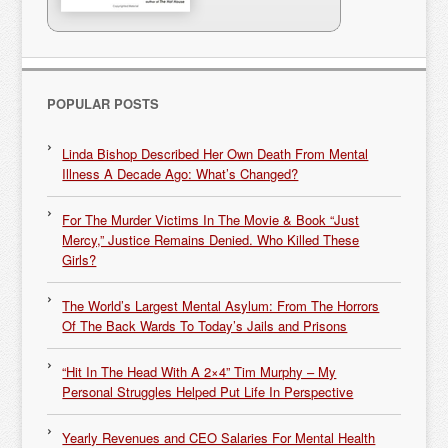
POPULAR POSTS
Linda Bishop Described Her Own Death From Mental
Illness A Decade Ago: What’s Changed?
For The Murder Victims In The Movie & Book “Just
Mercy,” Justice Remains Denied. Who Killed These
Girls?
The World’s Largest Mental Asylum: From The Horrors
Of The Back Wards To Today’s Jails and Prisons
“Hit In The Head With A 2×4” Tim Murphy – My
Personal Struggles Helped Put Life In Perspective
Yearly Revenues and CEO Salaries For Mental Health