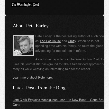
About Pete Earley
Pete Earley is the bestselling author of such books
as
The Hot House
and
Crazy
. When he is not
spending time with his family, he tours the globe
advocating for mental health reform.
As a former reporter for The Washington Post, Pete
uses his journalistic background to take a fair-minded approach to t
story all while weaving an interesting tale for the reader.
Learn more about Pete here.
Latest Posts from the Blog
Jerri Clark Explains “Ambiguous Loss:” In New Book – Gone Before
Gone