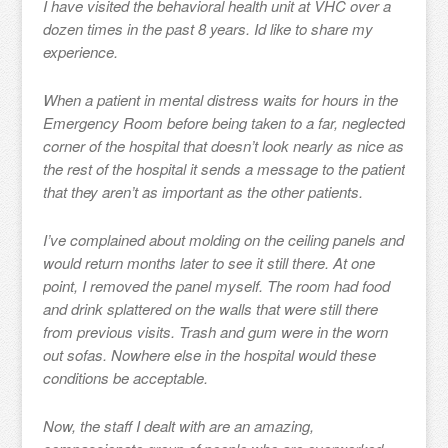
I have visited the behavioral health unit at VHC over a
dozen times in the past 8 years. Id like to share my
experience.
When a patient in mental distress waits for hours in the
Emergency Room before being taken to a far, neglected
corner of the hospital that doesn’t look nearly as nice as
the rest of the hospital it sends a message to the patient
that they aren’t as important as the other patients.
I’ve complained about molding on the ceiling panels and
would return months later to see it still there. At one
point, I removed the panel myself. The room had food
and drink splattered on the walls that were still there
from previous visits. Trash and gum were in the worn
out sofas. Nowhere else in the hospital would these
conditions be acceptable.
Now, the staff I dealt with are an amazing,