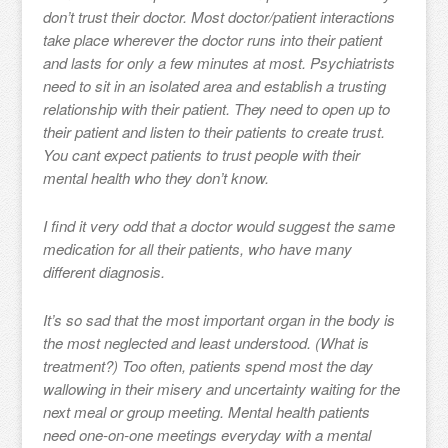
don’t trust their doctor. Most doctor/patient interactions
take place wherever the doctor runs into their patient
and lasts for only a few minutes at most. Psychiatrists
need to sit in an isolated area and establish a trusting
relationship with their patient. They need to open up to
their patient and listen to their patients to create trust.
You cant expect patients to trust people with their
mental health who they don’t know.
I find it very odd that a doctor would suggest the same
medication for all their patients, who have many
different diagnosis.
It’s so sad that the most important organ in the body is
the most neglected and least understood. (What is
treatment?) Too often, patients spend most the day
wallowing in their misery and uncertainty waiting for the
next meal or group meeting. Mental health patients
need one-on-one meetings everyday with a mental