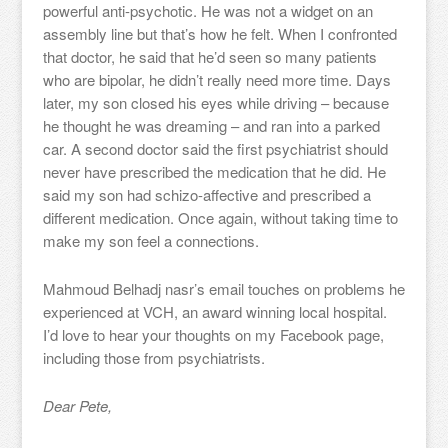
powerful anti-psychotic. He was not a widget on an
assembly line but that’s how he felt. When I confronted
that doctor, he said that he’d seen so many patients
who are bipolar, he didn’t really need more time. Days
later, my son closed his eyes while driving – because
he thought he was dreaming – and ran into a parked
car. A second doctor said the first psychiatrist should
never have prescribed the medication that he did. He
said my son had schizo-affective and prescribed a
different medication. Once again, without taking time to
make my son feel a connections.
Mahmoud Belhadj nasr’s email touches on problems he
experienced at VCH, an award winning local hospital.
I’d love to hear your thoughts on my Facebook page,
including those from psychiatrists.
Dear Pete,