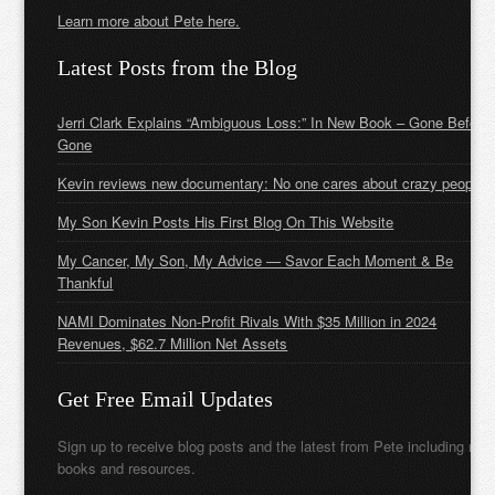
Learn more about Pete here.
Latest Posts from the Blog
Jerri Clark Explains “Ambiguous Loss:” In New Book – Gone Before
Gone
Kevin reviews new documentary: No one cares about crazy people
My Son Kevin Posts His First Blog On This Website
My Cancer, My Son, My Advice — Savor Each Moment & Be
Thankful
NAMI Dominates Non-Profit Rivals With $35 Million in 2024
Revenues, $62.7 Million Net Assets
Get Free Email Updates
Sign up to receive blog posts and the latest from Pete including new
books and resources.