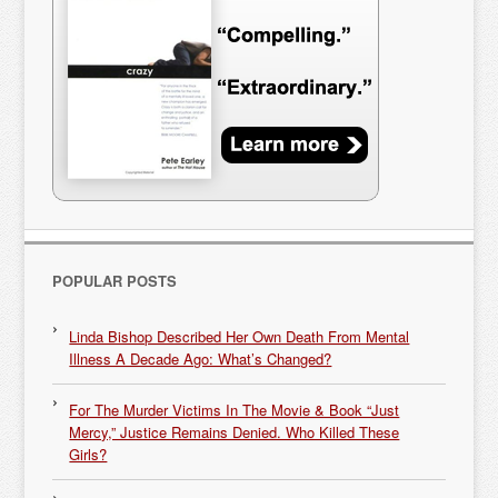
POPULAR POSTS
Linda Bishop Described Her Own Death From Mental
Illness A Decade Ago: What’s Changed?
For The Murder Victims In The Movie & Book “Just
Mercy,” Justice Remains Denied. Who Killed These
Girls?