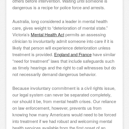
others before intervention. Waiting until someone is
dangerous is a recipe for police force and arrests.
Australia, long considered a leader in mental health
care, gives weight to “deterioration of mental state.”
Victoria’s
Mental Health Act
permits an assessing
clinician to involuntarily admit someone into care if it is
likely that person will experience deterioration unless
treatment is provided.
England and France
have similar
“need for treatment” laws that include safeguards such
as timely hearings and the right to call witnesses but do
not necessarily demand dangerous behavior.
Because involuntary commitment is a civil rights issue,
our legal system can never be separated completely,
nor should it be, from mental health crises. Our reliance
on law enforcement, however, prevents us from
knowing how many Americans would need to be forced
into treatment if we had robust and welcoming mental
health services available from the first onset of an