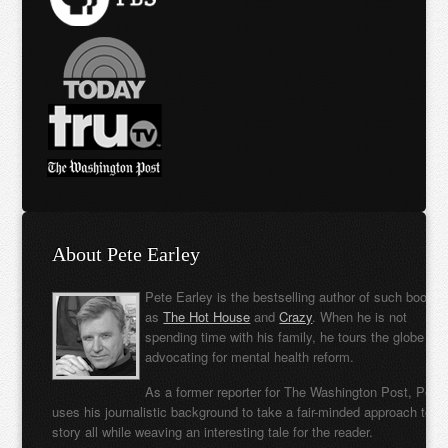
About Pete Earley
Pete Earley is the bestselling author of such books
as
The Hot House
and
Crazy
. When he is not
spending time with his family, he tours the globe
advocating for mental health reform.
As a former reporter for The Washington Post, Pete
uses his journalistic background to take a fair-minded approach to t
story all while weaving an interesting tale for the reader.