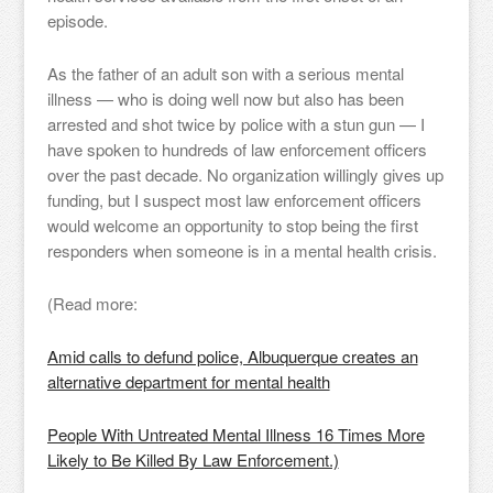
episode.
As the father of an adult son with a serious mental
illness — who is doing well now but also has been
arrested and shot twice by police with a stun gun — I
have spoken to hundreds of law enforcement officers
over the past decade. No organization willingly gives up
funding, but I suspect most law enforcement officers
would welcome an opportunity to stop being the first
responders when someone is in a mental health crisis.
(Read more:
Amid calls to defund police, Albuquerque creates an
alternative department for mental health
People With Untreated Mental Illness 16 Times More
Likely to Be Killed By Law Enforcement.)