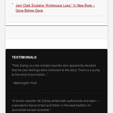
Jerri Clark Explains “Ambiguous Loss:” In New Book –
Gone Before Gone
TESTIMONIALS
"Pete Earley is a fair-minded reporter who apparently decided
that his own feelings were irrelevant to the story. There is a purity
to this kind of journalism..."
- Washington Post
"A former reporter, Mr. Earley writes with authenticity and style —
a wonderful blend of fact and fiction in the best tradition of
journalists-turned-novelists."