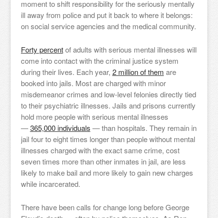
moment to shift responsibility for the seriously mentally
ill away from police and put it back to where it belongs:
on social service agencies and the medical community.
Forty percent
of adults with serious mental illnesses will
come into contact with the criminal justice system
during their lives. Each year,
2 million of them
are
booked into jails. Most are charged with minor
misdemeanor crimes and low-level felonies directly tied
to their psychiatric illnesses. Jails and prisons currently
hold more people with serious mental illnesses
—
365,000 individuals
— than hospitals. They remain in
jail four to eight times longer than people without mental
illnesses charged with the exact same crime, cost
seven times more than other inmates in jail, are less
likely to make bail and more likely to gain new charges
while incarcerated.
There have been calls for change long before George