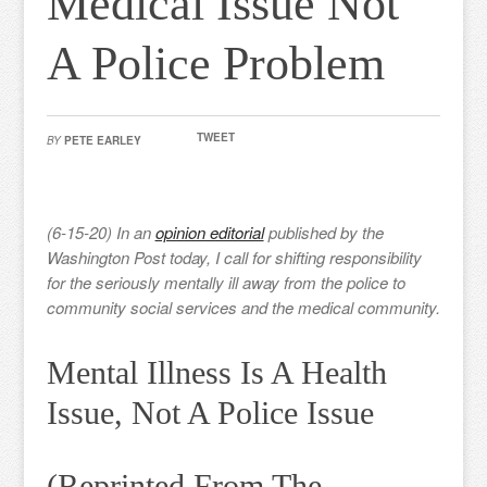
Medical Issue Not
A Police Problem
TWEET
BY
PETE EARLEY
(6-15-20) In an
opinion editorial
published by the
Washington Post today, I call for shifting responsibility
for the seriously mentally ill away from the police to
community social services and the medical community.
Mental Illness Is A Health
Issue, Not A Police Issue
(Reprinted From The