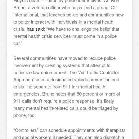
Floyd’s death — often by police themselves. As Ron
Bruno, a veteran officer who helps lead a group, CIT
International, that teaches police and communities how
to better interact with individuals in a mental heath
crisis,
has said
: “We have to challenge the belief that
mental health crisis services must come in a police
car.”
Several communities have moved to reduce police
involvement by creating systems that attempt to
minimize law enforcement. The “Air Traffic Controller
Approach” uses a designated suicide prevention and
crisis line separate from 911 for mental health
emergencies. Bruno notes that 80 percent or more of
911 calls don’t require a police response. It’s likely
many mental health-related calls could be triaged by
phone, too.
“Controllers” can schedule appointments with therapists
and social workers if needed. They can also dispatch a