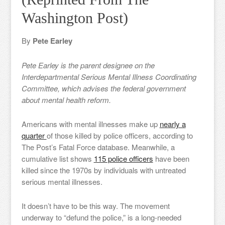
Washington Post)
By
Pete Earley
Pete Earley is the parent designee on the
Interdepartmental Serious Mental Illness Coordinating
Committee, which advises the federal government
about mental health reform.
Americans with mental illnesses make up
nearly a
quarter
of those killed by police officers, according to
The Post’s Fatal Force database. Meanwhile, a
cumulative list shows
115 police officers
have been
killed since the 1970s by individuals with untreated
serious mental illnesses.
It doesn’t have to be this way. The movement
underway to “defund the police,” is a long-needed