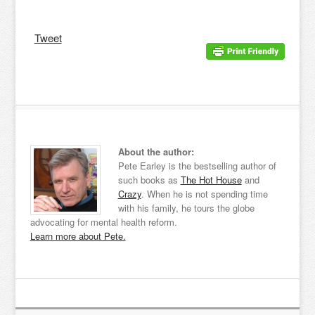
Tweet
About the author:
Pete Earley is the bestselling author of
such books as
The Hot House
and
Crazy
. When he is not spending time
with his family, he tours the globe
advocating for mental health reform.
Learn more about Pete.