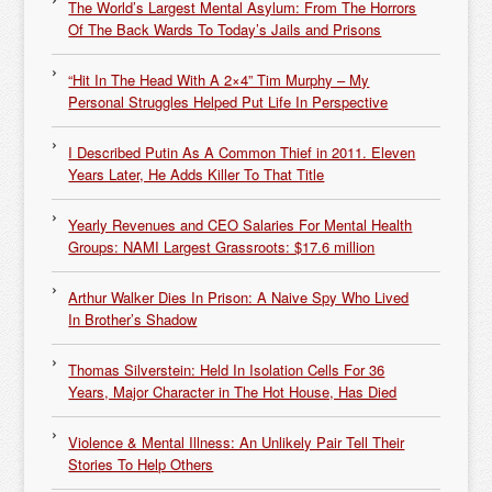
The World’s Largest Mental Asylum: From The Horrors
Of The Back Wards To Today’s Jails and Prisons
“Hit In The Head With A 2×4” Tim Murphy – My
Personal Struggles Helped Put Life In Perspective
I Described Putin As A Common Thief in 2011. Eleven
Years Later, He Adds Killer To That Title
Yearly Revenues and CEO Salaries For Mental Health
Groups: NAMI Largest Grassroots: $17.6 million
Arthur Walker Dies In Prison: A Naive Spy Who Lived
In Brother’s Shadow
Thomas Silverstein: Held In Isolation Cells For 36
Years, Major Character in The Hot House, Has Died
Violence & Mental Illness: An Unlikely Pair Tell Their
Stories To Help Others