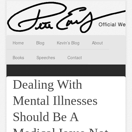
Home
Blog
Kevin’s Blog
About
Books
Speeches
Contact
Dealing With
Mental Illnesses
Should Be A