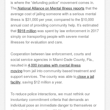
is where the “defunding police” movement comes in.
The
National Alliance on Mental Illness reports
that the
average cost of jailing someone with a serious mental
illness is $31,000 per year, compared to the $10,000
annual cost of providing community help. It’s estimated
that
$918 million
was spent by law enforcement in 2017
simply on transporting people with severe mental
illnesses for evaluation and care.
Cooperation between law enforcement, courts and
social service agencies in Miami-Dade County, Fla.,
resulted in
4,000 inmates with mental illness
moving
from jail into community-based treatment and
support services. The county was able to
close a jail
facility
, saving $12 million a year.
To reduce police interactions, we must rethink our
involuntary commitment criteria that demands an
individual pose an immediate danger to themselves or