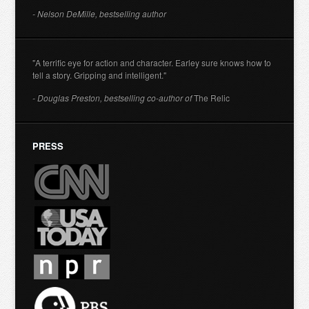
- Nelson DeMille, bestselling author
"A terrific eye for action and character. Earley sure knows how to
tell a story. Gripping and intelligent."
- Douglas Preston, bestselling co-author of
The Relic
PRESS