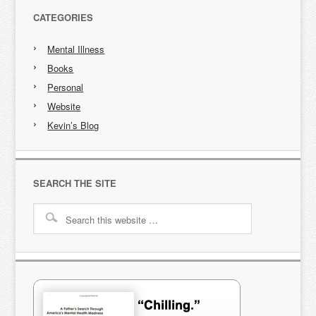
CATEGORIES
Mental Illness
Books
Personal
Website
Kevin’s Blog
SEARCH THE SITE