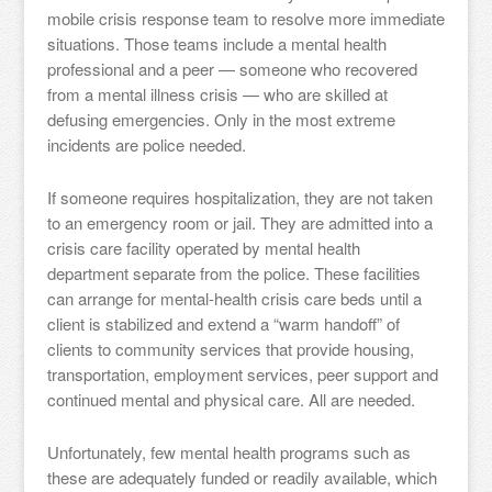
mobile crisis response team to resolve more immediate
situations. Those teams include a mental health
professional and a peer — someone who recovered
from a mental illness crisis — who are skilled at
defusing emergencies. Only in the most extreme
incidents are police needed.
If someone requires hospitalization, they are not taken
to an emergency room or jail. They are admitted into a
crisis care facility operated by mental health
department separate from the police. These facilities
can arrange for mental-health crisis care beds until a
client is stabilized and extend a “warm handoff” of
clients to community services that provide housing,
transportation, employment services, peer support and
continued mental and physical care. All are needed.
Unfortunately, few mental health programs such as
these are adequately funded or readily available, which