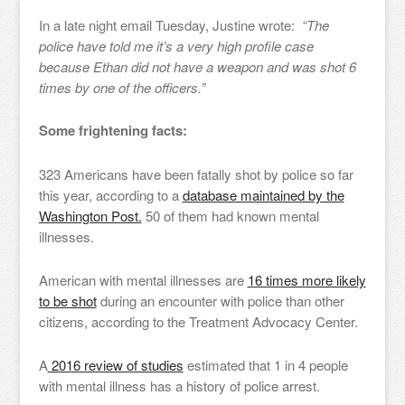
In a late night email Tuesday, Justine wrote:
“The
police have told me it’s a very high profile case
because Ethan did not have a weapon and was shot 6
times by one of the officers.”
Some frightening facts:
323 Americans have been fatally shot by police so far
this year, according to a
database maintained by the
Washington Post.
50 of them had known mental
illnesses.
American with mental illnesses are
16 times more likely
to be shot
during an encounter with police than other
citizens, according to the Treatment Advocacy Center.
A
2016 review of studies
estimated that 1 in 4 people
with mental illness has a history of police arrest.