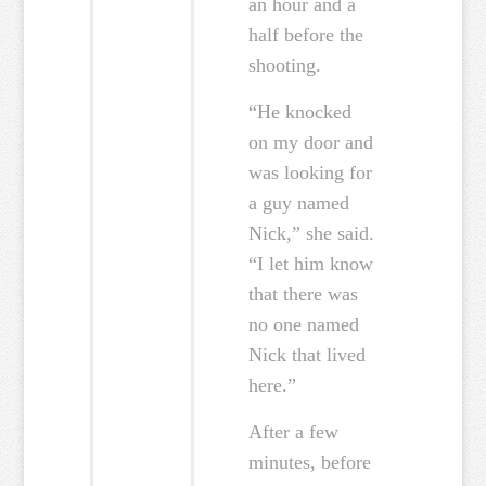
an hour and a
half before the
shooting.
“He knocked
on my door and
was looking for
a guy named
Nick,” she said.
“I let him know
that there was
no one named
Nick that lived
here.”
After a few
minutes, before