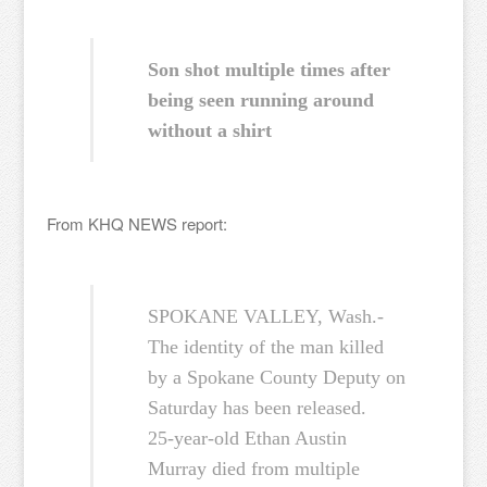
Son shot multiple times after
being seen running around
without a shirt
From KHQ NEWS report:
SPOKANE VALLEY, Wash.-
The identity of the man killed
by a Spokane County Deputy on
Saturday has been released.
25-year-old Ethan Austin
Murray died from multiple