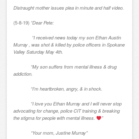
Distraught mother issues plea in minute and half video.
(5-8-19)
“Dear Pete:
“I received news today my son Ethan Austin
Murray , was shot & killed by police officers in Spokane
Valley Saturday May 4th.
“My son suffers from mental illness & drug
addiction.
“I’m heartbroken, angry, & in shock.
“I love you Ethan Murray and I will never stop
advocating for change, police CIT training & breaking
the stigma for people with mental illness.
”
“Your mom, Justine Murray”