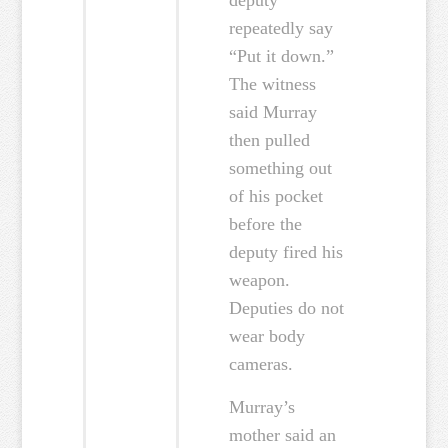
deputy
repeatedly say
“Put it down.”
The witness
said Murray
then pulled
something out
of his pocket
before the
deputy fired his
weapon.
Deputies do not
wear body
cameras.
Murray’s
mother said an