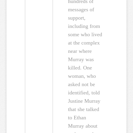
hundreds of
messages of
support,
including from
some who lived
at the complex
near where
Murray was
killed. One
woman, who
asked not be
identified, told
Justine Murray
that she talked
to Ethan
Murray about