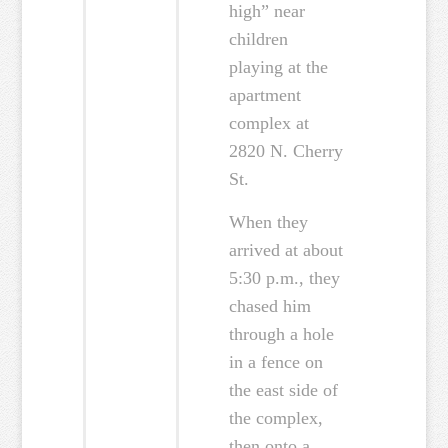
high” near
children
playing at the
apartment
complex at
2820 N. Cherry
St.
When they
arrived at about
5:30 p.m., they
chased him
through a hole
in a fence on
the east side of
the complex,
then onto a