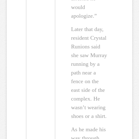
would
apologize.”
Later that day,
resident Crystal
Runions said
she saw Murray
running by a
path near a
fence on the
east side of the
complex. He
wasn’t wearing
shoes or a shirt.
As he made his
way through