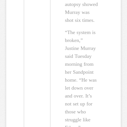
autopsy showed
Murray was
shot six times.
“The system is
broken,”
Justine Murray
said Tuesday
morning from
her Sandpoint
home. “He was
let down over
and over. It’s
not set up for
those who
struggle like