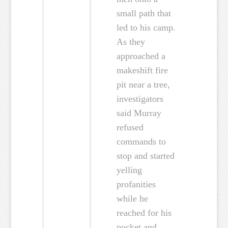
small path that
led to his camp.
As they
approached a
makeshift fire
pit near a tree,
investigators
said Murray
refused
commands to
stop and started
yelling
profanities
while he
reached for his
pocket and