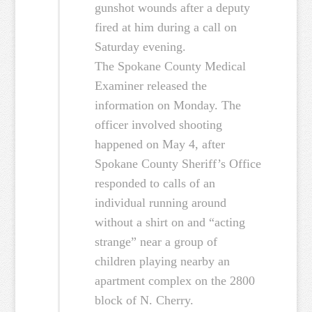
gunshot wounds after a deputy
fired at him during a call on
Saturday evening.
The Spokane County Medical
Examiner released the
information on Monday. The
officer involved shooting
happened on May 4, after
Spokane County Sheriff’s Office
responded to calls of an
individual running around
without a shirt on and “acting
strange” near a group of
children playing nearby an
apartment complex on the 2800
block of N. Cherry.