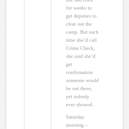
for weeks to
get deputies to
clear out the
camp. But each
time she’d call
Crime Check,
she said she’d
get
confirmation
someone would
be out there,
yet nobody
ever showed.
Saturday
morning –