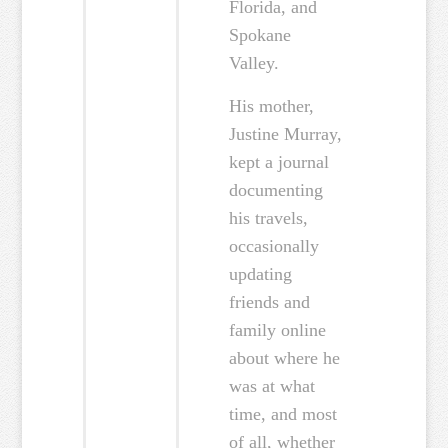
Florida, and
Spokane
Valley.
His mother,
Justine Murray,
kept a journal
documenting
his travels,
occasionally
updating
friends and
family online
about where he
was at what
time, and most
of all, whether