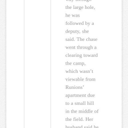
the large hole,
he was
followed by a
deputy, she
said. The chase
went through a
clearing toward
the camp,
which wasn’t
viewable from
Runions’
apartment due
to a small hill
in the middle of
the field. Her
husband said he