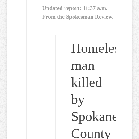
Updated report: 11:37 a.m.
From the Spokesman Review.
Homeless
man
killed
by
Spokane
County