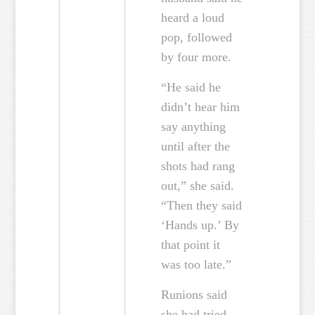
heard a loud
pop, followed
by four more.
“He said he
didn’t hear him
say anything
until after the
shots had rang
out,” she said.
“Then they said
‘Hands up.’ By
that point it
was too late.”
Runions said
she had tried