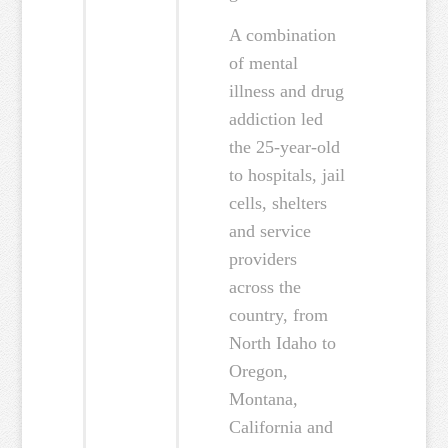
A combination
of mental
illness and drug
addiction led
the 25-year-old
to hospitals, jail
cells, shelters
and service
providers
across the
country, from
North Idaho to
Oregon,
Montana,
California and