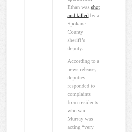
Ethan was
shot
and killed
by a
Spokane
County
sheriff’s
deputy.
According to a
news release,
deputies
responded to
complaints
from residents
who said
Murray was
acting “very