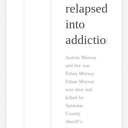
relapsed
into
addiction
Justine Murray
and her son
Ethan Murray.
Ethan Murray
was shot and
killed by
Spokane
County
sheriff’s