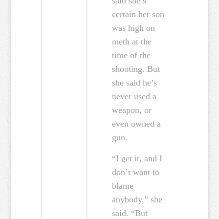
said she’s
certain her son
was high on
meth at the
time of the
shooting. But
she said he’s
never used a
weapon, or
even owned a
gun.
“I get it, and I
don’t want to
blame
anybody,” she
said. “But