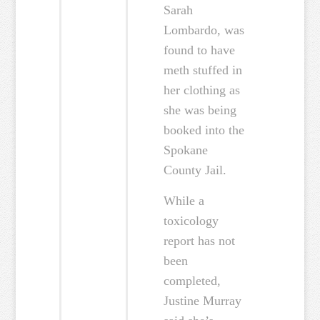
Sarah
Lombardo, was
found to have
meth stuffed in
her clothing as
she was being
booked into the
Spokane
County Jail.
While a
toxicology
report has not
been
completed,
Justine Murray