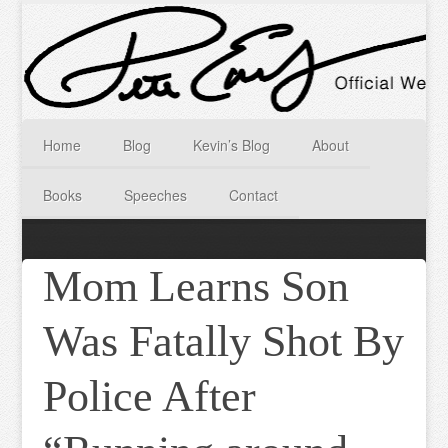
Home
Blog
Kevin’s Blog
About
Books
Speeches
Contact
Mom Learns Son
Was Fatally Shot By
Police After