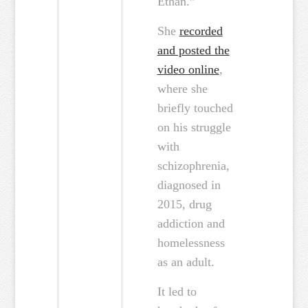
Ethan.”
She
recorded
and posted the
video online
,
where she
briefly touched
on his struggle
with
schizophrenia,
diagnosed in
2015, drug
addiction and
homelessness
as an adult.
It led to