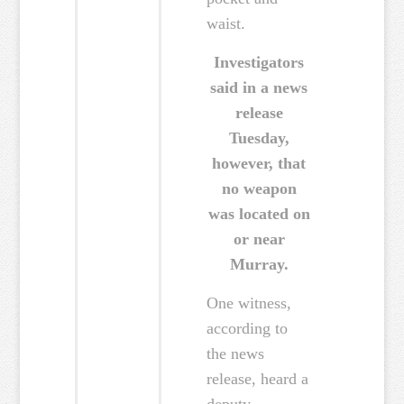
waist.
Investigators
said in a news
release
Tuesday,
however, that
no weapon
was located on
or near
Murray.
One witness,
according to
the news
release, heard a