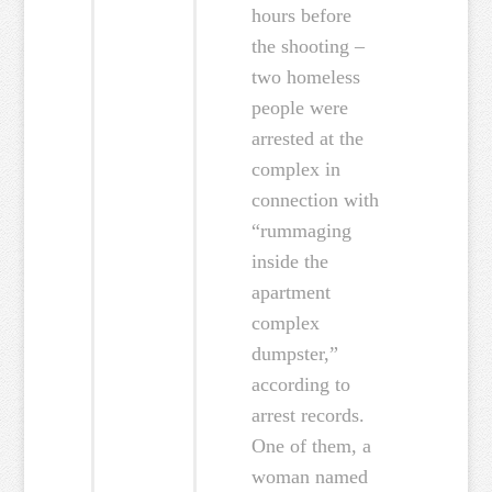
hours before
the shooting –
two homeless
people were
arrested at the
complex in
connection with
“rummaging
inside the
apartment
complex
dumpster,”
according to
arrest records.
One of them, a
woman named