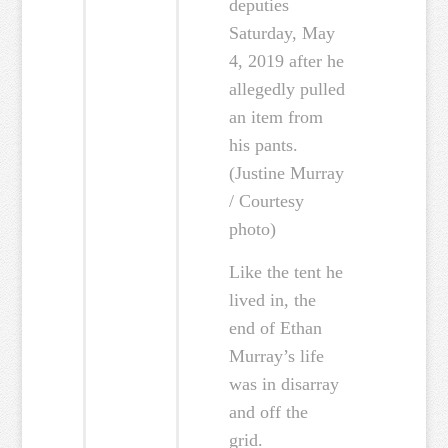
deputies
Saturday, May
4, 2019 after he
allegedly pulled
an item from
his pants.
(Justine Murray
/ Courtesy
photo)
Like the tent he
lived in, the
end of Ethan
Murray’s life
was in disarray
and off the
grid.