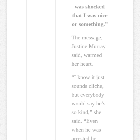
was shocked
that I was nice
or something.”
The message,
Justine Murray
said, warmed
her heart.
“I know it just
sounds cliche,
but everybody
would say he’s
so kind,” she
said. “Even
when he was
arrested he