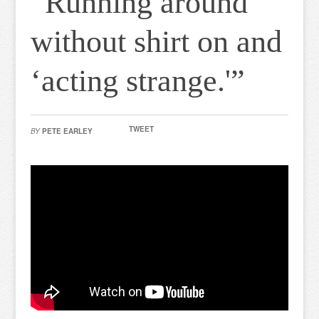
“Running around
without shirt on and
‘acting strange.'”
TWEET
BY
PETE EARLEY