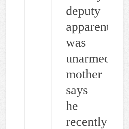
deputy
apparently
was
unarmed;
mother
says
he
recently