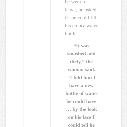
he went to
leave, he asked
if she could fill
his empty water
bottle.
“It was
smashed and
dirty,” the
woman said.
“I told him I
have a new
bottle of water
he could have
… by the look
on his face I
could tell he