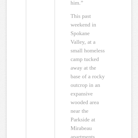
him.”
This past
weekend in
Spokane
Valley, at a
small homeless
camp tucked
away at the
base of a rocky
outcrop in an
expansive
wooded area
near the
Parkside at
Mirabeau
apartments,