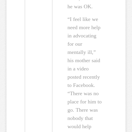
he was OK.
“I feel like we
need more help
in advocating
for our
mentally ill,”
his mother said
in a video
posted recently
to Facebook.
“There was no
place for him to
go. There was
nobody that
would help