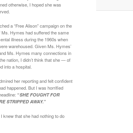
arned otherwise, I hoped she was
rved.
ched a “Free Alison” campaign on the
 if Ms. Hymes had suffered the same
mental illness during the 1960s when
s were warehoused. Given Ms. Hymes’
s and Ms. Hymes many connections in
he nation, I didn’t think that she — of
 into a hospital.
dmired her reporting and felt confident
had happened. But I was horrified
headline:
“
SHE FOUGHT FOR
RE STRIPPED AWAY.”
 I knew that she had nothing to do