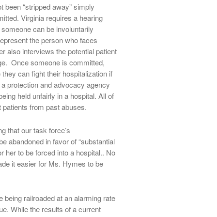
ot been “stripped away” simply
tted. Virginia requires a hearing
e someone can be involuntarily
 represent the person who faces
lso interviews the potential patient
ge. Once someone is committed,
hey can fight their hospitalization if
 has a protection and advocacy agency
ing held unfairly in a hospital. All of
t patients from past abuses.
 that our task force’s
e abandoned in favor of “substantial
r her to be forced into a hospital.. No
ade it easier for Ms. Hymes to be
e being railroaded at an alarming rate
ue. While the results of a current