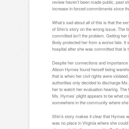
review haven’t been made public, past s
increase in forced commitments since t
What’s sad about all of this is that the s
of Shin’s story on the wrong issue. The f
committed isn’t the problem. Getting her i
likely protected her from a worse fate. It w
hospital after she was committed that is t
Despite her connections and importance 
Alison Hymes found herself being warehou
that is when her civil rights were violated
authorities only decided to discharge M
her to watch her evaluation hearing. The t
Ms. Hymes’ plight appears to be what caus
somewhere in the community where she co
Shin’s story makes it clear that Hymes
was no place in Virginia where she could