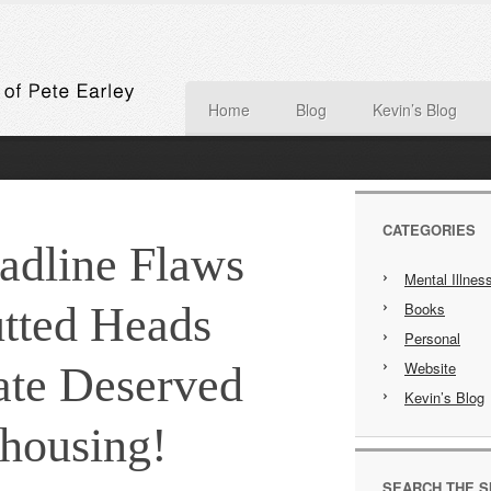
Home
Blog
Kevin’s Blog
CATEGORIES
adline Flaws
Mental Illnes
tted Heads
Books
Personal
Website
ate Deserved
Kevin’s Blog
housing!
SEARCH THE S