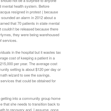
 should not be a surprise to anyone
ed mental health system. Before
acqua resigned in protest ( because
e sounded an alarm in 2012 about a
warned that 70 patients in state mental
t couldn’t be released because there
n Hymes, they were being warehoused
f services.
viduals in the hospital but it wastes tax
rage cost of keeping a patient in a
 $215,000 per year. The average cost
unity setting is about $120 per day or
 math wizard to see the savings.
 services that could be obtained for
y getting into a community group home
e that she needs to transition back to
ath to recovery and, I assume, once