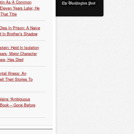
Putin As A Common
 Eleven Years Later, He
That Title
Dies In Prison: A Naive
 In Brother’s Shadow
tein: Held In Isolation
ears, Major Character
use, Has Died
tal Illness: An
ell Their Stories To
plains “Ambiguous
 Book – Gone Before