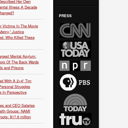
Described Her Own
ntal Illness A Decade
Changed?
PRESS
r Victims In The Movie
ercy,” Justice
d. Who Killed These
argest Mental Asylum:
rors Of The Back Wards
ls and Prisons
ead With A 2×4” Tim
ersonal Struggles
e In Perspective
es and CEO Salaries
alth Groups: NAMI
oots: $17.6 million