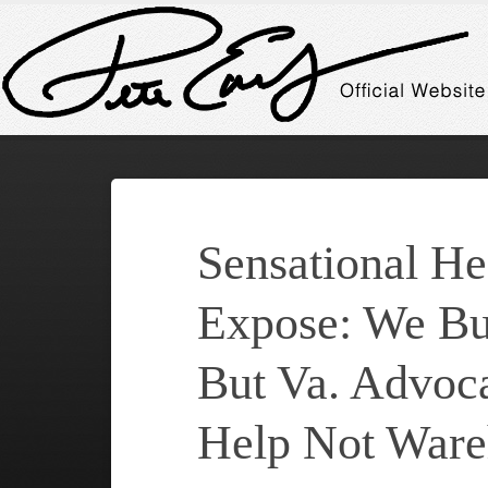
Sensational He
Expose: We Bu
But Va. Advoc
Help Not Ware