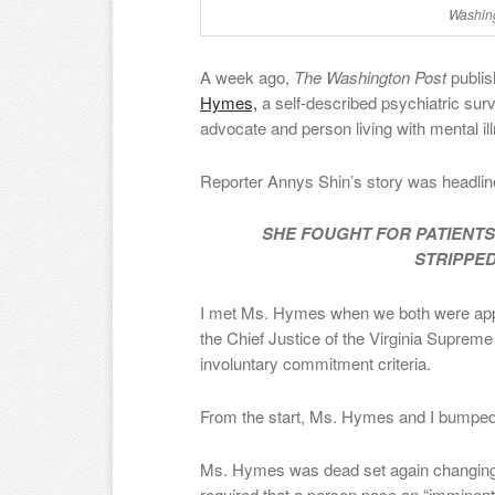
Washing
A week ago,
The Washington Post
publi
Hymes,
a self-described psychiatric survi
advocate and person living with mental il
Reporter Annys Shin’s story was headlin
SHE FOUGHT FOR PATIENTS’ 
STRIPPED
I met Ms. Hymes when we both were appo
the Chief Justice of the Virginia Supreme 
involuntary commitment criteria.
From the start, Ms. Hymes and I bumpe
Ms. Hymes was dead set again changing th
required that a person pose an “imminent 