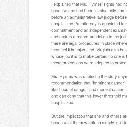
I explained that Ms. Hymes’ rights had n
because she had been involuntarily commi
before an administrative law judge befor
hospitalized. An attorney is appointed to
commitment and an independent examiner a
and makes a recommendation to the jud
there are legal procedures in place where t
they feel it is unjustified. Virginia also
whose job it is to make certain no one is be
these protections were adopted to protec
Ms. Hymes was quoted in the story saying
recommendation that “imminent danger” b
likelihood of danger” had made it easier fo
one can deny that this lower threshold m
hospitalized.
But the implication that she and others ar
because of the new criteria simply isn’t tr