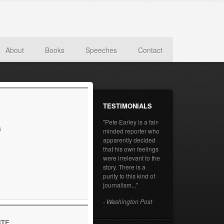
About
Books
Speeches
Contact
TESTIMONIALS
"Pete Earley is a fair-
s
minded reporter who
apparently decided
that his own feelings
were irrelevant to the
story. There is a
purity to this kind of
journalism..."
- Washington Post
ITE