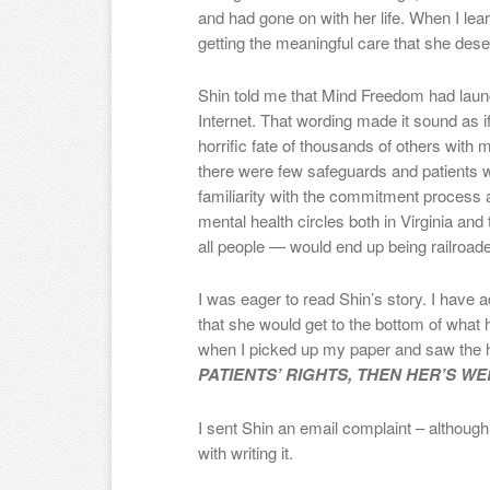
and had gone on with her life. When I le
getting the meaningful care that she dese
Shin told me that Mind Freedom had laun
Internet. That wording made it sound as
horrific fate of thousands of others with 
there were few safeguards and patient
familiarity with the commitment proces
mental health circles both in Virginia and t
all people — would end up being railroaded
I was eager to read Shin’s story. I have a
that she would get to the bottom of what 
when I picked up my paper and saw the 
PATIENTS’ RIGHTS, THEN HER’S WE
I sent Shin an email complaint – although
with writing it.