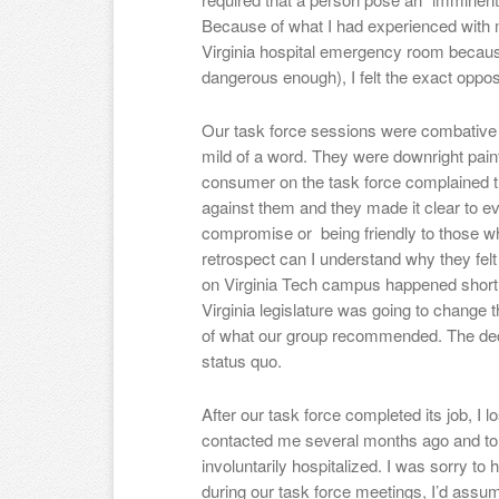
Because of what I had experienced with 
Virginia hospital emergency room becau
dangerous enough), I felt the exact oppos
Our task force sessions were combative 
mild of a word. They were downright pai
consumer on the task force complained t
against them and they made it clear to ev
compromise or being friendly to those w
retrospect can I understand why they felt
on Virginia Tech campus happened shortly
Virginia legislature was going to change
of what our group recommended. The dec
status quo.
After our task force completed its job, I 
contacted me several months ago and t
involuntarily hospitalized. I was sorry t
during our task force meetings, I’d ass