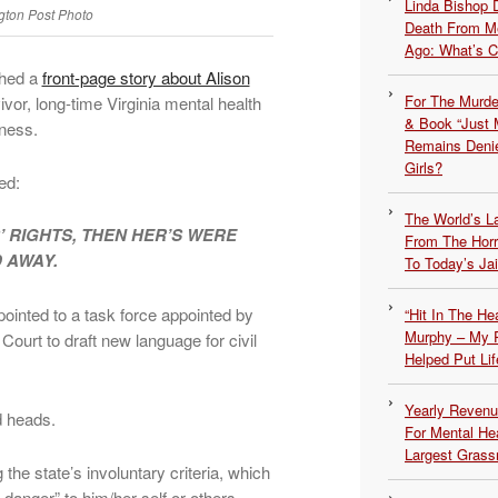
Linda Bishop 
ton Post Photo
Death From Me
Ago: What’s 
shed a
front-page story about Alison
For The Murde
vor, long-time Virginia mental health
& Book “Just M
lness.
Remains Denie
Girls?
ed:
The World’s L
RIGHTS, THEN HER’S WERE
From The Hor
 AWAY.
To Today’s Jai
inted to a task force appointed by
“Hit In The H
Murphy – My P
Court to draft new language for civil
Helped Put Lif
Yearly Revenu
d heads.
For Mental He
Largest Grassr
e state’s involuntary criteria, which
danger” to him/her self or others.