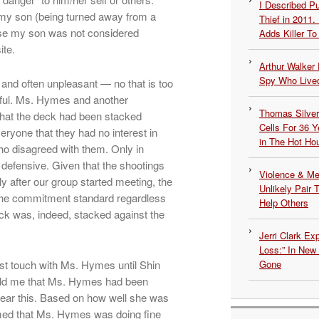
I Described 
my son (being turned away from a
Thief in 2011.
se my son was not considered
Adds Killer To 
ite.
Arthur Walker 
Spy Who Lived
and often unpleasant — no that is too
nful. Ms. Hymes and another
Thomas Silvers
hat the deck had been stacked
Cells For 36 Y
eryone that they had no interest in
in The Hot Ho
ho disagreed with them. Only in
 defensive. Given that the shootings
Violence & Men
 after our group started meeting, the
Unlikely Pair T
 the commitment standard regardless
Help Others
k was, indeed, stacked against the
Jerri Clark Ex
Loss:” In New
lost touch with Ms. Hymes until Shin
Gone
old me that Ms. Hymes had been
o hear this. Based on how well she was
umed that Ms. Hymes was doing fine