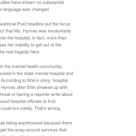
tudies have shown no substantial
he language was changed.
ensational Post headline put the focus
act that Ms. Hymes was involuntarily
nto the hospital, in fact, more than
as her inability to get out of the
he real tragedy here.
in the mental health community,
sed in the state mental hospital and
. According to Shin’s story, hospital
s. Hymes after Shin showed up with
hreat of having a reporter write about
ed hospital officials to find
uld live safely. That’s wrong.
 was being warehoused because there
 get the wrap-around services that