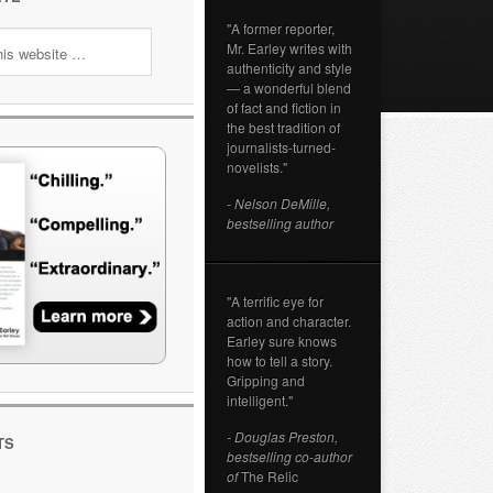
"A former reporter,
Mr. Earley writes with
authenticity and style
— a wonderful blend
of fact and fiction in
the best tradition of
journalists-turned-
novelists."
- Nelson DeMille,
bestselling author
"A terrific eye for
action and character.
Earley sure knows
how to tell a story.
Gripping and
intelligent."
- Douglas Preston,
TS
bestselling co-author
of
The Relic