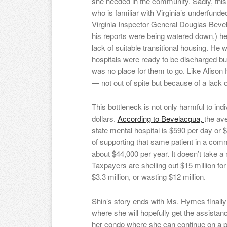
she needed in the community. Sadly, this
who is familiar with Virginia’s underfund
Virginia Inspector General Douglas Bevel
his reports were being watered down,) h
lack of suitable transitional housing. He 
hospitals were ready to be discharged bu
was no place for them to go. Like Aliso
— not out of spite but because of a lack o
This bottleneck is not only harmful to indi
dollars.
According to Bevelacqua,
the ave
state mental hospital is $590 per day or
of supporting that same patient in a comm
about $44,000 per year. It doesn’t take a
Taxpayers are shelling out $15 million for
$3.3 million, or wasting $12 million.
Shin’s story ends with Ms. Hymes finall
where she will hopefully get the assistanc
her condo where she can continue on a p