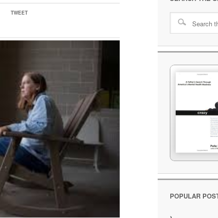
TWEET
POPULAR POS