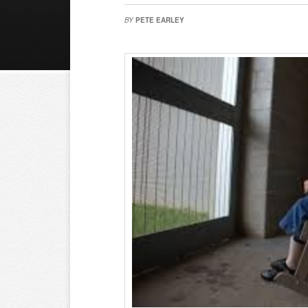
BY
PETE EARLEY