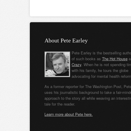
About Pete Earley
Pete Earley is the bestselling auth
of such books as
The Hot House
a
Crazy
. When he is not spending ti
with his family, he tours the globe
advocating for mental health refor
As a former reporter for The Washington Post, Pet
uses his journalistic background to take a fair-min
approach to the story all while weaving an interesti
tale for the reader.
Learn more about Pete here.