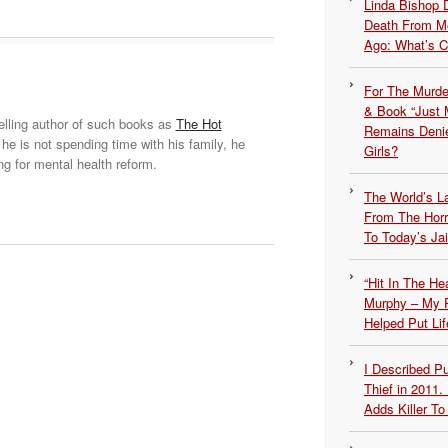
Linda Bishop 
Death From Me
Ago: What’s 
For The Murde
& Book “Just M
elling author of such books as
The Hot
Remains Denie
he is not spending time with his family, he
Girls?
ng for mental health reform.
The World’s L
From The Hor
To Today’s Jai
“Hit In The H
Murphy – My P
Helped Put Lif
I Described 
Thief in 2011.
Adds Killer To 