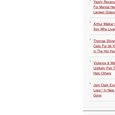
Yearly Revenu
For Mental He
Largest Grassr
Arthur Walker 
Spy Who Lived
Thomas Silvers
Cells For 36 Y
in The Hot Ho
Violence & Men
Unlikely Pair T
Help Others
Jerri Clark Ex
Loss:” In New
Gone