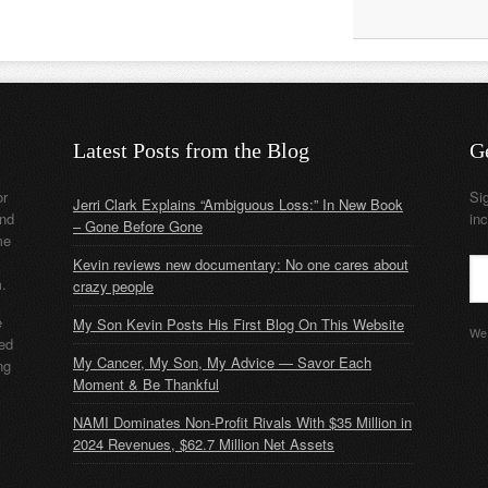
Latest Posts from the Blog
G
or
Si
Jerri Clark Explains “Ambiguous Loss:” In New Book
nd
in
– Gone Before Gone
me
Kevin reviews new documentary: No one cares about
m.
crazy people
e
My Son Kevin Posts His First Blog On This Website
We 
ded
My Cancer, My Son, My Advice — Savor Each
ng
Moment & Be Thankful
NAMI Dominates Non-Profit Rivals With $35 Million in
2024 Revenues, $62.7 Million Net Assets