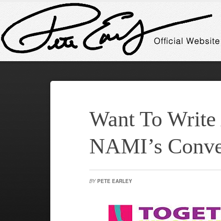
Want To Write
NAMI’s Conve
BY
PETE EARLEY