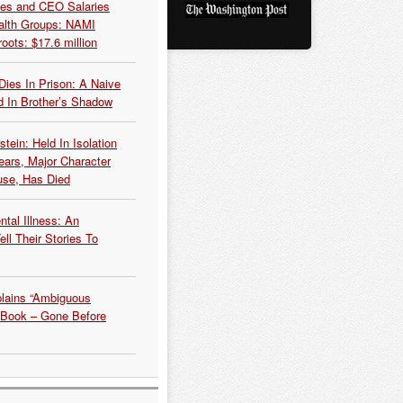
es and CEO Salaries
alth Groups: NAMI
oots: $17.6 million
Dies In Prison: A Naive
 In Brother’s Shadow
tein: Held In Isolation
ears, Major Character
use, Has Died
tal Illness: An
ell Their Stories To
plains “Ambiguous
 Book – Gone Before