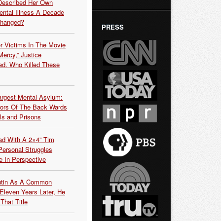
Described Her Own
ntal Illness A Decade
Changed?
PRESS
r Victims In The Movie
ercy,” Justice
d. Who Killed These
argest Mental Asylum:
rors Of The Back Wards
ls and Prisons
ead With A 2×4” Tim
ersonal Struggles
e In Perspective
Putin As A Common
 Eleven Years Later, He
That Title