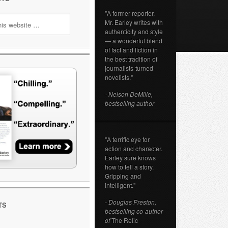
"A former reporter,
Mr. Earley writes with
authenticity and style
— a wonderful blend
of fact and fiction in
the best tradition of
journalists-turned-
novelists."
- Nelson DeMille,
bestselling author
"A terrific eye for
action and character.
Earley sure knows
how to tell a story.
Gripping and
intelligent."
- Douglas Preston,
TS
bestselling co-author
of
The Relic