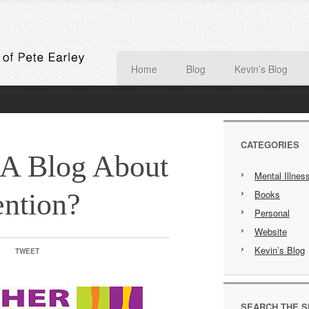
Home
Blog
Kevin’s Blog
CATEGORIES
 A Blog About
Mental Illnes
ntion?
Books
Personal
Website
Kevin’s Blog
TWEET
SEARCH THE S