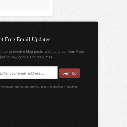
et Free Email Updates
gn up to receive blog posts and the latest from Pete
cluding new books and resources.
will never send spam and you can unsubscribe at anytime.