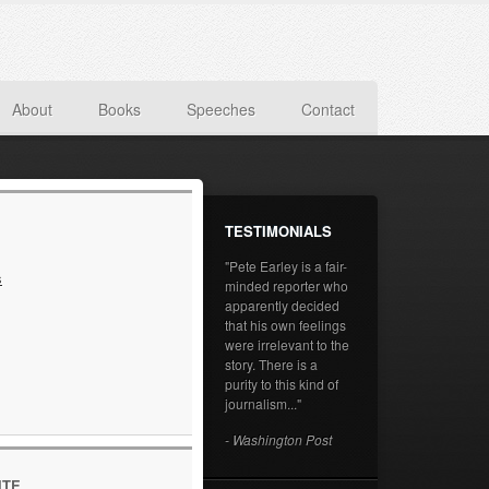
About
Books
Speeches
Contact
TESTIMONIALS
"Pete Earley is a fair-
s
minded reporter who
apparently decided
that his own feelings
were irrelevant to the
story. There is a
purity to this kind of
journalism..."
- Washington Post
ITE