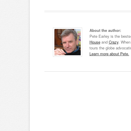
About the author:
Pete Earley is the bests
House
and
Crazy
. When 
tours the globe advocati
Learn more about Pete.