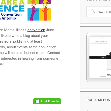
 on Mental Illness
convention
June
like to write a blog about your
sted in publishing at least
ds, about events at the convention
ou will be paid, but not much. Contact
 interested in hearing from someone
alk.
POPULAR POS