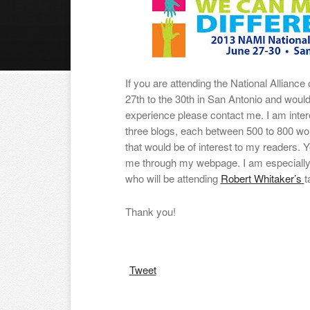
If you are attending the National Alliance
27th to the 30th in San Antonio and would 
experience please contact me. I am intere
three blogs, each between 500 to 800 wor
that would be of interest to my readers. Y
me through my webpage. I am especially
who will be attending
Robert Whitaker’s
t
Thank you!
Tweet