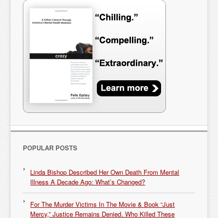
POPULAR POSTS
Linda Bishop Described Her Own Death From Mental
Illness A Decade Ago: What’s Changed?
For The Murder Victims In The Movie & Book “Just
Mercy,” Justice Remains Denied. Who Killed These