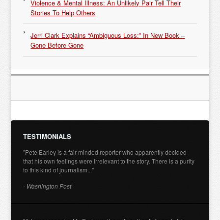
Violence & Mental Illness: An Unlikely Pair Tell Their
Stories To Help Others
Jerri Clark Explains “Ambiguous Loss:” In New Book –
Gone Before Gone
TESTIMONIALS
"Pete Earley is a fair-minded reporter who apparently decided
that his own feelings were irrelevant to the story. There is a purity
to this kind of journalism..."
- Washington Post