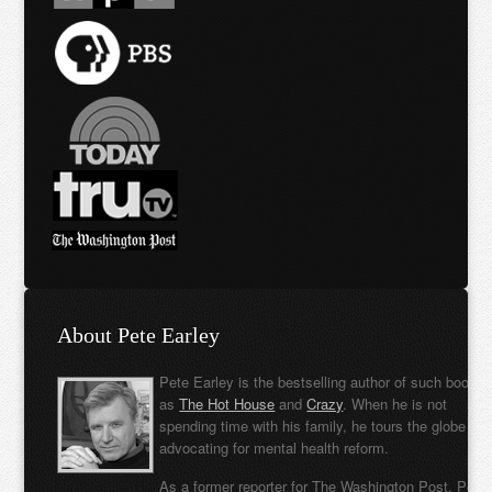
About Pete Earley
Pete Earley is the bestselling author of such books
as
The Hot House
and
Crazy
. When he is not
spending time with his family, he tours the globe
advocating for mental health reform.
As a former reporter for The Washington Post, Pete