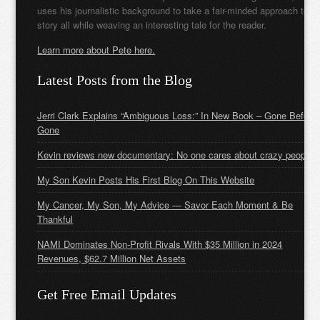
uses his journalistic background to take a fair-minded approach to t
story all while weaving an interesting tale for the reader.
Learn more about Pete here.
Latest Posts from the Blog
Jerri Clark Explains “Ambiguous Loss:” In New Book – Gone Before
Gone
Kevin reviews new documentary: No one cares about crazy people
My Son Kevin Posts His First Blog On This Website
My Cancer, My Son, My Advice — Savor Each Moment & Be
Thankful
NAMI Dominates Non-Profit Rivals With $35 Million in 2024
Revenues, $62.7 Million Net Assets
Get Free Email Updates