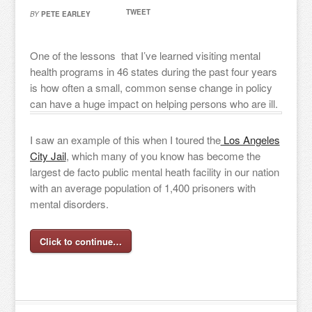
TWEET
BY
PETE EARLEY
One of the lessons that I’ve learned visiting mental
health programs in 46 states during the past four years
is how often a small, common sense change in policy
can have a huge impact on helping persons who are ill.
I saw an example of this when I toured the
Los Angeles
City Jail
, which many of you know has become the
largest de facto public mental heath facility in our nation
with an average population of 1,400 prisoners with
mental disorders.
Click to continue…