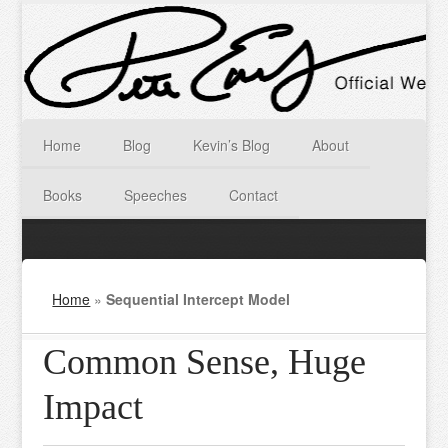
Home
Blog
Kevin’s Blog
About
Books
Speeches
Contact
Home
»
Sequential Intercept Model
Common Sense, Huge
Impact