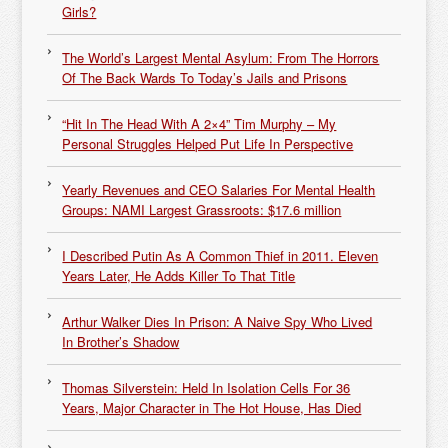
Girls?
The World’s Largest Mental Asylum: From The Horrors
Of The Back Wards To Today’s Jails and Prisons
“Hit In The Head With A 2×4” Tim Murphy – My
Personal Struggles Helped Put Life In Perspective
Yearly Revenues and CEO Salaries For Mental Health
Groups: NAMI Largest Grassroots: $17.6 million
I Described Putin As A Common Thief in 2011. Eleven
Years Later, He Adds Killer To That Title
Arthur Walker Dies In Prison: A Naive Spy Who Lived
In Brother’s Shadow
Thomas Silverstein: Held In Isolation Cells For 36
Years, Major Character in The Hot House, Has Died