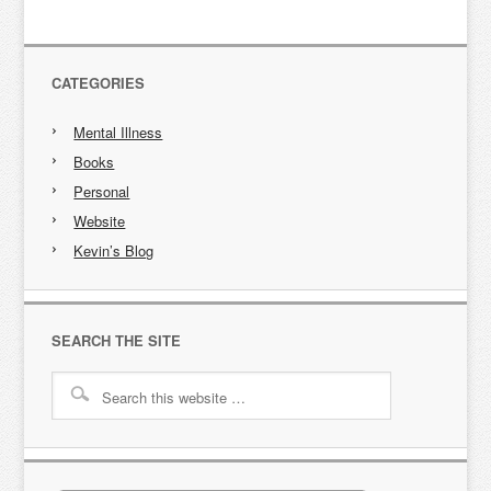
CATEGORIES
Mental Illness
Books
Personal
Website
Kevin’s Blog
SEARCH THE SITE