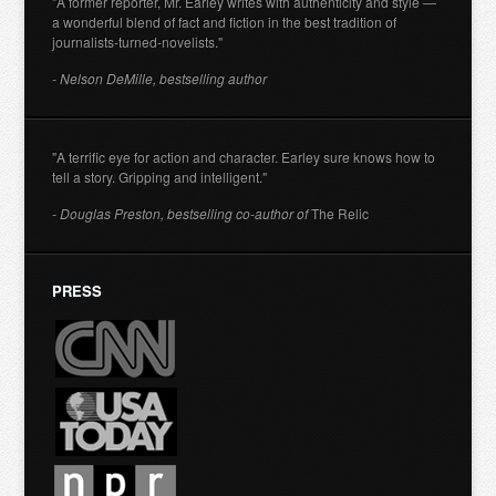
"A former reporter, Mr. Earley writes with authenticity and style —
a wonderful blend of fact and fiction in the best tradition of
journalists-turned-novelists."
- Nelson DeMille, bestselling author
"A terrific eye for action and character. Earley sure knows how to
tell a story. Gripping and intelligent."
- Douglas Preston, bestselling co-author of
The Relic
PRESS