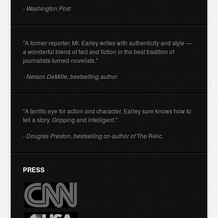
- Washington Post
"A former reporter, Mr. Earley writes with authenticity and style —
a wonderful blend of fact and fiction in the best tradition of
journalists-turned-novelists."
- Nelson DeMille, bestselling author
"A terrific eye for action and character. Earley sure knows how to
tell a story. Gripping and intelligent."
- Douglas Preston, bestselling co-author of
The Relic
PRESS