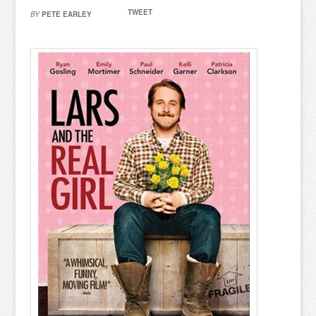
TWEET
BY
PETE EARLEY