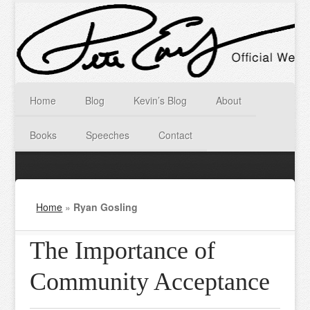
Home
Blog
Kevin’s Blog
About
Books
Speeches
Contact
Home
»
Ryan Gosling
The Importance of
Community Acceptance