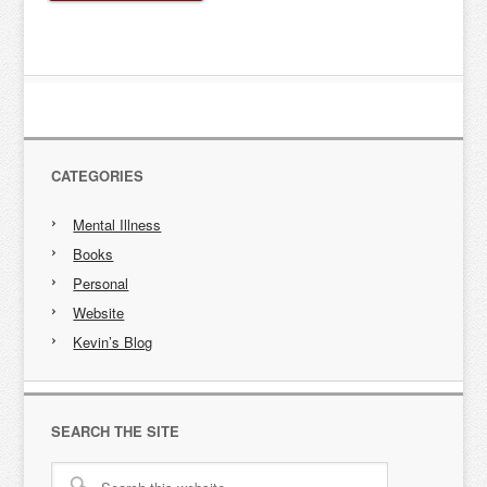
CATEGORIES
Mental Illness
Books
Personal
Website
Kevin’s Blog
SEARCH THE SITE