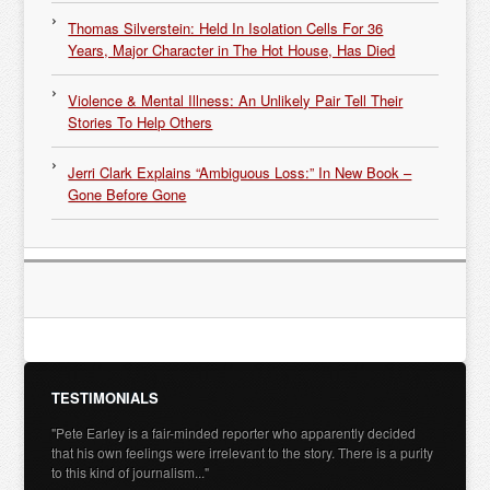
Thomas Silverstein: Held In Isolation Cells For 36
Years, Major Character in The Hot House, Has Died
Violence & Mental Illness: An Unlikely Pair Tell Their
Stories To Help Others
Jerri Clark Explains “Ambiguous Loss:” In New Book –
Gone Before Gone
TESTIMONIALS
"Pete Earley is a fair-minded reporter who apparently decided
that his own feelings were irrelevant to the story. There is a purity
to this kind of journalism..."