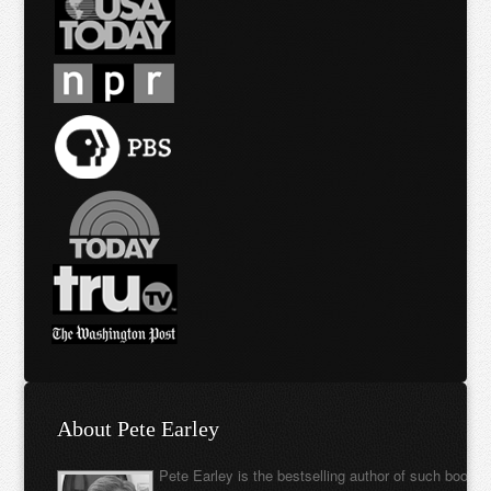
About Pete Earley
Pete Earley is the bestselling author of such books