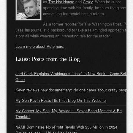
as
The Hot House
and
Crazy
. When he is not
spending time with his family, he tours the globe
advocating for mental health reform.
As a former reporter for The Washington Post, Pete
uses his journalistic background to take a fair-minded approach to t
story all while weaving an interesting tale for the reader.
Learn more about Pete here.
Latest Posts from the Blog
Jerri Clark Explains “Ambiguous Loss:” In New Book – Gone Before
Gone
Kevin reviews new documentary: No one cares about crazy people
My Son Kevin Posts His First Blog On This Website
My Cancer, My Son, My Advice — Savor Each Moment & Be
Thankful
NAMI Dominates Non-Profit Rivals With $35 Million in 2024
Revenues, $62.7 Million Net Assets