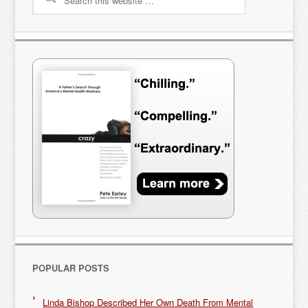
POPULAR POSTS
Linda Bishop Described Her Own Death From Mental