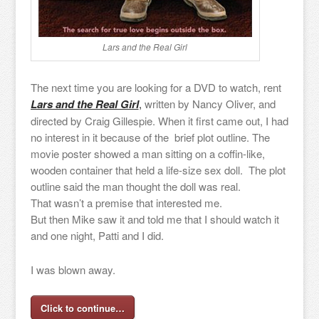
Lars and the Real Girl
The next time you are looking for a DVD to watch, rent
Lars and the Real Girl
,
written by Nancy Oliver, and
directed by Craig Gillespie. When it first came out, I had
no interest in it because of the brief plot outline. The
movie poster showed a man sitting on a coffin-like,
wooden container that held a life-size sex doll. The plot
outline said the man thought the doll was real.
That wasn’t a premise that interested me.
But then Mike saw it and told me that I should watch it
and one night, Patti and I did.
I was blown away.
Click to continue…