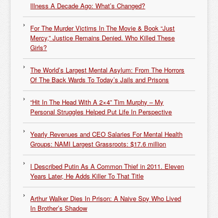
Illness A Decade Ago: What’s Changed?
For The Murder Victims In The Movie & Book “Just
Mercy,” Justice Remains Denied. Who Killed These
Girls?
The World’s Largest Mental Asylum: From The Horrors
Of The Back Wards To Today’s Jails and Prisons
“Hit In The Head With A 2×4” Tim Murphy – My
Personal Struggles Helped Put Life In Perspective
Yearly Revenues and CEO Salaries For Mental Health
Groups: NAMI Largest Grassroots: $17.6 million
I Described Putin As A Common Thief in 2011. Eleven
Years Later, He Adds Killer To That Title
Arthur Walker Dies In Prison: A Naive Spy Who Lived
In Brother’s Shadow