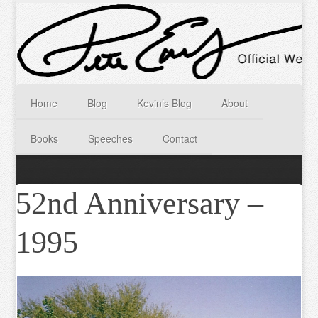
Home
Blog
Kevin’s Blog
About
Books
Speeches
Contact
52nd Anniversary –
1995