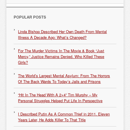
POPULAR POSTS
Linda Bishop Described Her Own Death From Mental
Illness A Decade Ago: What’s Changed?
For The Murder Victims In The Movie & Book “Just
Mercy,” Justice Remains Denied. Who Killed These
Girls?
The World’s Largest Mental Asylum: From The Horrors
Of The Back Wards To Today’s Jails and Prisons
“Hit In The Head With A 2×4” Tim Murphy – My
Personal Struggles Helped Put Life In Perspective
I Described Putin As A Common Thief in 2011. Eleven
Years Later, He Adds Killer To That Title