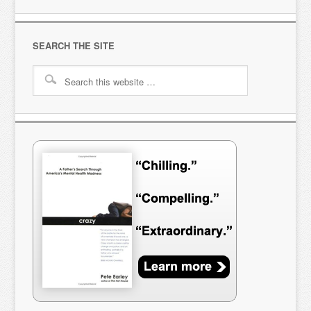
SEARCH THE SITE