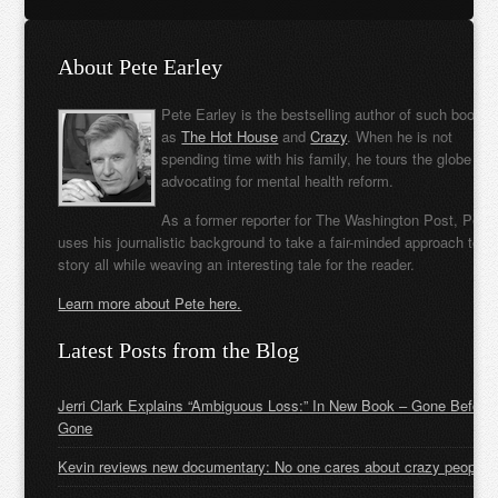
About Pete Earley
Pete Earley is the bestselling author of such books
as
The Hot House
and
Crazy
. When he is not
spending time with his family, he tours the globe
advocating for mental health reform.
As a former reporter for The Washington Post, Pete
uses his journalistic background to take a fair-minded approach to t
story all while weaving an interesting tale for the reader.
Learn more about Pete here.
Latest Posts from the Blog
Jerri Clark Explains “Ambiguous Loss:” In New Book – Gone Before
Gone
Kevin reviews new documentary: No one cares about crazy people