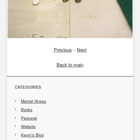
Previous
–
Next
Back to main
CATEGORIES
Mental Illness
Books
Personal
Website
Kevin’s Blog