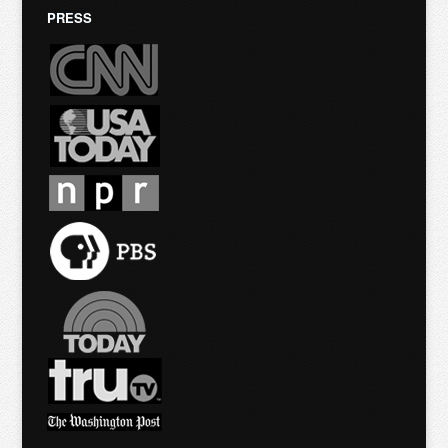
PRESS