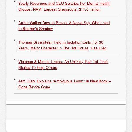
Yearly Revenues and CEO Salaries For Mental Health
Groups: NAMI Largest Grassroots: $17.6 million
Arthur Walker Dies In Prison: A Naive Spy Who Lived
In Brother’s Shadow
Thomas Silverstein: Held In Isolation Cells For 36
Years, Major Character in The Hot House, Has Died
Violence & Mental Illness: An Unlikely Pair Tell Their
Stories To Help Others
Jerri Clark Explains “Ambiguous Loss:” In New Book –
Gone Before Gone