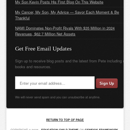
My Son Kevin Posts His First Blog On This Website
My Cancer, My Son, My Advice — Savor Each Moment & Be
Thankful
NAMI Dominates Non-Profit Rivals With $35 Million in 2024
Revenues, $62.7 Million Net Assets
Get Free Email Updates
Sign up to receive blog posts and the latest from Pete including new
books and resources.
We will never send spam and you can unsubscribe at anytime.
RETURN TO TOP OF PAGE