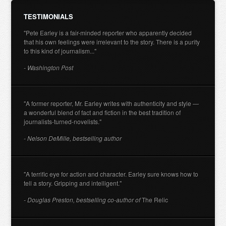
TESTIMONIALS
"Pete Earley is a fair-minded reporter who apparently decided
that his own feelings were irrelevant to the story. There is a purity
to this kind of journalism..."
- Washington Post
"A former reporter, Mr. Earley writes with authenticity and style —
a wonderful blend of fact and fiction in the best tradition of
journalists-turned-novelists."
- Nelson DeMille, bestselling author
"A terrific eye for action and character. Earley sure knows how to
tell a story. Gripping and intelligent."
- Douglas Preston, bestselling co-author of
The Relic